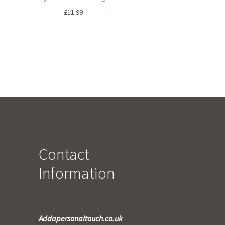
£
11.99
Contact
Information
Addapersonaltouch.co.uk