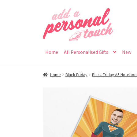
Skip
Skip
to
to
navigation
content
Home
All Personalised Gifts
New
Home
Black Friday
Black Friday A5 Notebo