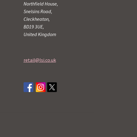
Northfield House,
Snelsins Road,
Cleckheaton,
BD19 3UE,
United Kingdom
retail@lsi.co.uk