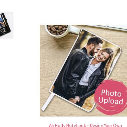
A5 Holly Notebook – Design Your Own