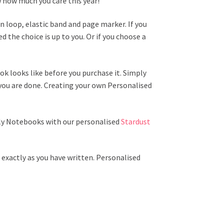
w how much you care this year!
 loop, elastic band and page marker. If you
 the choice is up to you. Or if you choose a
k looks like before you purchase it. Simply
you are done. Creating your own Personalised
lly Notebooks with our personalised
Stardust
exactly as you have written. Personalised