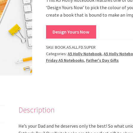
‘Design Yours Now’ to pick the colour of y
create a book that is bound to make an im
Design Yours Now
SKU:
BOOK.A5.ALL.FD.SUPER
Categories:
A5 Holly Notebook
,
A5 Holly Noteb
Friday A5 Notebooks
,
Father's Day Gifts
Description
He’s your Dad and he deserves only the best! So what uniq