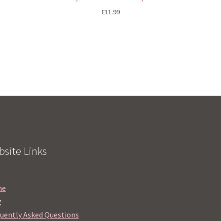
£
11.99
site Links
me
g
uently Asked Questions