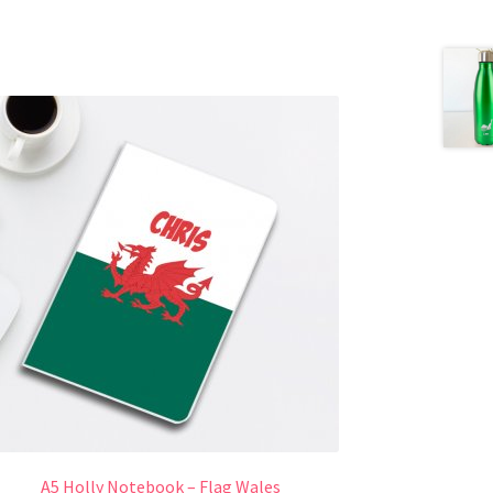
A5 Holly Notebook – Flag Wales