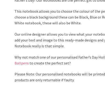
Father’s Day? Our Notebooks are the perfect gift to sho
This notebook allows you to choose the colour of the pen
choose a black background these can be Black, Blue or Red
White notebook, these will also be White.
Our online designer allows you to view what your noteboo
add your text and image to this ready-made designs and 
Notebook really is that simple.
Why not match one of our personalised Father’s Day Ho
Ballpens
to create the perfect set?
Please Note: Our personalised notebooks will be printed 
products are only returnable if faulty.