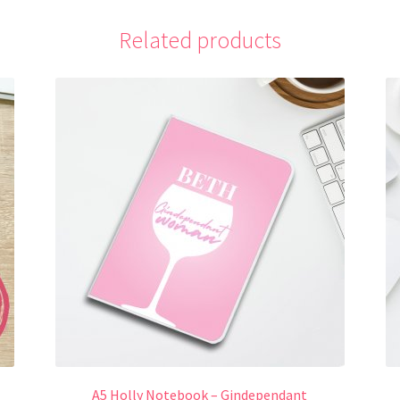
Related products
A5 Holly Notebook – Gindependant