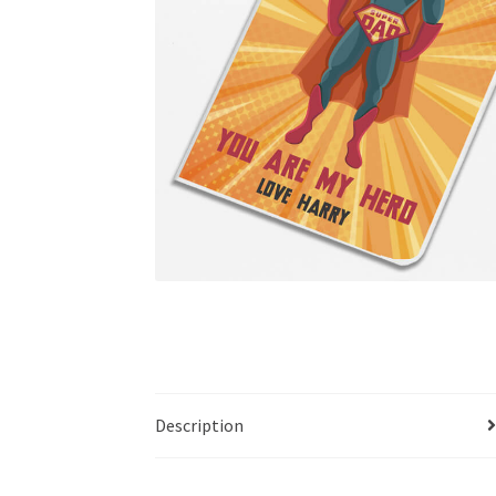
Description