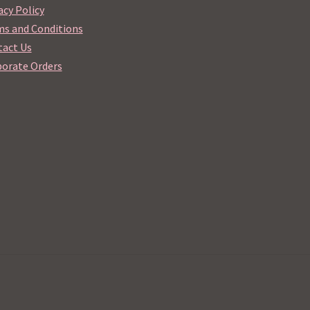
acy Policy
s and Conditions
act Us
orate Orders