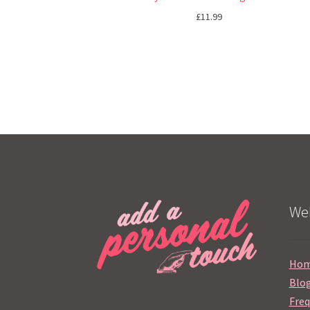
£
11.99
Web
Ho
Blo
Freq