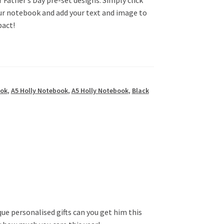
our notebook and add your text and image to
pact!
ook
,
A5 Holly Notebook
,
A5 Holly Notebook
,
Black
ue personalised gifts can you get him this