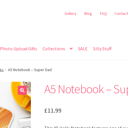
Gallery
Blog
FAQ
Contact
Photo Upload Gifts
Collections
SALE
Silly Stuff
oks
A5 Notebook – Super Dad
A5 Notebook – Su
🔍
£
11.99
This A5 Holly Notebook features one of our 