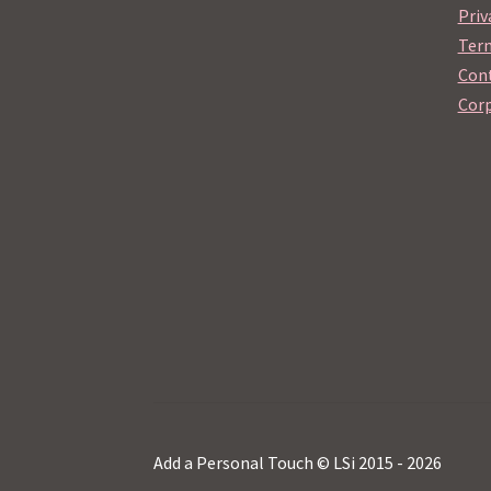
Priv
Term
Cont
Corp
Add a Personal Touch © LSi 2015 - 2026