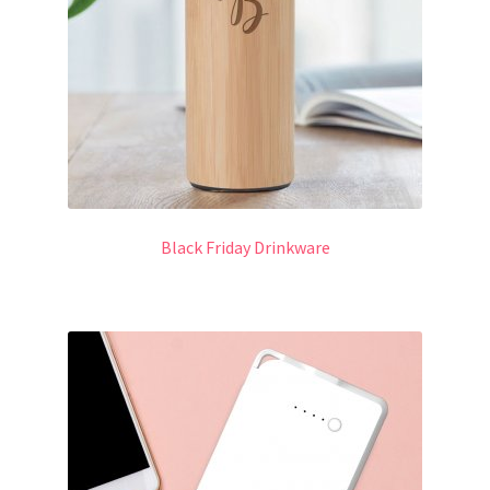
Black Friday Drinkware