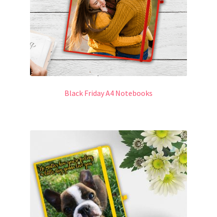
Black Friday A4 Notebooks