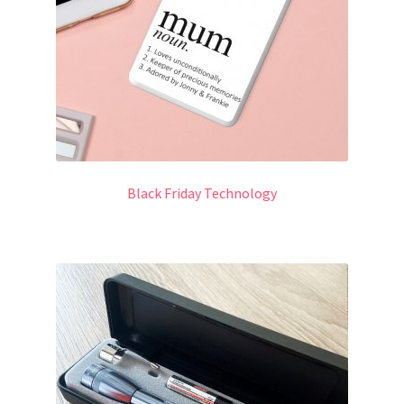
Black Friday Technology