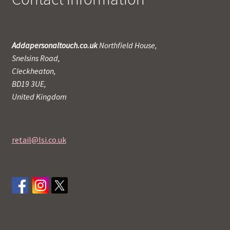
Addapersonaltouch.co.uk
Northfield House,
Snelsins Road,
Cleckheaton,
BD19 3UE,
United Kingdom
retail@lsi.co.uk