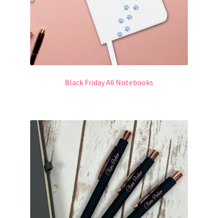
Black Friday A6 Notebooks