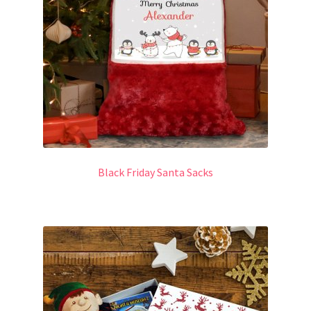
Black Friday Santa Sacks