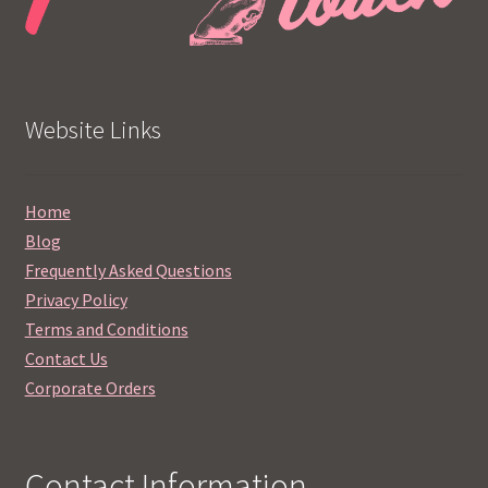
Website Links
Home
Blog
Frequently Asked Questions
Privacy Policy
Terms and Conditions
Contact Us
Corporate Orders
Contact Information