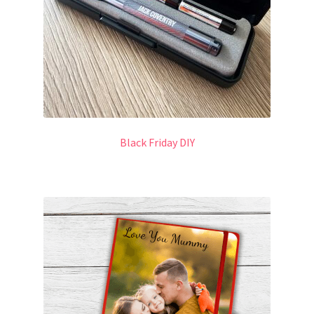
Black Friday DIY