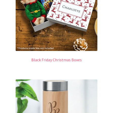
Black Friday Christmas Boxes