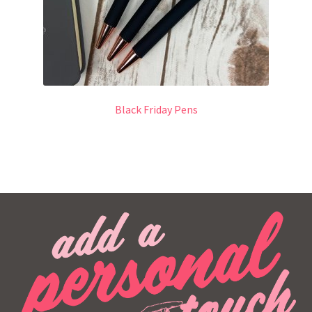
Black Friday Pens