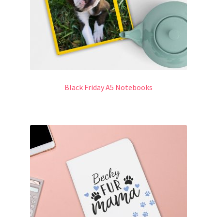
Black Friday A5 Notebooks