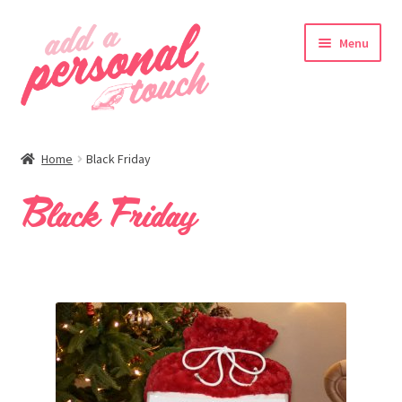
Skip
Skip
Menu
to
to
navigation
content
nd
Home
Black Friday
u
Black Friday
nd
u