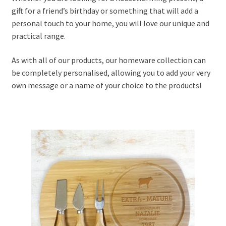
gift for a friend’s birthday or something that will add a
personal touch to your home, you will love our unique and
nd
practical range.
u
nd
As with all of our products, our homeware collection can
be completely personalised, allowing you to add your very
u
own message or a name of your choice to the products!
nd
u