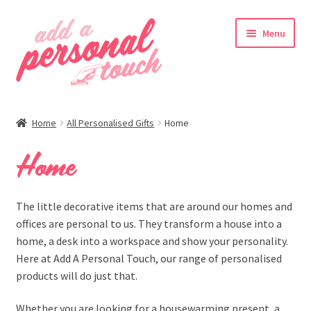
Skip
Skip
Menu
to
to
navigation
content
nd
Home
All Personalised Gifts
Home
u
Home
The little decorative items that are around our homes and
offices are personal to us. They transform a house into a
home, a desk into a workspace and show your personality.
Here at Add A Personal Touch, our range of personalised
products will do just that.
nd
Whether you are looking for a housewarming present, a
u