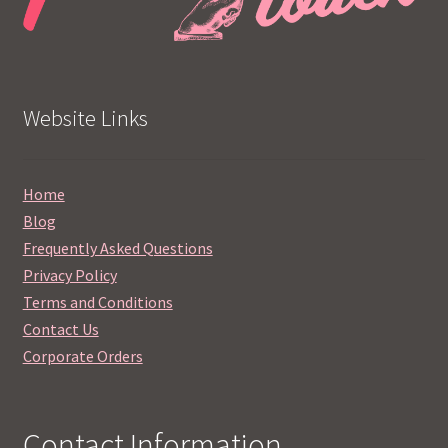
Website Links
Home
Blog
Frequently Asked Questions
Privacy Policy
Terms and Conditions
Contact Us
Corporate Orders
Contact Information