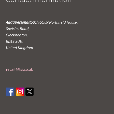
Addapersonaltouch.co.uk
Northfield House,
Snelsins Road,
Cleckheaton,
BD19 3UE,
United Kingdom
retail@lsi.co.uk