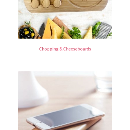
Chopping & Cheeseboards