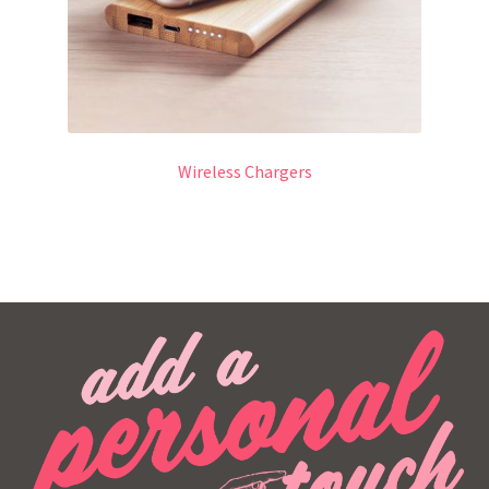
Wireless Chargers