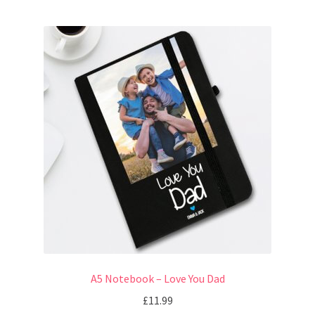
A5 Notebook – Love You Dad
£
11.99