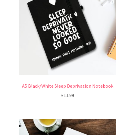
A5 Black/White Sleep Deprivation Notebook
£
11.99