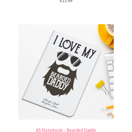
£
11.99
A5 Notebook – Bearded Daddy