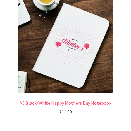
A5 Black/White Happy Mothers Day Notebook
£
11.99