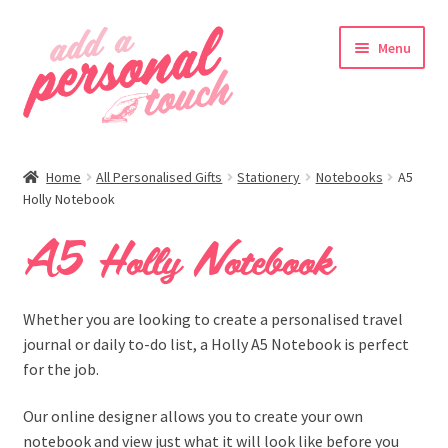
Skip
Skip
Menu
to
to
navigation
content
nd
Home
All Personalised Gifts
Stationery
Notebooks
A5
u
Holly Notebook
A5 Holly Notebook
nd
Whether you are looking to create a personalised travel
u
journal or daily to-do list, a Holly A5 Notebook is perfect
for the job.
Our online designer allows you to create your own
notebook and view just what it will look like before you