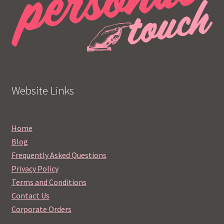
Website Links
Home
Blog
Frequently Asked Questions
Privacy Policy
Terms and Conditions
Contact Us
Corporate Orders