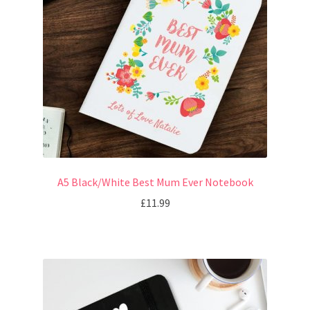
A5 Black/White Best Mum Ever Notebook
£
11.99