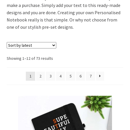
make a purchase. Simply add your text to this ready-made
designs and you are done. Creating your own Personalised
Notebook really is that simple. Or why not choose from
one of our stylish pre-set designs.
Showing 1–12 of 73 results
1
2
3
4
5
6
7