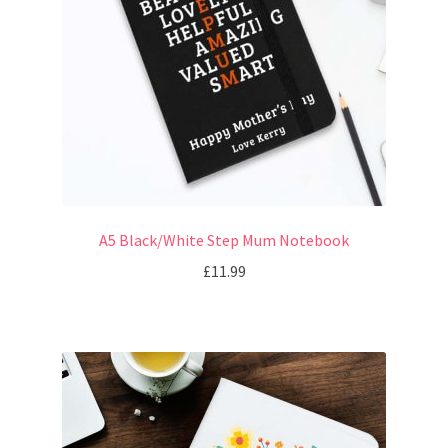
A5 Black/White Step Mum Notebook
£
11.99