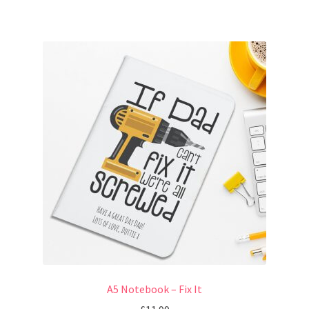
A5 Notebook – Fix It