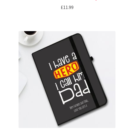
£
11.99