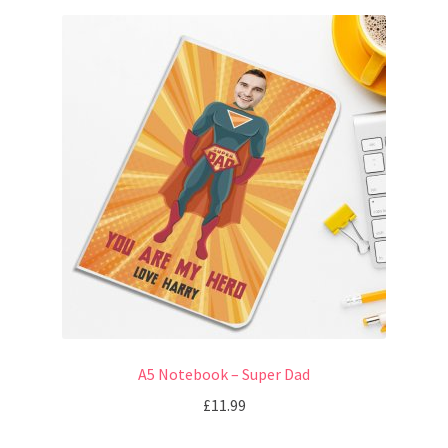
A5 Notebook – Super Dad
£
11.99