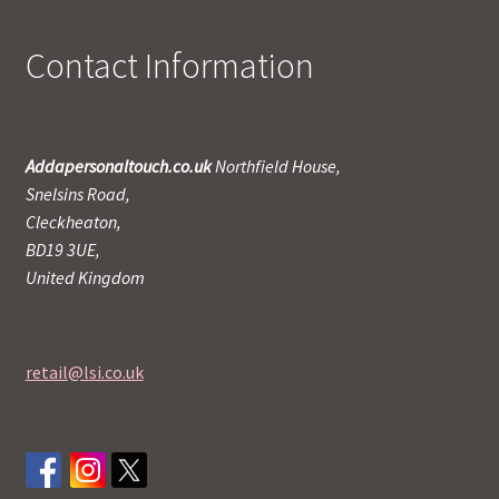
Contact Information
Addapersonaltouch.co.uk
Northfield House,
Snelsins Road,
Cleckheaton,
BD19 3UE,
United Kingdom
retail@lsi.co.uk