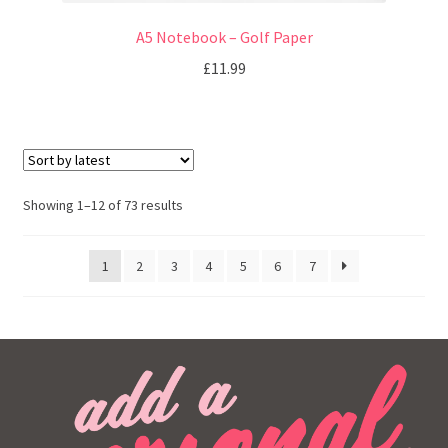
A5 Notebook – Golf Paper
£
11.99
Showing 1–12 of 73 results
1
2
3
4
5
6
7