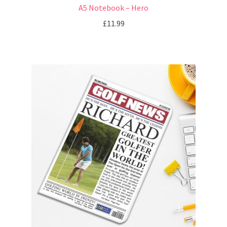
A5 Notebook – Hero
£
11.99