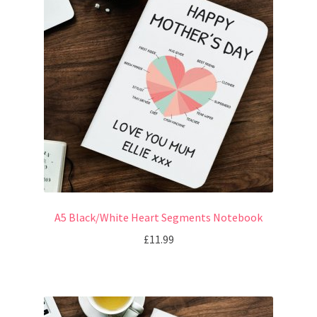
A5 Black/White Heart Segments Notebook
£
11.99