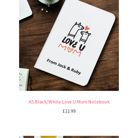
A5 Black/White Love U Mum Notebook
£
11.99