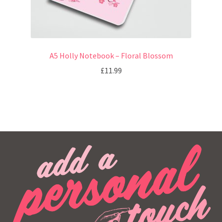
A5 Holly Notebook – Floral Blossom
£
11.99