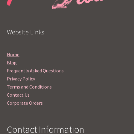
Website Links
Home
Blog
Frequently Asked Questions
Privacy Policy
Terms and Conditions
Contact Us
Corporate Orders
Contact Information