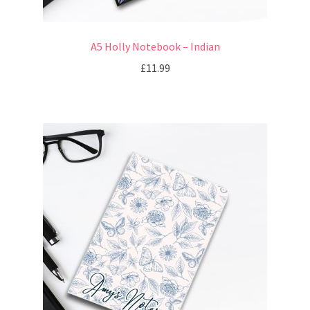
A5 Holly Notebook – Indian
£
11.99