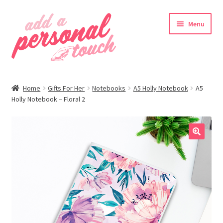
Skip
Skip
Menu
to
to
navigation
content
nd
Home
Gifts For Her
Notebooks
A5 Holly Notebook
A5
u
Holly Notebook – Floral 2
🔍
nd
u