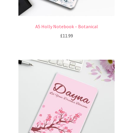
A5 Holly Notebook – Botanical
£
11.99