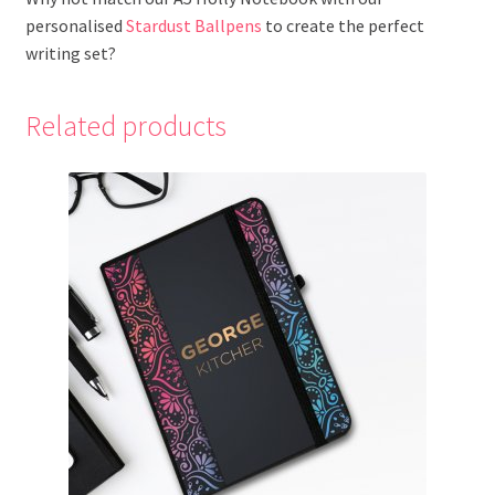
personalised
Stardust Ballpens
to create the perfect
writing set?
Related products