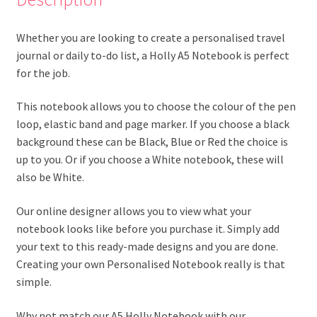
Whether you are looking to create a personalised travel
journal or daily to-do list, a Holly A5 Notebook is perfect
for the job.
This notebook allows you to choose the colour of the pen
loop, elastic band and page marker. If you choose a black
background these can be Black, Blue or Red the choice is
up to you. Or if you choose a White notebook, these will
also be White.
Our online designer allows you to view what your
notebook looks like before you purchase it. Simply add
your text to this ready-made designs and you are done.
Creating your own Personalised Notebook really is that
simple.
Why not match our A5 Holly Notebook with our