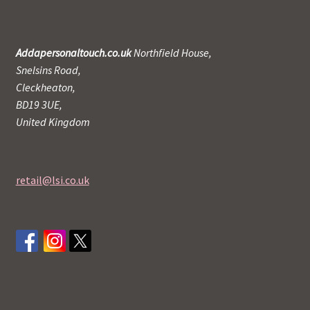
Addapersonaltouch.co.uk
Northfield House,
Snelsins Road,
Cleckheaton,
BD19 3UE,
United Kingdom
retail@lsi.co.uk