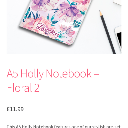
A5 Holly Notebook –
Floral 2
£
11.99
This A5 Holly Notebook features one of our stylish pre-set