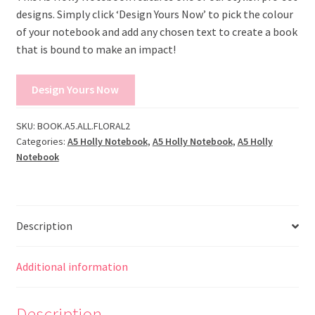
designs. Simply click ‘Design Yours Now’ to pick the colour
of your notebook and add any chosen text to create a book
that is bound to make an impact!
Design Yours Now
SKU:
BOOK.A5.ALL.FLORAL2
Categories:
A5 Holly Notebook
,
A5 Holly Notebook
,
A5 Holly
Notebook
Description
Additional information
Description