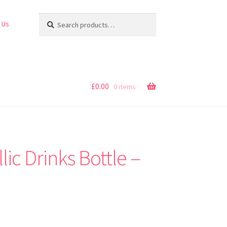
Search
Search
 Us
for:
£
0.00
0 items
ic Drinks Bottle –