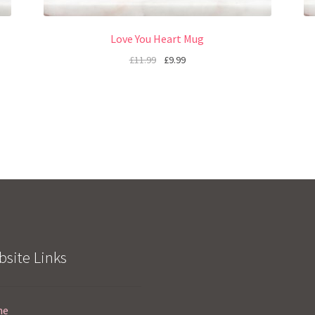
Love You Heart Mug
£
11.99
£
9.99
site Links
me