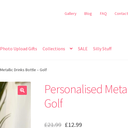
Gallery
Blog
FAQ
Contact
Photo Upload Gifts
Collections
SALE
Silly Stuff
etallic Drinks Bottle – Golf
Personalised Metall
🔍
Golf
£
21.99
£
12.99