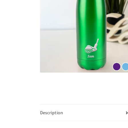
Description