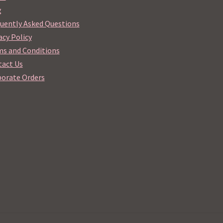
g
uently Asked Questions
acy Policy
s and Conditions
act Us
orate Orders