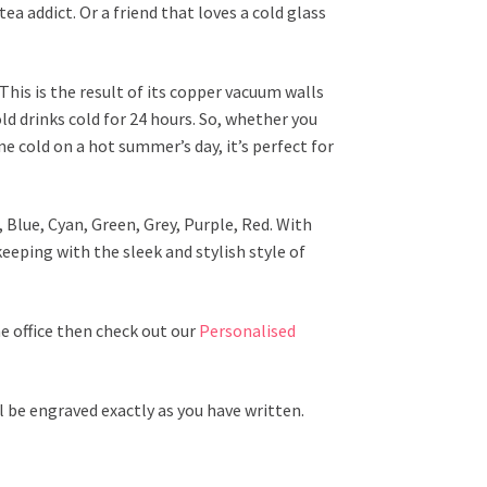
tea addict. Or a friend that loves a cold glass
This is the result of its copper vacuum walls
ld drinks cold for 24 hours. So, whether you
e cold on a hot summer’s day, it’s perfect for
 Blue, Cyan, Green, Grey, Purple, Red. With
keeping with the sleek and stylish style of
he office then check out our
Personalised
l be engraved exactly as you have written.