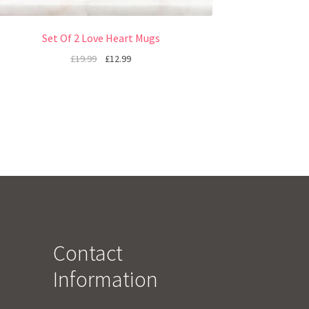
Set Of 2 Love Heart Mugs
£
19.99
£
12.99
Contact
Information