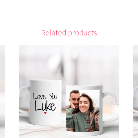
Related products