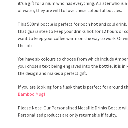
it’s a gift for a mum who has everything. A sister who is a 
of water, they are will to love these colourful bottles.
This 500ml bottle is perfect for both hot and cold drink. 
that guarantee to keep your drinks hot for 12 hours or co
want to keep your coffee warm on the way to work. Or win
the job.
You have six colours to choose from which include Amber,
your chosen text being engraved into the bottle, it is in 
the design and makes a perfect gift.
If you are looking for a flask that is perfect for around t
Bamboo Mug!
Please Note: Our Personalised Metallic Drinks Bottle wil
Personalised products are only returnable if faulty.