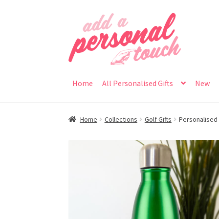
Skip
Skip
to
to
navigation
content
Home
All Personalised Gifts
New
Home
Collections
Golf Gifts
Personalised M