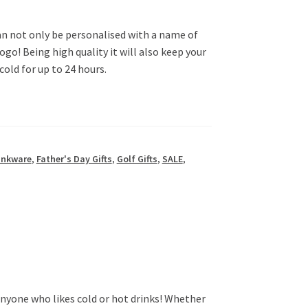
an not only be personalised with a name of
logo! Being high quality it will also keep your
cold for up to 24 hours.
inkware
,
Father's Day Gifts
,
Golf Gifts
,
SALE
,
anyone who likes cold or hot drinks! Whether