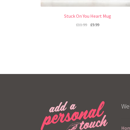
Stuck On You Heart Mug
£
11.99
£
9.99
Web
Ho