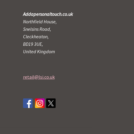
Addapersonaltouch.co.uk
Northfield House,
Snelsins Road,
Cleckheaton,
BD19 3UE,
United Kingdom
retail@lsi.co.uk