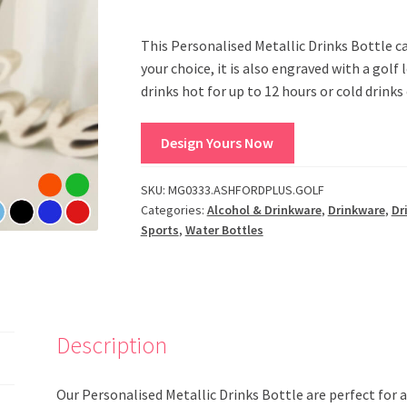
This Personalised Metallic Drinks Bottle c
your choice, it is also engraved with a golf 
drinks hot for up to 12 hours or cold drinks 
Design Yours Now
SKU:
MG0333.ASHFORDPLUS.GOLF
Categories:
Alcohol & Drinkware
,
Drinkware
,
Dr
Sports
,
Water Bottles
Description
Our Personalised Metallic Drinks Bottle are perfect for 