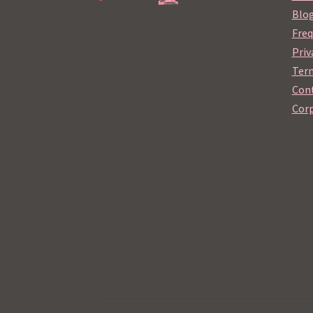
Blo
Freq
Priv
Term
Cont
Corp