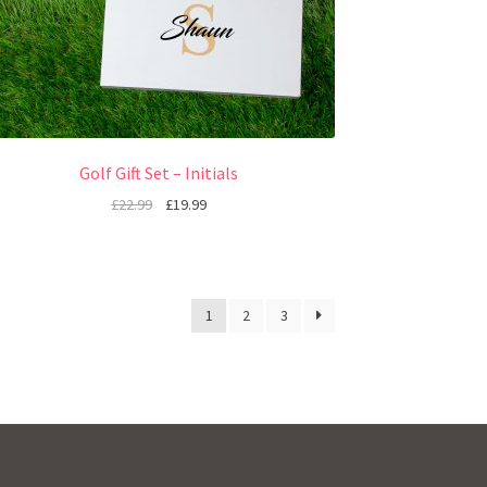
Golf Gift Set – Initials
£
22.99
£
19.99
1
2
3