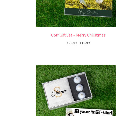
Golf Gift Set – Merry Christmas
£
22.99
£
19.99