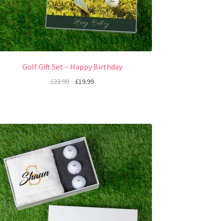
Golf Gift Set – Happy Birthday
£
22.99
£
19.99