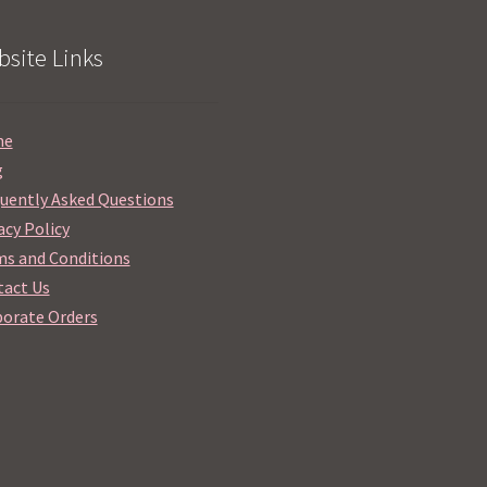
site Links
me
g
uently Asked Questions
acy Policy
s and Conditions
act Us
orate Orders