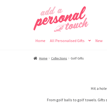
Skip
Skip
to
to
navigation
content
Home
All Personalised Gifts
New
Home
Collections
Golf Gifts
Hit a hole
From golf balls to golf towels. Gifts 