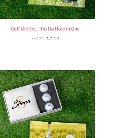
Golf Gift Set – Ho Ho Hole in One
£
22.99
£
19.99