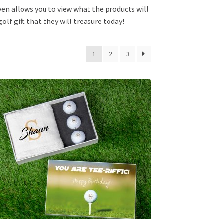
ven allows you to view what the products will
lf gift that they will treasure today!
1
2
3