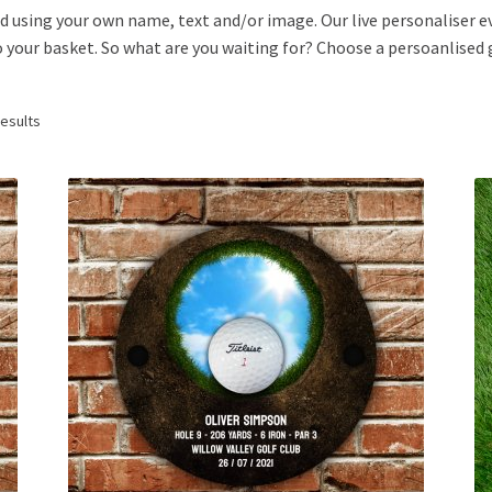
d using your own name, text and/or image. Our live personaliser e
 your basket. So what are you waiting for? Choose a persoanlised go
results