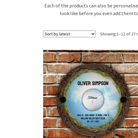
Each of the products can also be personalise
look like before you even add them to
Showing 1–12 of 27 