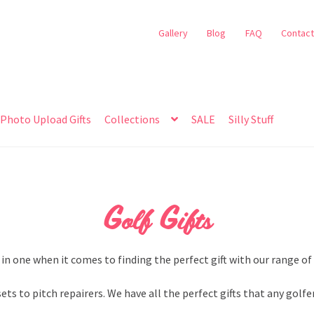
Gallery
Blog
FAQ
Contact
Photo Upload Gifts
Collections
SALE
Silly Stuff
Golf Gifts
 in one when it comes to finding the perfect gift with our range of 
sets to pitch repairers. We have all the perfect gifts that any golfe