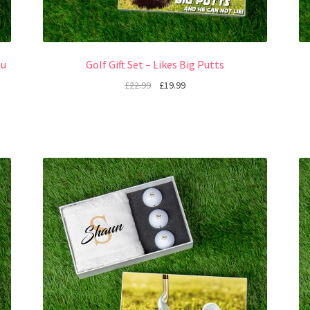
ou
Golf Gift Set – Likes Big Putts
£
22.99
£
19.99