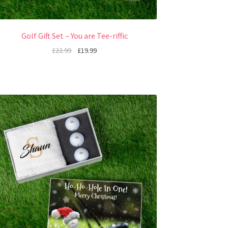
Golf Gift Set – You are Tee-riffic
£
22.99
£
19.99