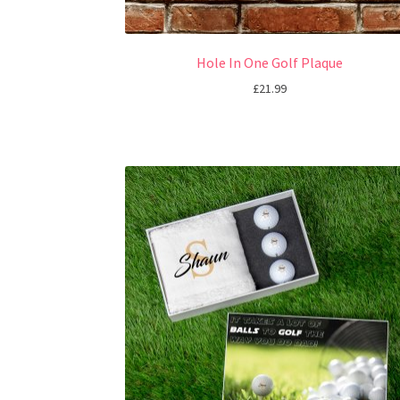
Hole In One Golf Plaque
£
21.99