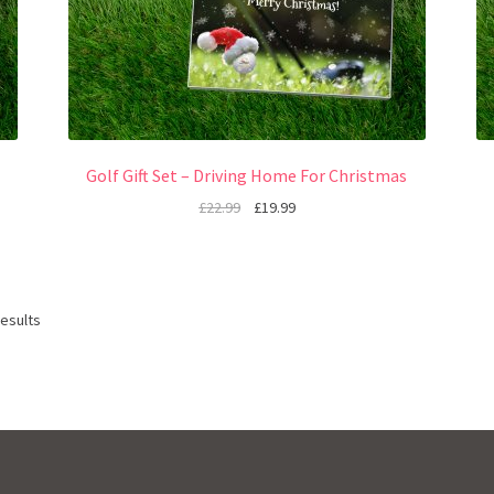
Golf Gift Set – Driving Home For Christmas
£
22.99
£
19.99
results