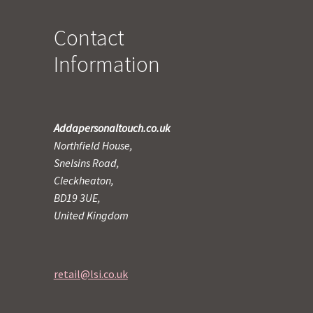
Contact
Information
Addapersonaltouch.co.uk
Northfield House,
Snelsins Road,
Cleckheaton,
BD19 3UE,
United Kingdom
retail@lsi.co.uk