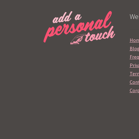
Web
Ho
Blo
Freq
Priv
Term
Cont
Corp