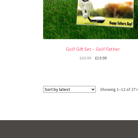
Golf Gift Set – Golf Father
£
22.99
£
19.99
Showing 1–12 of 27 