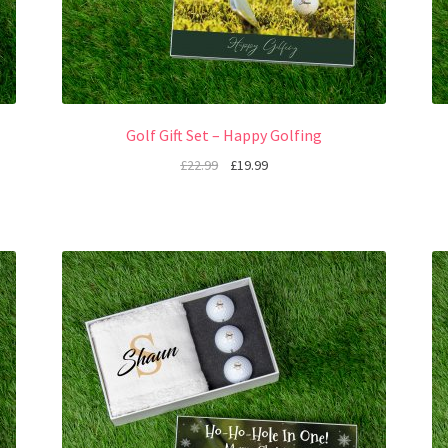
Golf Gift Set – Happy Golfing
£
22.99
£
19.99