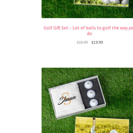
Golf Gift Set – Lot of balls to golf the way y
do
£
22.99
£
19.99