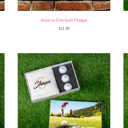
Hole In One Golf Plaque
£
21.99