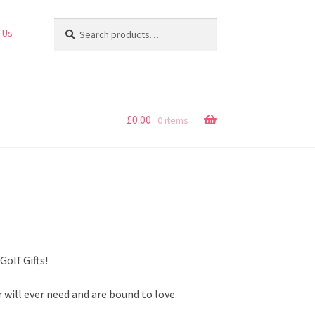
Search
Search
 Us
for:
£
0.00
0 items
Golf Gifts!
r will ever need and are bound to love.