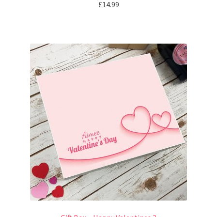
£
14.99