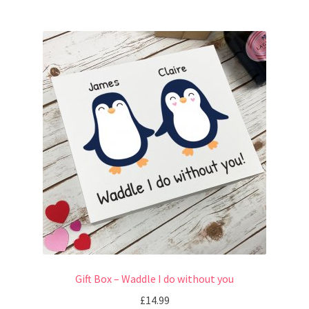
Gift Box – Waddle I do without you
£
14.99