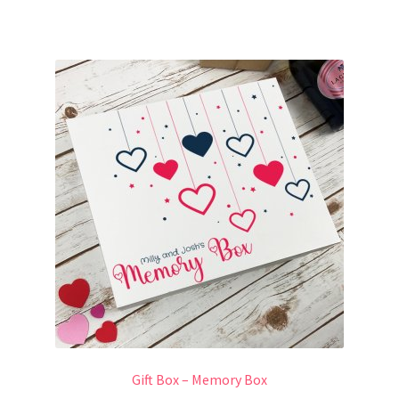
Gift Box – Memory Box