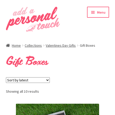
Skip
Skip
Menu
to
to
navigation
content
nd
Home
Collections
Valentines Day Gifts
Gift Boxes
u
Gift Boxes
Showing all 10 results
nd
u