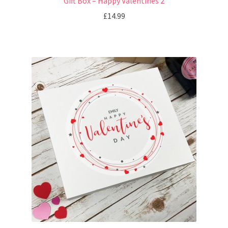
Gift Box – Happy Valentines 2
£
14.99