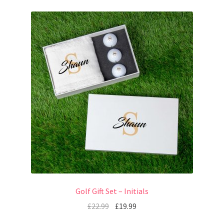
Golf Gift Set – Initials
£
22.99
£
19.99