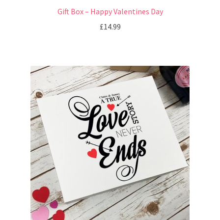
Gift Box – Happy Valentines Day
£
14.99