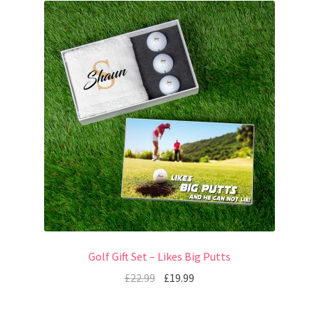
Golf Gift Set – Likes Big Putts
£
22.99
£
19.99