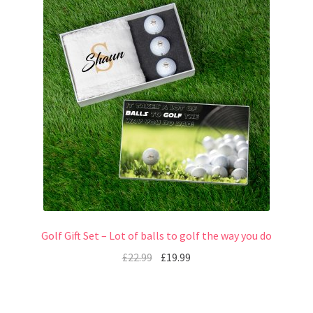
Golf Gift Set – Lot of balls to golf the way you do
£
22.99
£
19.99