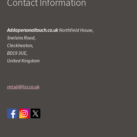
Contact Information
Addapersonaltouch.co.uk
Northfield House,
Snelsins Road,
Cleckheaton,
BD19 3UE,
United Kingdom
retail@lsi.co.uk