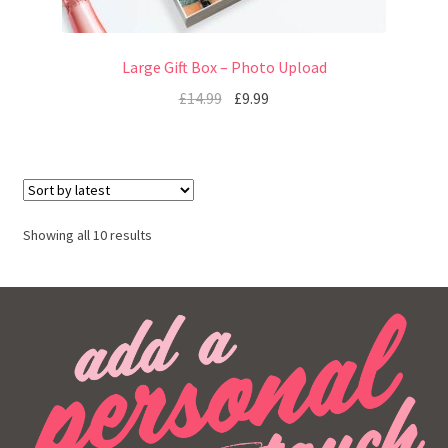
Large Gift Box – Photo Upload
£
14.99
£
9.99
Showing all 10 results