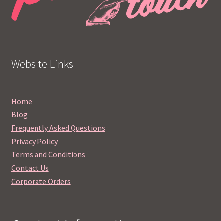
Website Links
Home
Blog
Frequently Asked Questions
Privacy Policy
Terms and Conditions
Contact Us
Corporate Orders