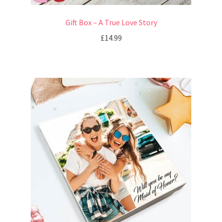
Gift Box – A True Love Story
£
14.99