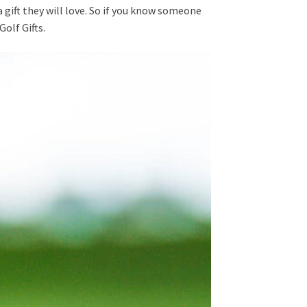
a gift they will love. So if you know someone
Golf Gifts.