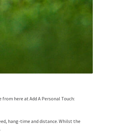
ose from here at Add A Personal Touch:
ed, hang-time and distance. Whilst the
.