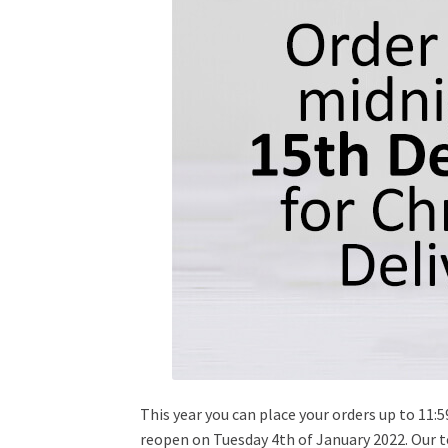
This year you can place your orders up to 11:
reopen on Tuesday 4th of January 2022. Our t