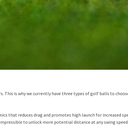
ers. This is why we currently have three types of golf balls to cho
cs that reduces drag and promotes high launch for increased spe
compressible to unlock more potential distance at any swing speed