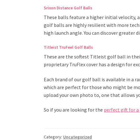
Srixon Distance Golf Balls
These balls feature a higher initial velocity
golf balls are highly resilient with more tech
high launch angle. You can discover greater d
Titleist TruFeel Golf Balls
These are the softest Titleist golf ball in th
proprietary TruFlex cover has a design for ex
Each brand of our golf ball is available in a r
which are perfect for those who might be mor
upload your own photo to, one that allows yo
So if you are looking for the
perfect gift for a
Category:
Uncategorized