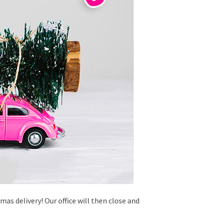
as delivery! Our office will then close and