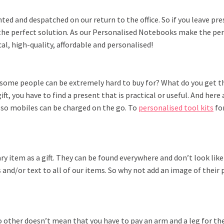
nted and despatched on our return to the office. So if you leave pr
 the perfect solution. As our Personalised Notebooks make the per
al, high-quality, affordable and personalised!
 some people can be extremely hard to buy for? What do you get th
ift, you have to find a present that is practical or useful. And he
so mobiles can be charged on the go. To
personalised tool kits
for
y item as a gift. They can be found everywhere and don’t look like
and/or text to all of our items. So why not add an image of their p
 no other doesn’t mean that you have to pay an arm and a leg for t