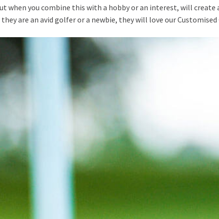
 but when you combine this with a hobby or an interest, will create 
 they are an avid golfer or a newbie, they will love our Customised 