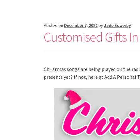
Posted on
December 7, 2022
by
Jade Sowerby
Customised Gifts In
Christmas songs are being played on the rad
presents yet? If not, here at Add A Personal 