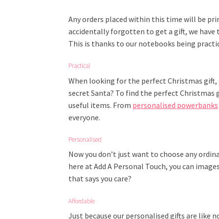
Any orders placed within this time will be pri
accidentally forgotten to get a gift, we have
This is thanks to our notebooks being practic
Practical
When looking for the perfect Christmas gift,
secret Santa? To find the perfect Christmas g
useful items. From
personalised powerbanks
everyone.
Personalised
Now you don’t just want to choose any ordinar
here at Add A Personal Touch, you can images 
that says you care?
Affordable
Just because our personalised gifts are like