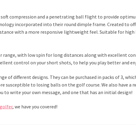
, a soft compression and a penetrating ball flight to provide optim
nology incorporated into their round dimple frame. Created to offe
istance with a more responsive lightweight feel. Suitable for high
eir range, with low spin for long distances along with excellent co
cellent control on your short shots, to help you play better and e
ange of different designs. They can be purchased in packs of 3, whic
e susceptible to losing balls on the golf course. We also have a 
u to write your own message, and one that has an initial design!
 golfer
, we have you covered!