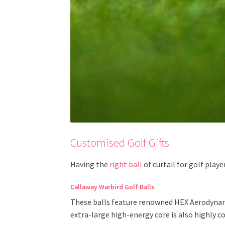
Customised Golf Gifts
Having the
right ball
of curtail for golf play
Callaway Warbird Golf Balls
These balls feature renowned HEX Aerodynami
extra-large high-energy core is also highly 