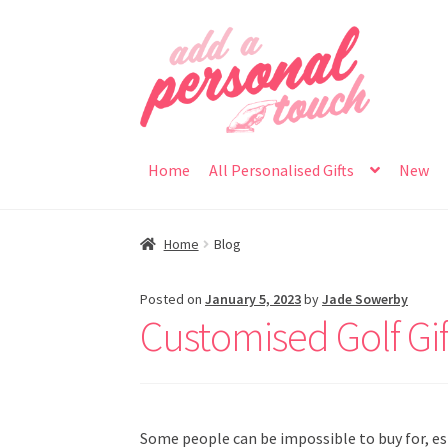
Skip
Skip
to
to
navigation
content
Home
All Personalised Gifts
New
Home
Blog
Posted on
January 5, 2023
by
Jade Sowerby
Customised Golf Gif
Some people can be impossible to buy for, e