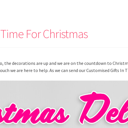
 Time For Christmas
io, the decorations are up and we are on the countdown to Christ
Touch we are here to help. As we can send our Customised Gifts In 