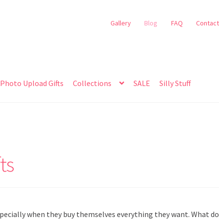
Gallery
Blog
FAQ
Contact
Photo Upload Gifts
Collections
SALE
Silly Stuff
ts
specially when they buy themselves everything they want. What d