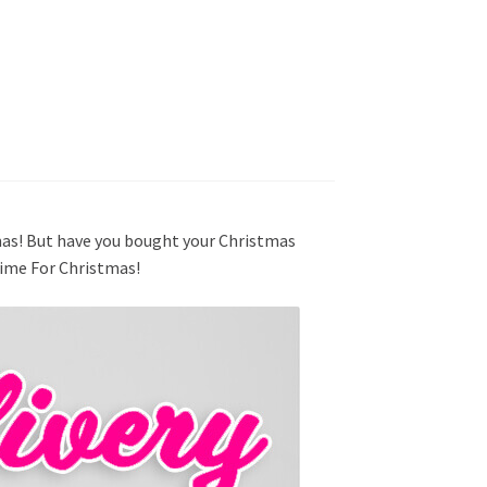
mas! But have you bought your Christmas
Time For Christmas!