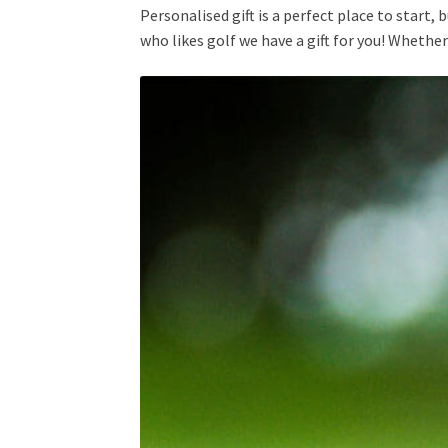
Personalised gift is a perfect place to start,
who likes golf we have a gift for you! Whether