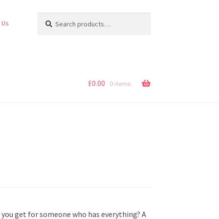
Search
Search
 Us
for:
£
0.00
0 items
o you get for someone who has everything? A