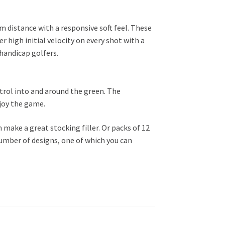
um distance with a responsive soft feel. These
r high initial velocity on every shot with a
 handicap golfers.
ntrol into and around the green. The
njoy the game.
h make a great stocking filler. Or packs of 12
number of designs, one of which you can