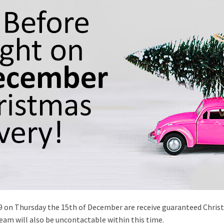
59 on Thursday the 15th of December are receive guaranteed Christm
eam will also be uncontactable within this time.