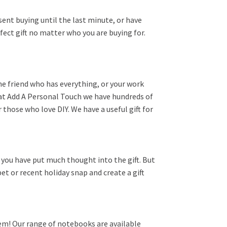
esent buying until the last minute, or have
fect gift no matter who you are buying for.
e friend who has everything, or your work
re at Add A Personal Touch we have hundreds of
 those who love DIY. We have a useful gift for
 you have put much thought into the gift. But
et or recent holiday snap and create a gift
hem! Our range of notebooks are available