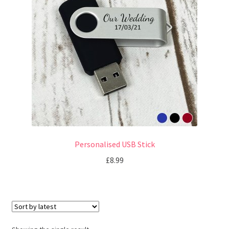
u
Personalised USB Stick
£
8.99