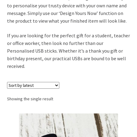
to personalise your trusty device with your own name and
message. Simply use our ‘Design Yours Now’ function on
nd
the product to view what your finished item will look like.
u
nd
If you are looking for the perfect gift for a student, teacher
or office worker, then look no further than our
u
Personalised USB sticks. Whether it’s a thank you gift or
birthday present, our practical USBs are bound to be well
received.
Showing the single result
nd