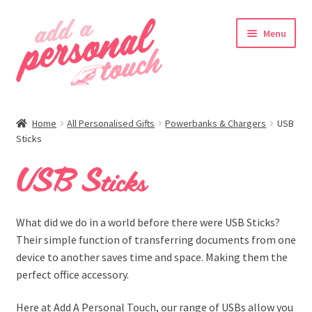
Skip
Skip
Menu
to
to
navigation
content
nd
Home
All Personalised Gifts
Powerbanks & Chargers
USB
u
Sticks
USB Sticks
What did we do in a world before there were USB Sticks?
Their simple function of transferring documents from one
device to another saves time and space. Making them the
perfect office accessory.
nd
Here at Add A Personal Touch, our range of USBs allow you
u