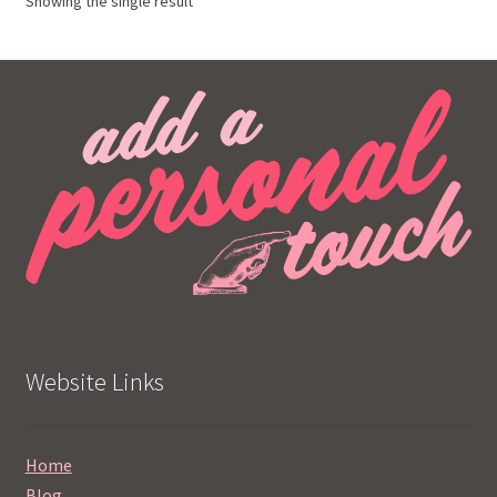
Showing the single result
Website Links
Home
Blog