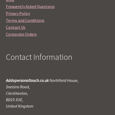
Frequently Asked Questions
Privacy Policy
Terms and Conditions
Contact Us
Corporate Orders
Contact Information
Addapersonaltouch.co.uk
Northfield House,
Snelsins Road,
Cleckheaton,
BD19 3UE,
United Kingdom