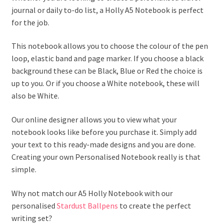
journal or daily to-do list, a Holly A5 Notebook is perfect
for the job.
This notebook allows you to choose the colour of the pen
loop, elastic band and page marker. If you choose a black
background these can be Black, Blue or Red the choice is
up to you. Or if you choose a White notebook, these will
also be White.
Our online designer allows you to view what your
notebook looks like before you purchase it. Simply add
your text to this ready-made designs and you are done.
Creating your own Personalised Notebook really is that
simple.
Why not match our A5 Holly Notebook with our
personalised
Stardust Ballpens
to create the perfect
writing set?