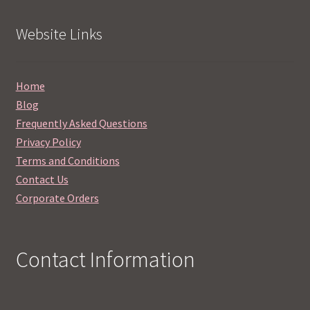
Website Links
Home
Blog
Frequently Asked Questions
Privacy Policy
Terms and Conditions
Contact Us
Corporate Orders
Contact Information