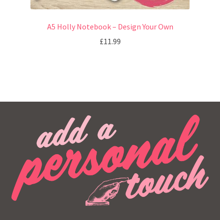
A5 Holly Notebook – Design Your Own
£
11.99