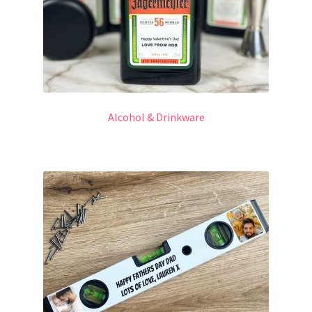
Alcohol & Drinkware