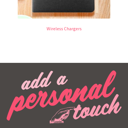
Wireless Chargers