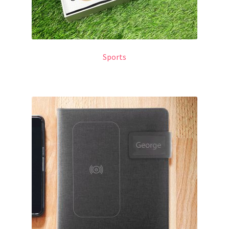
Sports