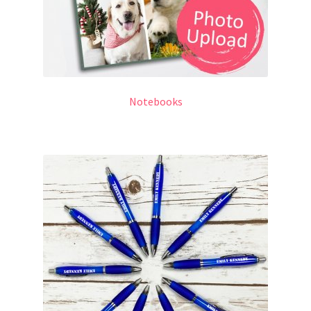
Notebooks