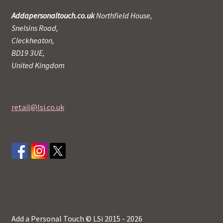
Addapersonaltouch.co.uk
Northfield House,
Snelsins Road,
Cleckheaton,
BD19 3UE,
United Kingdom
retail@lsi.co.uk
Add a Personal Touch © LSi 2015 - 2026