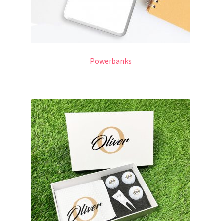
Powerbanks