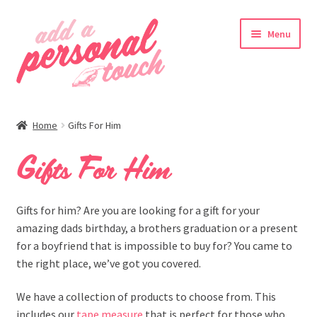
Skip
Skip
Menu
to
to
navigation
content
nd
Home
Gifts For Him
u
Gifts For Him
nd
Gifts for him? Are you are looking for a gift for your
amazing dads birthday, a brothers graduation or a present
u
for a boyfriend that is impossible to buy for? You came to
the right place, we’ve got you covered.
We have a collection of products to choose from. This
includes our
tape measure
that is perfect for those who