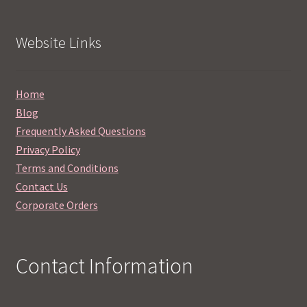
Website Links
Home
Blog
Frequently Asked Questions
Privacy Policy
Terms and Conditions
Contact Us
Corporate Orders
Contact Information