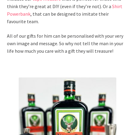
think they’re great at DIY (even if they’re not). Or a
Shirt
Powerbank
, that can be designed to imitate their
favourite team.
All of our gifts for him can be personalised with your very
own image and message. So why not tell the man in your
life how much you care with a gift they will treasure!