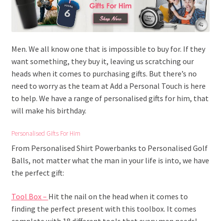
Men. We all know one that is impossible to buy for. If they
want something, they buy it, leaving us scratching our
heads when it comes to purchasing gifts. But there’s no
need to worry as the team at Add a Personal Touch is here
to help. We have a range of personalised gifts for him, that
will make his birthday.
Personalised Gifts For Him
From Personalised Shirt Powerbanks to Personalised Golf
Balls, not matter what the man in your life is into, we have
the perfect gift:
Tool Box –
Hit the nail on the head when it comes to
finding the perfect present with this toolbox. It comes
complete with 18 different tools that every man needs!