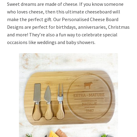
Sweet dreams are made of cheese. If you know someone
who loves cheese, then this ultimate cheeseboard will
make the perfect gift. Our Personalised Cheese Board
Designs are perfect for birthdays, anniversaries, Christmas
and more! They’re also a fun way to celebrate special
occasions like weddings and baby showers.