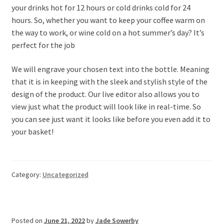
your drinks hot for 12 hours or cold drinks cold for 24
hours. So, whether you want to keep your coffee warm on
the way to work, or wine cold on a hot summer’s day? It’s
perfect for the job
We will engrave your chosen text into the bottle. Meaning
that it is in keeping with the sleek and stylish style of the
design of the product. Our live editor also allows you to
view just what the product will look like in real-time. So
you can see just want it looks like before you even add it to
your basket!
Category:
Uncategorized
Posted on
June 21, 2022
by
Jade Sowerby