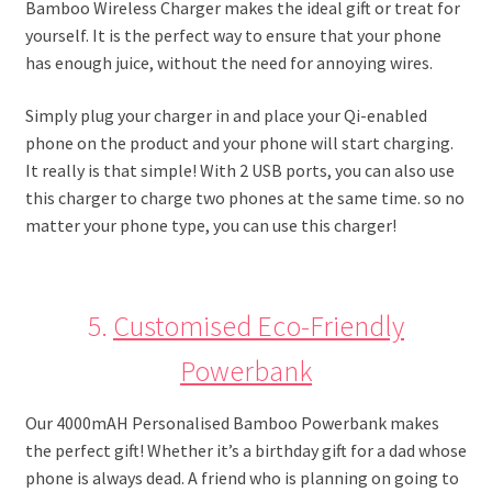
Bamboo Wireless Charger makes the ideal gift or treat for
yourself. It is the perfect way to ensure that your phone
has enough juice, without the need for annoying wires.
Simply plug your charger in and place your Qi-enabled
phone on the product and your phone will start charging.
It really is that simple! With 2 USB ports, you can also use
this charger to charge two phones at the same time. so no
matter your phone type, you can use this charger!
5.
Customised Eco-Friendly
Powerbank
Our 4000mAH Personalised Bamboo Powerbank makes
the perfect gift! Whether it’s a birthday gift for a dad whose
phone is always dead. A friend who is planning on going to