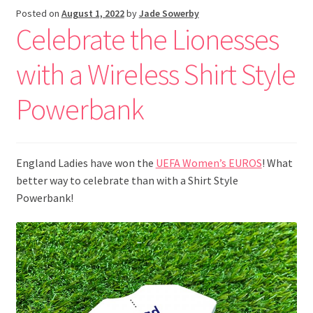
Posted on
August 1, 2022
by
Jade Sowerby
Celebrate the Lionesses
with a Wireless Shirt Style
Powerbank
England Ladies have won the
UEFA Women’s EUROS
! What
better way to celebrate than with a Shirt Style
Powerbank!