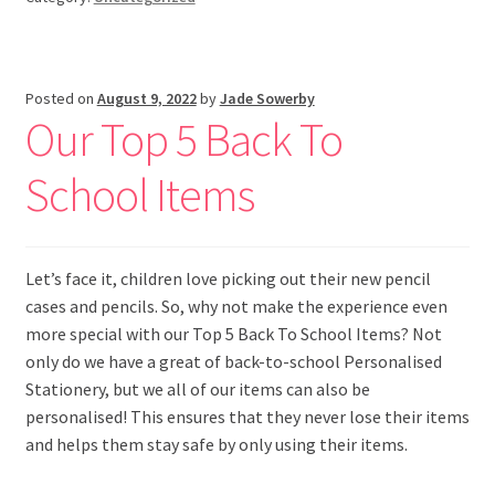
Posted on
August 9, 2022
by
Jade Sowerby
Our Top 5 Back To
School Items
Let’s face it, children love picking out their new pencil
cases and pencils. So, why not make the experience even
more special with our Top 5 Back To School Items? Not
only do we have a great of back-to-school Personalised
Stationery, but we all of our items can also be
personalised! This ensures that they never lose their items
and helps them stay safe by only using their items.