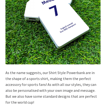
As the name suggests, our Shirt Style Powerbank are in
the shape of a sports shirt, making them the perfect
accessory for sports fans! As with all our styles, they can
also be personalised with your own image and message.
But we also have some standard designs that are perfect
for the world cup!