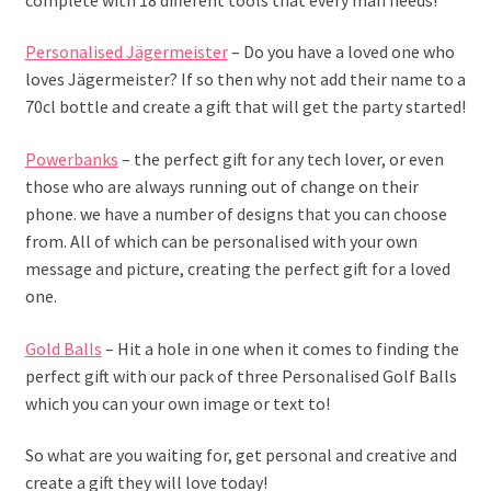
Personalised Jägermeister
– Do you have a loved one who
loves Jägermeister? If so then why not add their name to a
70cl bottle and create a gift that will get the party started!
Powerbanks
– the perfect gift for any tech lover, or even
those who are always running out of change on their
phone. we have a number of designs that you can choose
from. All of which can be personalised with your own
message and picture, creating the perfect gift for a loved
one.
Gold Balls
– Hit a hole in one when it comes to finding the
perfect gift with our pack of three Personalised Golf Balls
which you can your own image or text to!
So what are you waiting for, get personal and creative and
create a gift they will love today!