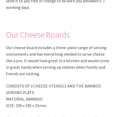
send it to you free of charge to be with you between 5-7
working days.
Our Cheese Boards
Our cheese board includes a three-piece range of serving
instruments and has everything needed to serve cheese
like a pro. It would look great in a kitchen and would come
in great handy when serving up nibbles when family and
friends are visiting.
CONSISTS OF 3 CHEESE UTENSILS AND THE BAMBOO
SERVING PLATE
MATERIAL: BAMBOO
SIZE: 330 x 195 x 15mm