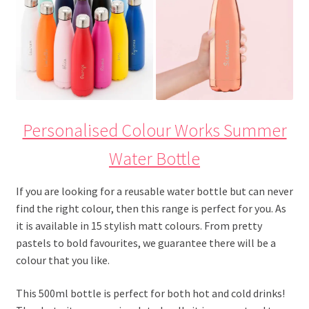
Personalised Colour Works Summer
Water Bottle
If you are looking for a reusable water bottle but can never
find the right colour, then this range is perfect for you. As
it is available in 15 stylish matt colours. From pretty
pastels to bold favourites, we guarantee there will be a
colour that you like.
This 500ml bottle is perfect for both hot and cold drinks!