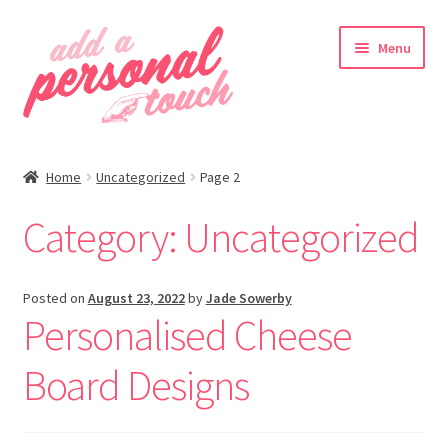
Skip
Skip
Menu
to
to
navigation
content
nd
Home
Uncategorized
Page 2
u
Category:
Uncategorized
nd
Posted on
August 23, 2022
by
Jade Sowerby
Personalised Cheese
u
Board Designs