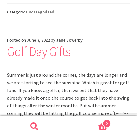
Category:
Uncategorized
Posted on
June 7, 2022
by
Jade Sowerby
Golf Day Gifts
Summer is just around the corner, the days are longer and
we are starting to see the sunshine. Which is great for golf
fans! If you know a golfer, then we bet that they have
already made it onto the course to get back into the swing
of things after the winter months. But with summer
coming they will be hitting the golf course more often. So
why not treat him to some golf day gifts.
0
Search
Search