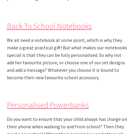
Back To School Notebooks
We all need a notebook at some point, which is why they
make a great practical gift! But what makes our notebooks
special is that they can be fully personalised. So why not
add her favourite picture, or choose one of our set designs
and add a message? Whatever you choose it is bound to
become their new favourite school accessory.
Personalised Powerbanks
Do you want to ensure that your child always has charge on
their phone when walking to and from school? Then they
need a powerbank! When their running low on battery all