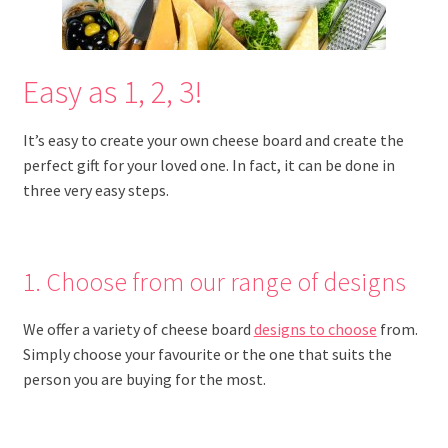
Easy as 1, 2, 3!
It’s easy to create your own cheese board and create the
perfect gift for your loved one. In fact, it can be done in
three very easy steps.
1. Choose from our range of designs
We offer a variety of cheese board
designs to choose
from.
Simply choose your favourite or the one that suits the
person you are buying for the most.