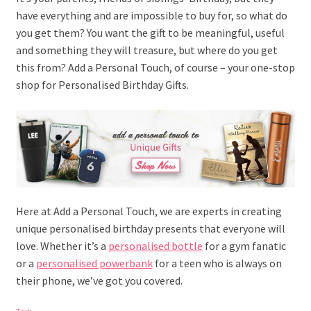
have everything and are impossible to buy for, so what do
you get them? You want the gift to be meaningful, useful
and something they will treasure, but where do you get
this from? Add a Personal Touch, of course – your one-stop
shop for Personalised Birthday Gifts.
Here at Add a Personal Touch, we are experts in creating
unique personalised birthday presents that everyone will
love. Whether it’s a
personalised bottle
for a gym fanatic
or a
personalised powerbank
for a teen who is always on
their phone, we’ve got you covered.