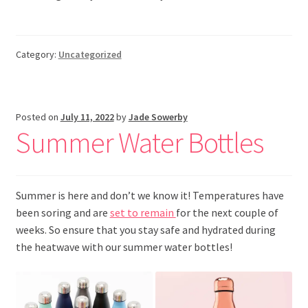
Category:
Uncategorized
Posted on
July 11, 2022
by
Jade Sowerby
Summer Water Bottles
Summer is here and don’t we know it! Temperatures have
been soring and are
set to remain
for the next couple of
weeks. So ensure that you stay safe and hydrated during
the heatwave with our summer water bottles!