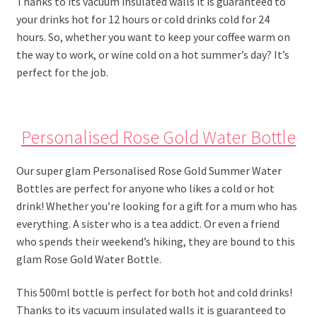
Thanks to its vacuum insulated walls it is guaranteed to
your drinks hot for 12 hours or cold drinks cold for 24
hours. So, whether you want to keep your coffee warm on
the way to work, or wine cold on a hot summer’s day? It’s
perfect for the job.
Personalised Rose Gold Water Bottle
Our super glam Personalised Rose Gold Summer Water
Bottles are perfect for anyone who likes a cold or hot
drink! Whether you’re looking for a gift for a mum who has
everything. A sister who is a tea addict. Or even a friend
who spends their weekend’s hiking, they are bound to this
glam Rose Gold Water Bottle.
This 500ml bottle is perfect for both hot and cold drinks!
Thanks to its vacuum insulated walls it is guaranteed to