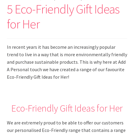
5 Eco-Friendly Gift Ideas
for Her
In recent years it has become an increasingly popular
trend to live in a way that is more environmentally friendly
and purchase sustainable products. This is why here at Add
A Personal touch we have created a range of our favourite
Eco-Friendly Gift Ideas for Her!
Eco-Friendly Gift Ideas for Her
We are extremely proud to be able to offer our customers
our personalised Eco-Friendly range that contains a range