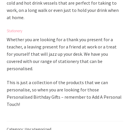
cold and hot drink vessels that are perfect for taking to
work, on a long walk or even just to hold your drink when
at home.
Stationery
Whether you are looking for a thank you present for a
teacher, a leaving present for a friend at work or a treat
for yourself that will jazz up your desk. We have you
covered with our range of stationery that can be
personalised.
This is just a collection of the products that we can
personalise, so when you are looking for those
Personalised Birthday Gifts – remember to Add A Personal
Touch!
Category:
Uncategorized