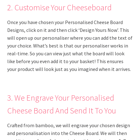
2. Customise Your Cheeseboard
Once you have chosen your Personalised Cheese Board
Designs, click on it and then click ‘Design Yours Now’. This
will open up our personaliser where you can add the text of
your choice. What’s best is that our personaliser works in
real-time. So you can view just what the board will look
like before you even add it to your basket! This ensures
your product will look just as you imagined when it arrives.
3. We Engrave Your Personalised
Cheese Board And Send It To You
Crafted from bamboo, we will engrave your chosen design
and personalisation into the Cheese Board. We will then