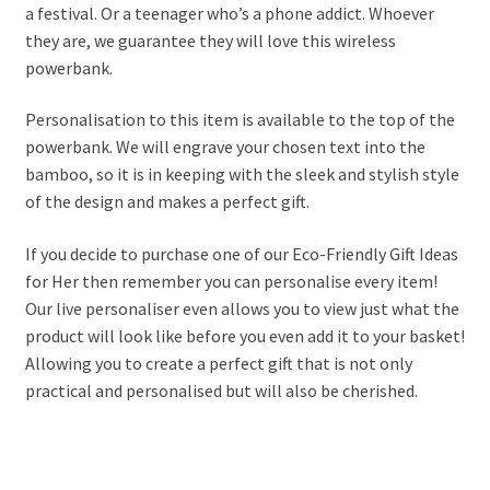
a festival. Or a teenager who’s a phone addict. Whoever
they are, we guarantee they will love this wireless
powerbank.
Personalisation to this item is available to the top of the
powerbank. We will engrave your chosen text into the
bamboo, so it is in keeping with the sleek and stylish style
of the design and makes a perfect gift.
If you decide to purchase one of our Eco-Friendly Gift Ideas
for Her then remember you can personalise every item!
Our live personaliser even allows you to view just what the
product will look like before you even add it to your basket!
Allowing you to create a perfect gift that is not only
practical and personalised but will also be cherished.