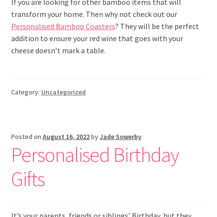
If you are looking for other bamboo items that will
transform your home. Then why not check out our
Personalised Bamboo Coasters
? They will be the perfect
addition to ensure your red wine that goes with your
cheese doesn’t mark a table.
Category:
Uncategorized
Posted on
August 16, 2022
by
Jade Sowerby
Personalised Birthday
Gifts
It’s your parents, friends or siblings’ Birthday, but they