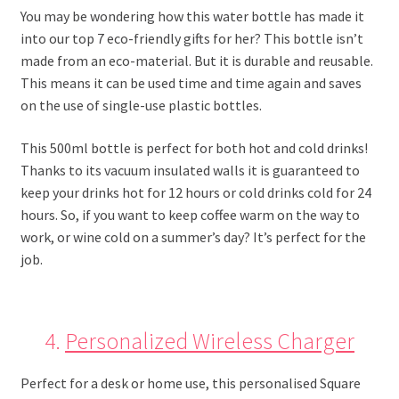
You may be wondering how this water bottle has made it
into our top 7 eco-friendly gifts for her? This bottle isn’t
made from an eco-material. But it is durable and reusable.
This means it can be used time and time again and saves
on the use of single-use plastic bottles.
This 500ml bottle is perfect for both hot and cold drinks!
Thanks to its vacuum insulated walls it is guaranteed to
keep your drinks hot for 12 hours or cold drinks cold for 24
hours. So, if you want to keep coffee warm on the way to
work, or wine cold on a summer’s day? It’s perfect for the
job.
4.
Personalized Wireless Charger
Perfect for a desk or home use, this personalised Square