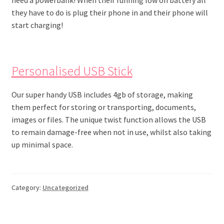
they have to do is plug their phone in and their phone will
start charging!
Personalised USB Stick
Our super handy USB includes 4gb of storage, making
them perfect for storing or transporting, documents,
images or files. The unique twist function allows the USB
to remain damage-free when not in use, whilst also taking
up minimal space.
Category:
Uncategorized