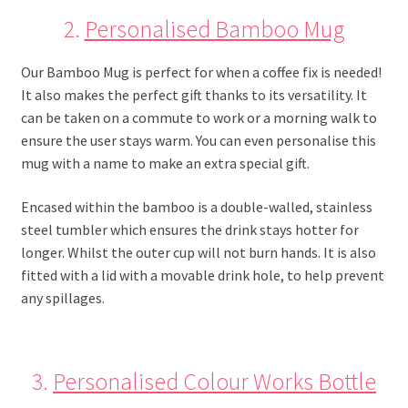
2.
Personalised Bamboo Mug
Our Bamboo Mug is perfect for when a coffee fix is needed!
It also makes the perfect gift thanks to its versatility. It
can be taken on a commute to work or a morning walk to
ensure the user stays warm. You can even personalise this
mug with a name to make an extra special gift.
Encased within the bamboo is a double-walled, stainless
steel tumbler which ensures the drink stays hotter for
longer. Whilst the outer cup will not burn hands. It is also
fitted with a lid with a movable drink hole, to help prevent
any spillages.
3.
Personalised Colour Works Bottle