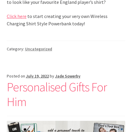
to look like your favourite England player’s shirt?
Click here
to start creating your very own Wireless
Charging Shirt Style Powerbank today!
Category:
Uncategorized
Posted on
July 19, 2022
by
Jade Sowerby
Personalised Gifts For
Him