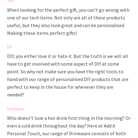
Tech
When looking for the perfect gift, you can’t go wrong with
one of our tech items. Not only are all of these products
useful, but they also look great and can be personalised.
Making these items perfect gifts!
DIY
DIY, you either love it or hate it. But the truth is we will all
have to get involved with some aspect of DIY at some
point. So why not make sure you have the right tools to
hand with our range of personalised DIY products that are
perfect to keep in the house for whenever they are
needed?
Drinkware
Who doesn’t love a hot drink first thing in the morning? Or
even a cold drink throughout the day? Here at Add A
Personal Touch, our range of Drinkware consists of both