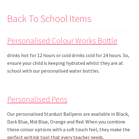
Back To School Items
Personalised Colour Works Bottle
drinks hot for 12 hours or cold drinks cold for 24 hours. So,
ensure your child is keeping hydrated whilst they are at
school with our personalised water bottles.
Personalised Pens
Our personalised Stardust Ballpens are available in Black,
Dark Blue, Mid Blue, Orange and Red. When you combine
these colour options with a soft touch feel, they make the
perfect writing tool that every teacher needs.