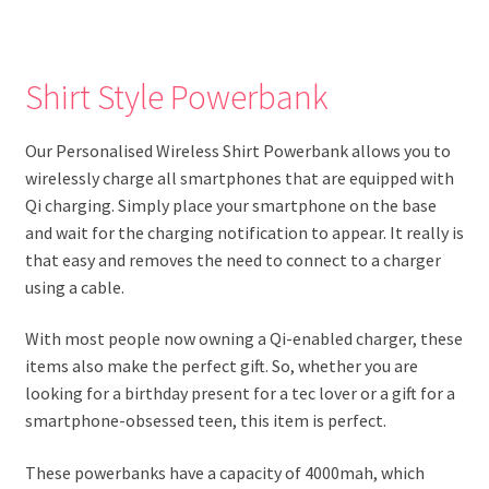
Shirt Style Powerbank
Our Personalised Wireless Shirt Powerbank allows you to
wirelessly charge all smartphones that are equipped with
Qi charging. Simply place your smartphone on the base
and wait for the charging notification to appear. It really is
that easy and removes the need to connect to a charger
using a cable.
With most people now owning a Qi-enabled charger, these
items also make the perfect gift. So, whether you are
looking for a birthday present for a tec lover or a gift for a
smartphone-obsessed teen, this item is perfect.
These powerbanks have a capacity of 4000mah, which