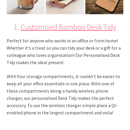
1.
Customised Bamboo Desk Tidy
Perfect for anyone who works in an office or from home!
Whether it’s a treat so you can tidy your desk or a gift for a
colleague who loves organisation! Our Personalised Desk
Tidy makes the ideal present.
With four storage compartments, it couldn’t be easier to
keep all your office essentials in one place. With one of
these compartments being a handy wireless phone
charger, our personalised Desk Tidy makes the perfect
accessory. To use the wireless charger simple place a QI-
enabled phone in the largest compartment and voila!