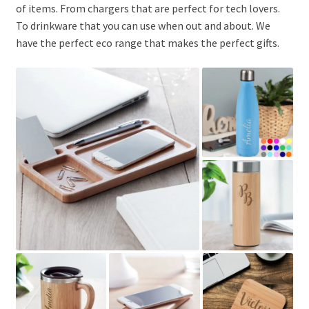
of items. From chargers that are perfect for tech lovers.
To drinkware that you can use when out and about. We
have the perfect eco range that makes the perfect gifts.