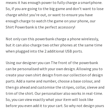
means it has enough power to fully charge a smartphone.
So, if you are going to the big game and don’t want to lose
charge whilst you’re out, or want to ensure you have
enough charge to watch the game on your phone, our
Shirt Powerbank is the perfect accessory!
Not only can this powerbank charge a phone wirelessly,
but it can also charge two other phones at the same time
when plugged into the 2 additional USB ports.
Using our designer you can The front of the powerbank
can be personalised with your own design. Allowing you to
create your own shirt design from our collection of design
parts. Add a name and number, choose a base colour, and
then go ahead and customise the stripes, collar, sleeve and
trim of the shirt. Our personaliser also works in real-time.
So, you can view exactly what your item will look like
before you even add it to your cart. So why not design yours