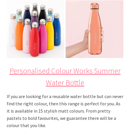
Personalised Colour Works Summer
Water Bottle
If you are looking for a reusable water bottle but can never
find the right colour, then this range is perfect for you. As
it is available in 15 stylish matt colours. From pretty
pastels to bold favourites, we guarantee there will be a
colour that you like.