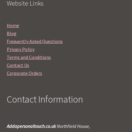
Website Links
Home
Blog
Frequently Asked Questions
Privacy Policy
Terms and Conditions
Contact Us
Corporate Orders
Contact Information
Addapersonaltouch.co.uk
Northfield House,