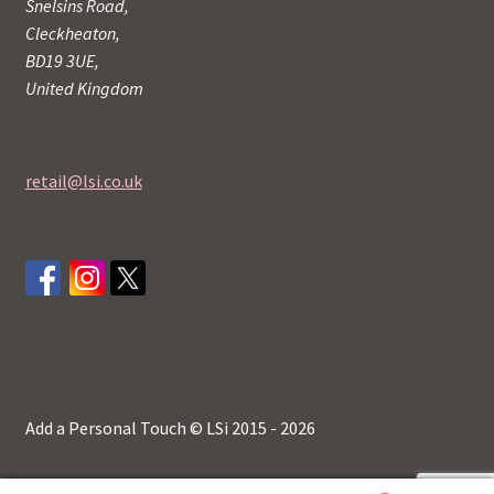
Snelsins Road,
Cleckheaton,
BD19 3UE,
United Kingdom
retail@lsi.co.uk
Add a Personal Touch © LSi 2015 - 2026