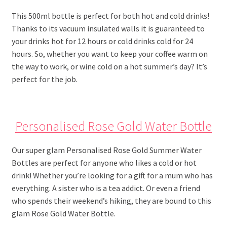
This 500ml bottle is perfect for both hot and cold drinks!
Thanks to its vacuum insulated walls it is guaranteed to
your drinks hot for 12 hours or cold drinks cold for 24
hours. So, whether you want to keep your coffee warm on
the way to work, or wine cold on a hot summer’s day? It’s
perfect for the job.
Personalised Rose Gold Water Bottle
Our super glam Personalised Rose Gold Summer Water
Bottles are perfect for anyone who likes a cold or hot
drink! Whether you’re looking for a gift for a mum who has
everything. A sister who is a tea addict. Or even a friend
who spends their weekend’s hiking, they are bound to this
glam Rose Gold Water Bottle.