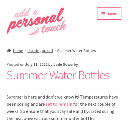
Skip
Skip
Menu
to
to
navigation
content
nd
Home
Uncategorized
Summer Water Bottles
u
Posted on
July 11, 2022
by
Jade Sowerby
Summer Water Bottles
nd
Summer is here and don’t we know it! Temperatures have
u
been soring and are
set to remain
for the next couple of
weeks. So ensure that you stay safe and hydrated during
the heatwave with our summer water bottles!