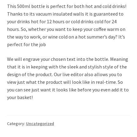
This 500ml bottle is perfect for both hot and cold drinks!
Thanks to its vacuum insulated walls it is guaranteed to
your drinks hot for 12 hours or cold drinks cold for 24
hours. So, whether you want to keep your coffee warm on
the way to work, or wine cold on a hot summer’s day? It’s
perfect for the job
We will engrave your chosen text into the bottle. Meaning
that it is in keeping with the sleek and stylish style of the
design of the product. Our live editor also allows you to
view just what the product will look like in real-time. So
you can see just want it looks like before you even add it to
your basket!
Category:
Uncategorized