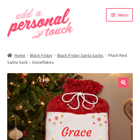
Skip
Skip
Menu
to
to
navigation
content
nd
Home
Black Friday
Black Friday Santa Sacks
Plush Red
u
Santa Sack – Snowflakes
🔍
nd
u