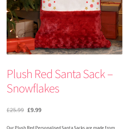
Plush Red Santa Sack –
Snowflakes
£
25.99
£
9.99
Our Plush Red Personalised Santa Sacks are made from