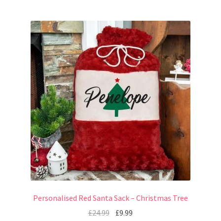
Personalised Red Santa Sack – Christmas Tree
£
24.99
£
9.99