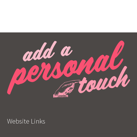
Website Links