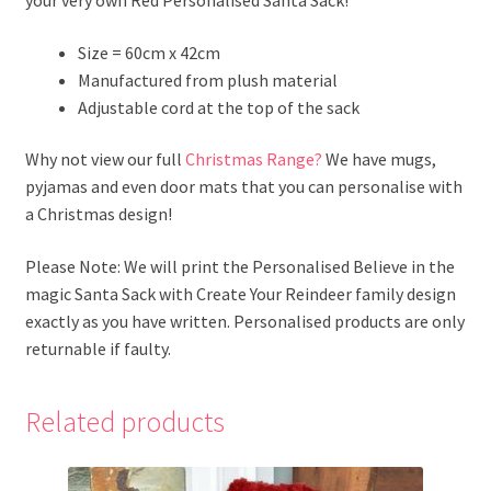
Size = 60cm x 42cm
Manufactured from plush material
Adjustable cord at the top of the sack
Why not view our full
Christmas Range?
We have mugs,
pyjamas and even door mats that you can personalise with
a Christmas design!
Please Note: We will print the Personalised Believe in the
magic Santa Sack with Create Your Reindeer family design
exactly as you have written. Personalised products are only
returnable if faulty.
Related products