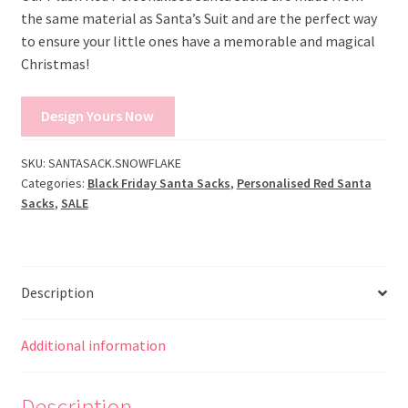
the same material as Santa’s Suit and are the perfect way
to ensure your little ones have a memorable and magical
Christmas!
Design Yours Now
SKU:
SANTASACK.SNOWFLAKE
Categories:
Black Friday Santa Sacks
,
Personalised Red Santa
Sacks
,
SALE
Description
Additional information
Description