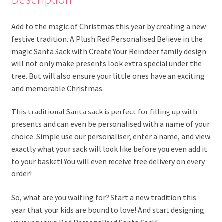
Add to the magic of Christmas this year by creating a new
festive tradition. A Plush Red Personalised Believe in the
magic Santa Sack with Create Your Reindeer family design
will not only make presents look extra special under the
tree. But will also ensure your little ones have an exciting
and memorable Christmas.
This traditional Santa sack is perfect for filling up with
presents and can even be personalised with a name of your
choice. Simple use our personaliser, enter a name, and view
exactly what your sack will look like before you even add it
to your basket! You will even receive free delivery on every
order!
So, what are you waiting for? Start a new tradition this
year that your kids are bound to love! And start designing
your very own Red Personalised Santa Sack!