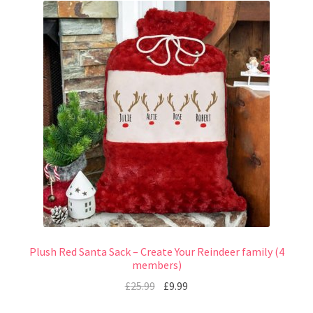
Plush Red Santa Sack – Create Your Reindeer family (4
members)
£
25.99
£
9.99