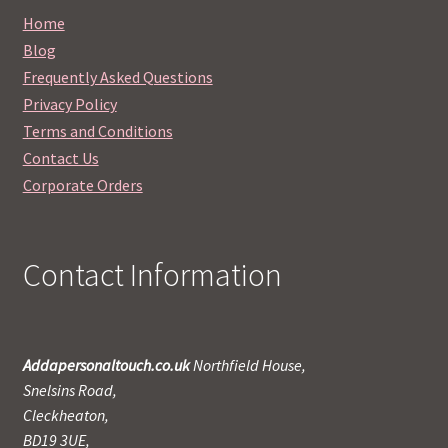
Home
Blog
Frequently Asked Questions
Privacy Policy
Terms and Conditions
Contact Us
Corporate Orders
Contact Information
Addapersonaltouch.co.uk
Northfield House,
Snelsins Road,
Cleckheaton,
BD19 3UE,