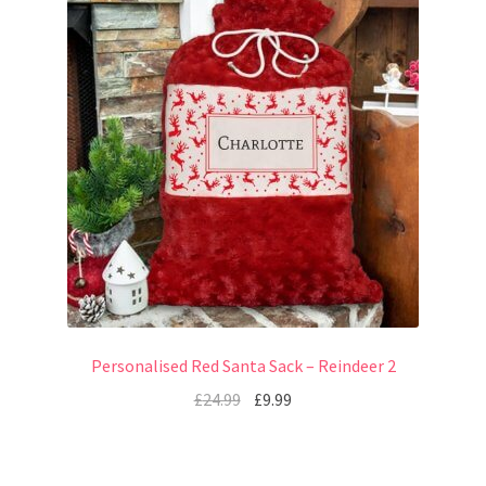
Personalised Red Santa Sack – Reindeer 2
£
24.99
£
9.99