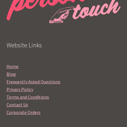
Website Links
Home
Blog
Frequently Asked Questions
Privacy Policy
Terms and Conditions
Contact Us
Corporate Orders