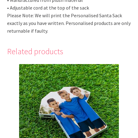
• Adjustable cord at the top of the sack
Please Note: We will print the Personalised Santa Sack
exactly as you have written. Personalised products are only
returnable if faulty.
Related products