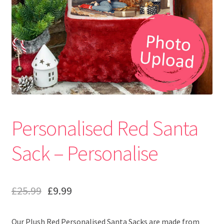
Personalised Red Santa
Sack – Personalise
£
25.99
£
9.99
Our Plush Red Personalised Santa Sacks are made from