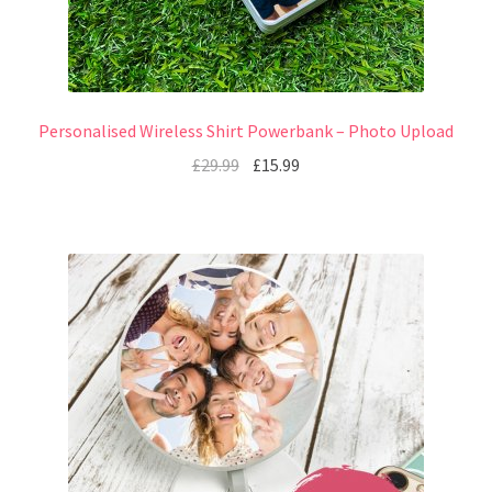
Personalised Wireless Shirt Powerbank – Photo Upload
£
29.99
£
15.99