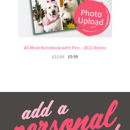
A5 Mole Notebook with Pen – 2021 Notes
£
12.99
£
9.99