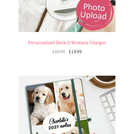
Personalised Desk-O Wireless Charger
£
19.99
£
14.99