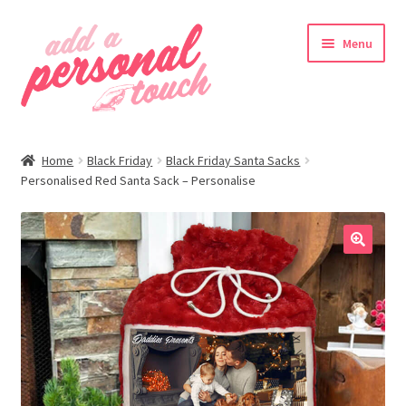
Skip
Skip
Menu
to
to
navigation
content
nd
Home
Black Friday
Black Friday Santa Sacks
u
Personalised Red Santa Sack – Personalise
🔍
nd
u