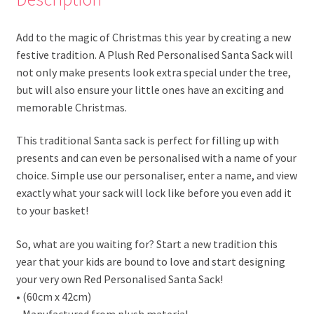
Add to the magic of Christmas this year by creating a new
festive tradition. A Plush Red Personalised Santa Sack will
not only make presents look extra special under the tree,
but will also ensure your little ones have an exciting and
memorable Christmas.
This traditional Santa sack is perfect for filling up with
presents and can even be personalised with a name of your
choice. Simple use our personaliser, enter a name, and view
exactly what your sack will lock like before you even add it
to your basket!
So, what are you waiting for? Start a new tradition this
year that your kids are bound to love and start designing
your very own Red Personalised Santa Sack!
• (60cm x 42cm)
• Manufactured from plush material