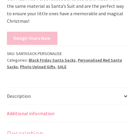
the same material as Santa’s Suit and are the perfect way
to ensure your little ones have a memorable and magical
Christmas!
Design Yours Now
SKU:
SANTASACK.PERSONALISE
Categories:
Black Friday Santa Sacks
,
Personalised Red Santa
Sacks
,
Photo Upload Gifts
,
SALE
Description
Additional information
Description