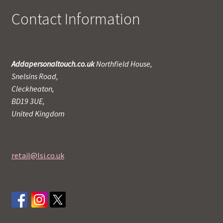
Contact Information
Addapersonaltouch.co.uk
Northfield House,
Snelsins Road,
Cleckheaton,
BD19 3UE,
United Kingdom
retail@lsi.co.uk