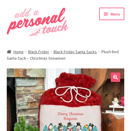
Skip
Skip
Menu
to
to
navigation
content
nd
Home
Black Friday
Black Friday Santa Sacks
Plush Red
u
Santa Sack – Christmas Snowmen
🔍
nd
u