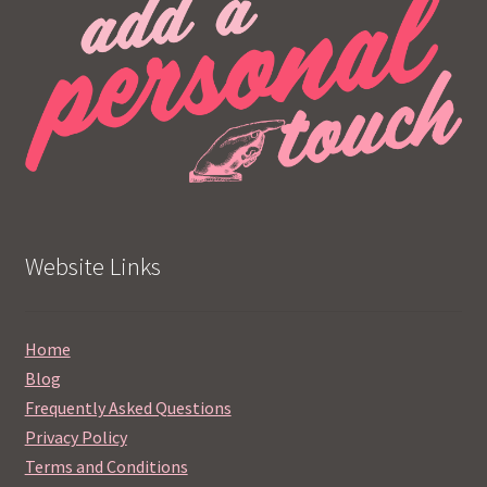
Website Links
Home
Blog
Frequently Asked Questions
Privacy Policy
Terms and Conditions