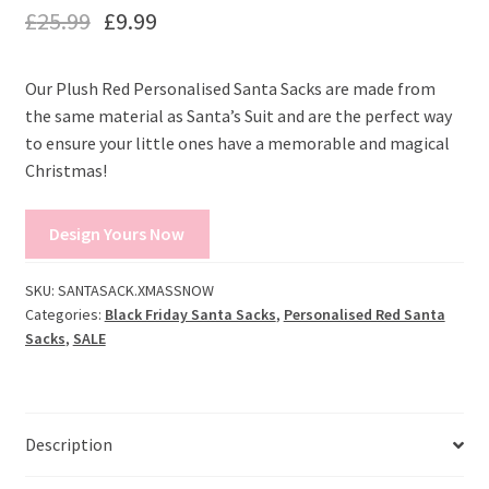
£
25.99
£
9.99
Our Plush Red Personalised Santa Sacks are made from
the same material as Santa’s Suit and are the perfect way
to ensure your little ones have a memorable and magical
Christmas!
Design Yours Now
SKU:
SANTASACK.XMASSNOW
Categories:
Black Friday Santa Sacks
,
Personalised Red Santa
Sacks
,
SALE
Description