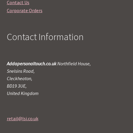
Contact Us
Corporate Orders
Contact Information
Addapersonaltouch.co.uk
Northfield House,
Snelsins Road,
Cleckheaton,
BD19 3UE,
United Kingdom
retail@lsi.co.uk