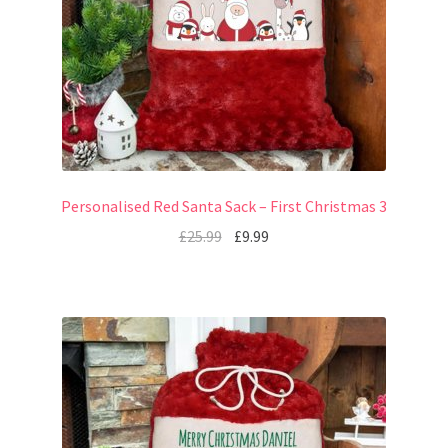
Personalised Red Santa Sack – First Christmas 3
£
25.99
£
9.99