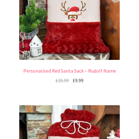
Personalised Red Santa Sack – Rudolf Name
£
25.99
£
9.99