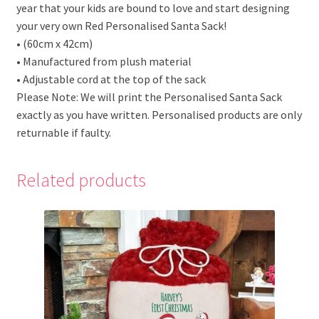
year that your kids are bound to love and start designing
your very own Red Personalised Santa Sack!
• (60cm x 42cm)
• Manufactured from plush material
• Adjustable cord at the top of the sack
Please Note: We will print the Personalised Santa Sack
exactly as you have written. Personalised products are only
returnable if faulty.
Related products