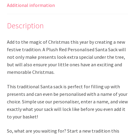
Additional information
Description
Add to the magic of Christmas this year by creating a new
festive tradition. A Plush Red Personalised Santa Sack will
not only make presents look extra special under the tree,
but will also ensure your little ones have an exciting and
memorable Christmas.
This traditional Santa sack is perfect for filling up with
presents and can even be personalised with a name of your
choice. Simple use our personaliser, enter a name, and view
exactly what your sack will lock like before you even add it
to your basket!
So, what are you waiting for? Start a new tradition this