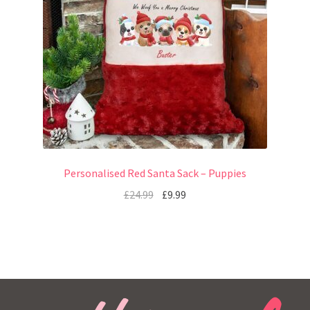
Personalised Red Santa Sack – Puppies
£
24.99
£
9.99