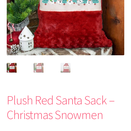
Plush Red Santa Sack –
Christmas Snowmen