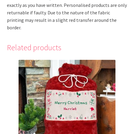
exactly as you have written. Personalised products are only
returnable if faulty. Due to the nature of the fabric
printing may result in a slight red transfer around the
border.
Related products