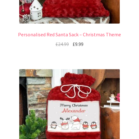
Personalised Red Santa Sack – Christmas Theme
£
24.99
£
9.99