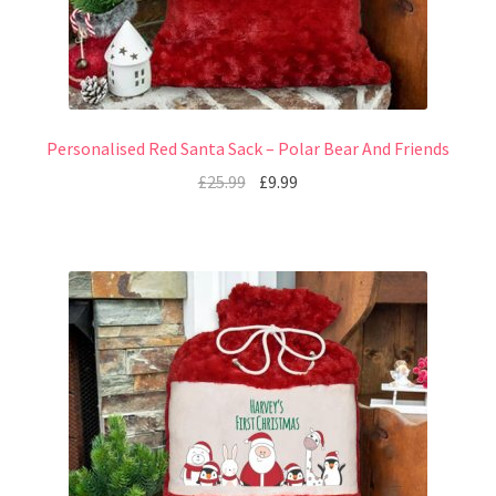
Personalised Red Santa Sack – Polar Bear And Friends
£
25.99
£
9.99