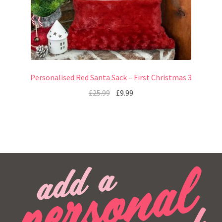
Personalised Red Santa Sack – First Christmas 3
£
25.99
£
9.99