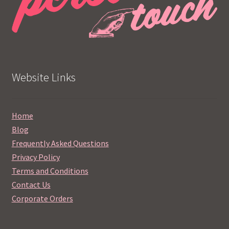
Website Links
Home
Blog
Frequently Asked Questions
Privacy Policy
Terms and Conditions
Contact Us
Corporate Orders