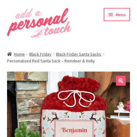
Skip
Skip
Menu
to
to
navigation
content
nd
Home
Black Friday
Black Friday Santa Sacks
u
Personalised Red Santa Sack – Reindeer & Holly
🔍
nd
u