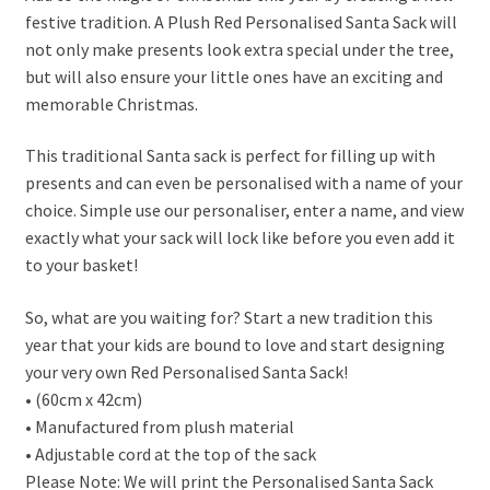
festive tradition. A Plush Red Personalised Santa Sack will
not only make presents look extra special under the tree,
but will also ensure your little ones have an exciting and
memorable Christmas.
This traditional Santa sack is perfect for filling up with
presents and can even be personalised with a name of your
choice. Simple use our personaliser, enter a name, and view
exactly what your sack will lock like before you even add it
to your basket!
So, what are you waiting for? Start a new tradition this
year that your kids are bound to love and start designing
your very own Red Personalised Santa Sack!
• (60cm x 42cm)
• Manufactured from plush material
• Adjustable cord at the top of the sack
Please Note: We will print the Personalised Santa Sack