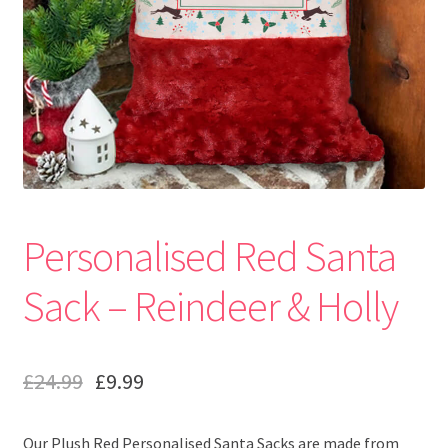
Personalised Red Santa
Sack – Reindeer & Holly
£
24.99
£
9.99
Our Plush Red Personalised Santa Sacks are made from