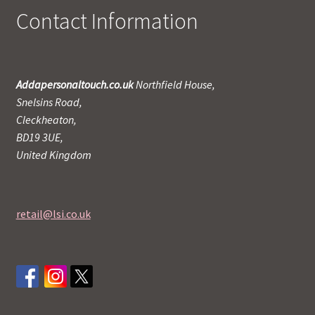
Contact Information
Addapersonaltouch.co.uk
Northfield House,
Snelsins Road,
Cleckheaton,
BD19 3UE,
United Kingdom
retail@lsi.co.uk