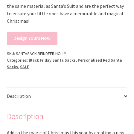
the same material as Santa’s Suit and are the perfect way
to ensure your little ones have a memorable and magical
Christmas!
Design Yours Now
SKU:
SANTASACK.REINDEER.HOLLY
Categories:
Black Friday Santa Sacks
,
Personalised Red Santa
Sacks
,
SALE
Description
Description
Add to the magic of Christmas this year by creating a new