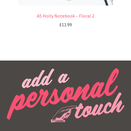
A5 Holly Notebook – Floral 2
£
11.99