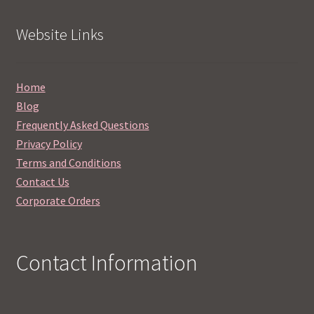
Website Links
Home
Blog
Frequently Asked Questions
Privacy Policy
Terms and Conditions
Contact Us
Corporate Orders
Contact Information