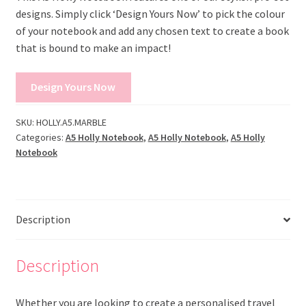
designs. Simply click ‘Design Yours Now’ to pick the colour
of your notebook and add any chosen text to create a book
that is bound to make an impact!
Design Yours Now
SKU:
HOLLY.A5.MARBLE
Categories:
A5 Holly Notebook
,
A5 Holly Notebook
,
A5 Holly
Notebook
Description
Description
Whether you are looking to create a personalised travel