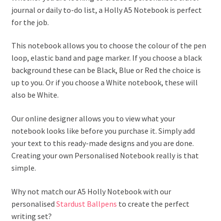
journal or daily to-do list, a Holly A5 Notebook is perfect
for the job.
This notebook allows you to choose the colour of the pen
loop, elastic band and page marker. If you choose a black
background these can be Black, Blue or Red the choice is
up to you. Or if you choose a White notebook, these will
also be White.
Our online designer allows you to view what your
notebook looks like before you purchase it. Simply add
your text to this ready-made designs and you are done.
Creating your own Personalised Notebook really is that
simple.
Why not match our A5 Holly Notebook with our
personalised
Stardust Ballpens
to create the perfect
writing set?