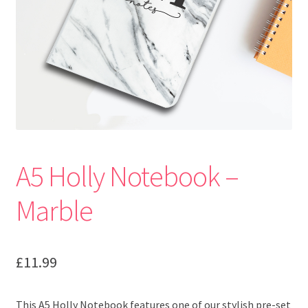
A5 Holly Notebook –
Marble
£
11.99
This A5 Holly Notebook features one of our stylish pre-set