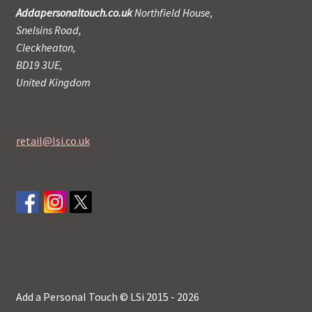
Addapersonaltouch.co.uk
Northfield House,
Snelsins Road,
Cleckheaton,
BD19 3UE,
United Kingdom
retail@lsi.co.uk
Add a Personal Touch © LSi 2015 - 2026