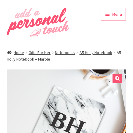
Skip
Skip
Menu
to
to
navigation
content
nd
Home
Gifts For Her
Notebooks
A5 Holly Notebook
A5
u
Holly Notebook – Marble
🔍
nd
u