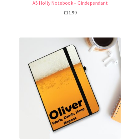
A5 Holly Notebook – Gindependant
£
11.99