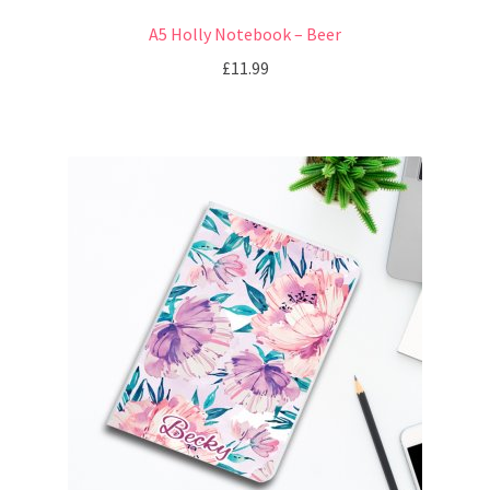
A5 Holly Notebook – Beer
£
11.99