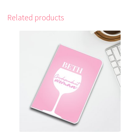
Related products