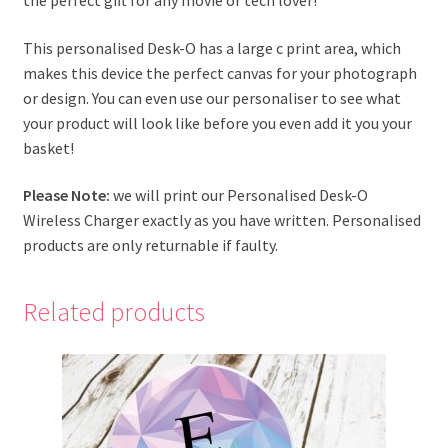
This personalised Desk-O has a large c print area, which
makes this device the perfect canvas for your photograph
or design. You can even use our personaliser to see what
your product will look like before you even add it you your
basket!
Please Note:
we will print our Personalised Desk-O
Wireless Charger exactly as you have written. Personalised
products are only returnable if faulty.
Related products