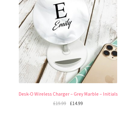
Desk-O Wireless Charger – Grey Marble – Initials
£
19.99
£
14.99