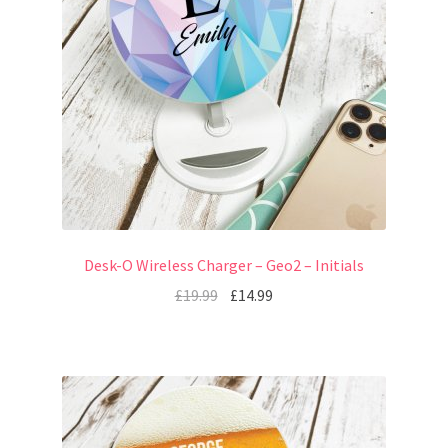
Desk-O Wireless Charger – Geo2 – Initials
£
19.99
£
14.99