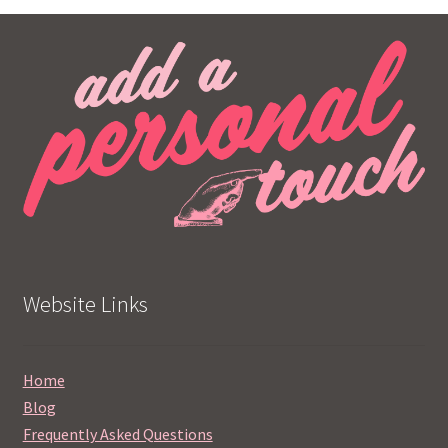
Website Links
Home
Blog
Frequently Asked Questions