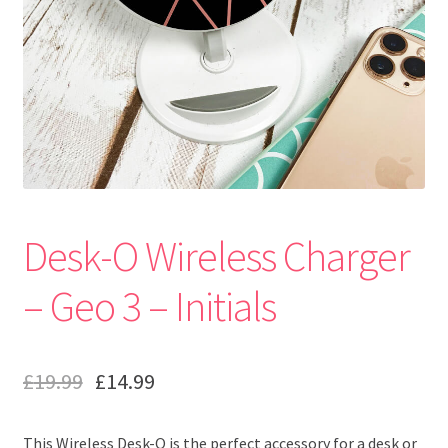
Desk-O Wireless Charger
– Geo 3 – Initials
£
19.99
£
14.99
This Wireless Desk-O is the perfect accessory for a desk or