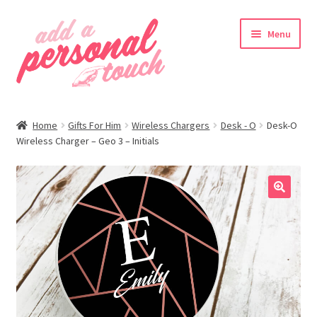
Skip
Skip
Menu
to
to
navigation
content
nd
Home
Gifts For Him
Wireless Chargers
Desk - O
Desk-O
u
Wireless Charger – Geo 3 – Initials
🔍
nd
u