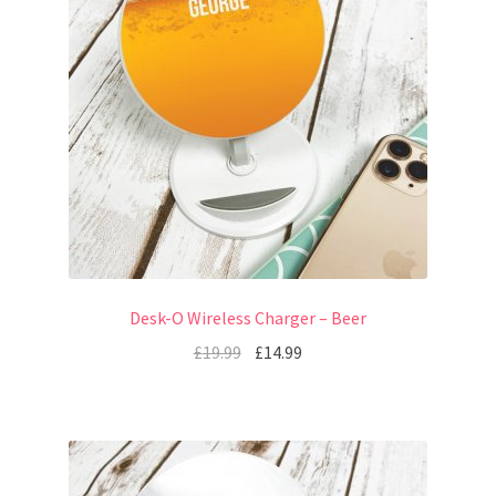
Desk-O Wireless Charger – Beer
£
19.99
£
14.99