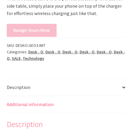
side table, simply place your phone on top of the charger
for effortless wireless charging just like that.
Design Yours Now
SKU:
DESKO.GEO3.INIT
Categories:
Desk - O
,
Desk - O
,
Desk - O
,
Desk - O
,
Desk - O
,
Desk -
O
,
SALE
,
Technology
Description
Additional information
Description