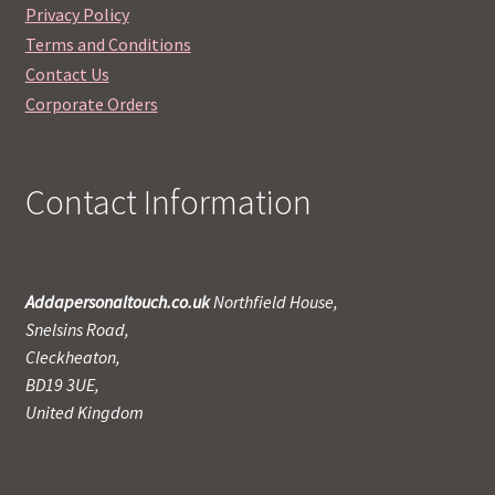
Privacy Policy
Terms and Conditions
Contact Us
Corporate Orders
Contact Information
Addapersonaltouch.co.uk
Northfield House,
Snelsins Road,
Cleckheaton,
BD19 3UE,
United Kingdom