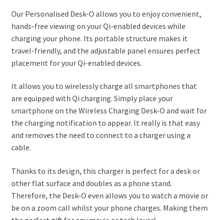
Our Personalised Desk-O allows you to enjoy convenient,
hands-free viewing on your Qi-enabled devices while
charging your phone. Its portable structure makes it
travel-friendly, and the adjustable panel ensures perfect
placement for your Qi-enabled devices.
It allows you to wirelessly charge all smartphones that
are equipped with Qi charging. Simply place your
smartphone on the Wireless Charging Desk-O and wait for
the charging notification to appear. It really is that easy
and removes the need to connect to a charger using a
cable.
Thanks to its design, this charger is perfect for a desk or
other flat surface and doubles as a phone stand.
Therefore, the Desk-O even allows you to watch a movie or
be on a zoom call whilst your phone charges. Making them
the perfect gift for any movie or tech lover!