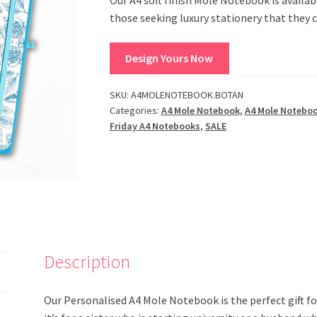
those seeking luxury stationery that they 
Design Yours Now
SKU:
A4MOLENOTEBOOK.BOTAN
Categories:
A4 Mole Notebook
,
A4 Mole Notebo
Friday A4 Notebooks
,
SALE
Description
Our Personalised A4 Mole Notebook is the perfect gift f