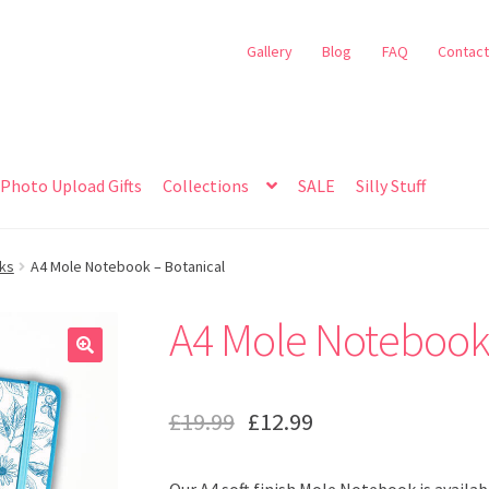
Gallery
Blog
FAQ
Contact
Photo Upload Gifts
Collections
SALE
Silly Stuff
oks
A4 Mole Notebook – Botanical
A4 Mole Notebook 
🔍
£
19.99
£
12.99
Our A4 soft finish Mole Notebook is availabl