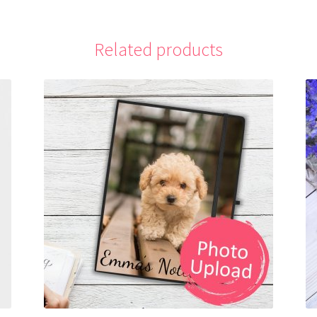
Related products