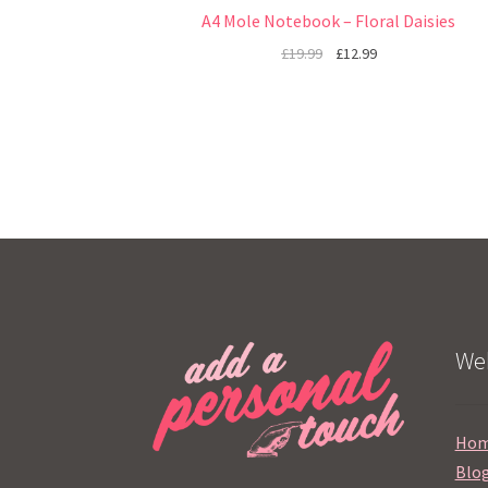
A4 Mole Notebook – Floral Daisies
£
19.99
£
12.99
Web
Ho
Blo