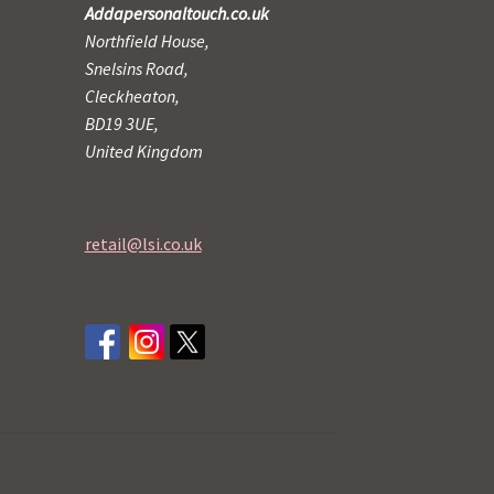
Addapersonaltouch.co.uk
Northfield House,
Snelsins Road,
Cleckheaton,
BD19 3UE,
United Kingdom
retail@lsi.co.uk