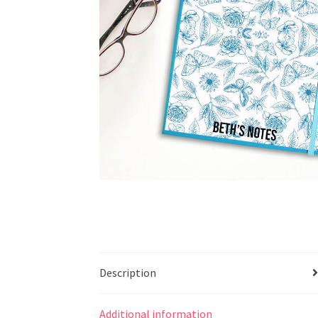
Description
Additional information