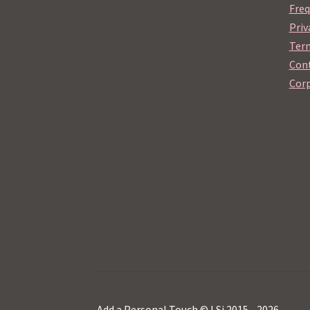
Freq
Priv
Term
Cont
Corp
Add a Personal Touch © LSi 2015 - 2026