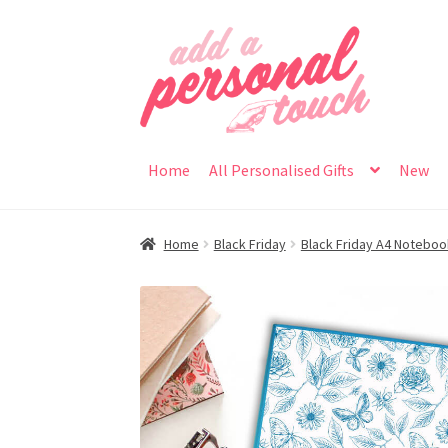
Skip
Skip
to
to
navigation
content
Home
All Personalised Gifts
New
Home
Black Friday
Black Friday A4 Notebo