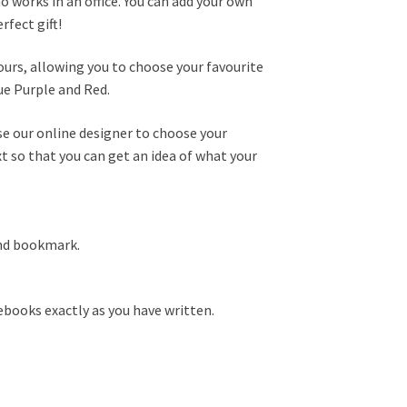
ho works in an office. You can add your own
fect gift!
ours, allowing you to choose your favourite
ue Purple and Red.
se our online designer to choose your
t so that you can get an idea of what your
and bookmark.
books exactly as you have written.