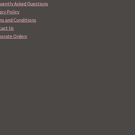
uently Asked Questions
acy Policy
s and Conditions
act Us
orate Orders