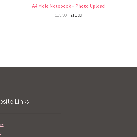
A4 Mole Notebook – Photo Upload
£
19.99
£
12.99
site Links
me
g