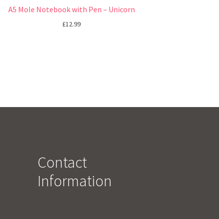
A5 Mole Notebook with Pen – Unicorn
£
12.99
Contact
Information