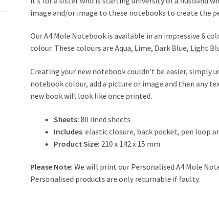
it’s for a sister who is starting university or a husband w
image and/or image to these notebooks to create the per
Our A4 Mole Notebook is available in an impressive 6 col
colour. These colours are Aqua, Lime, Dark Blue, Light Bl
Creating your new notebook couldn’t be easier, simply u
notebook colour, add a picture or image and then any tex
new book will look like once printed.
Sheets:
80 lined sheets
Includes
: elastic closure, back pocket, pen loop 
Product Size:
210 x 142 x 15 mm
Please Note:
We will print our Personalised A4 Mole Note
Personalised products are only returnable if faulty.