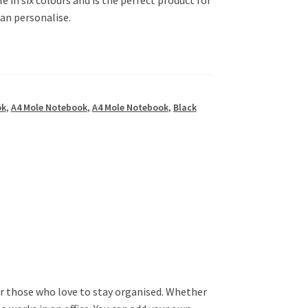
can personalise.
ok
,
A4 Mole Notebook
,
A4 Mole Notebook
,
Black
or those who love to stay organised. Whether