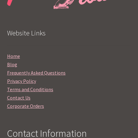
Website Links
Home
Blog
Frequently Asked Questions
Privacy Policy
Terms and Conditions
Contact Us
Corporate Orders
Contact Information