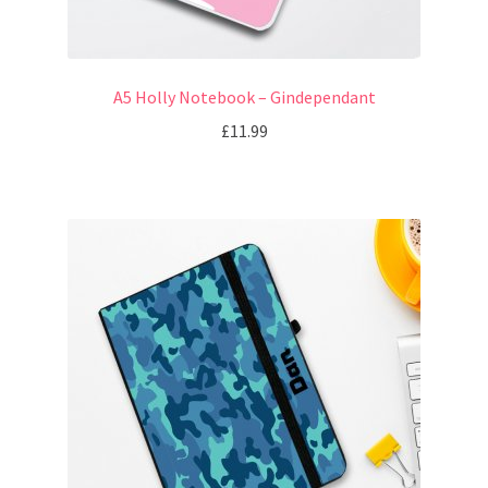
A5 Holly Notebook – Gindependant
£
11.99