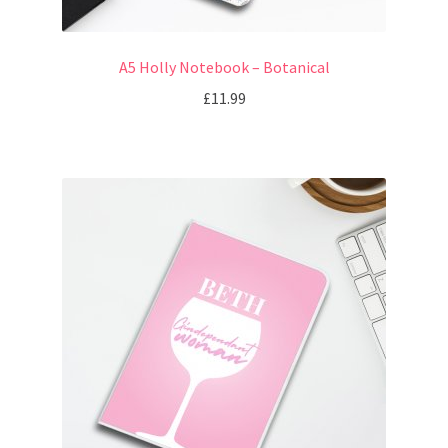
A5 Holly Notebook – Botanical
£
11.99