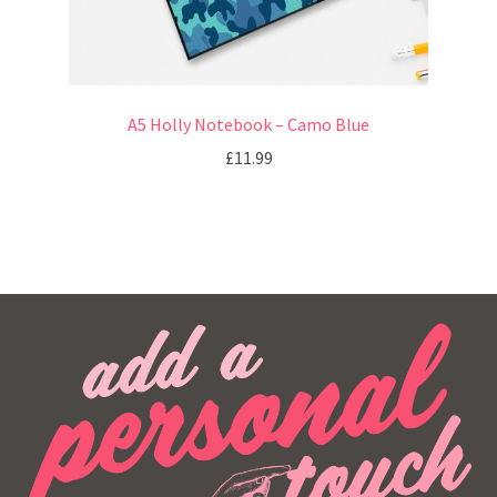
A5 Holly Notebook – Camo Blue
£
11.99