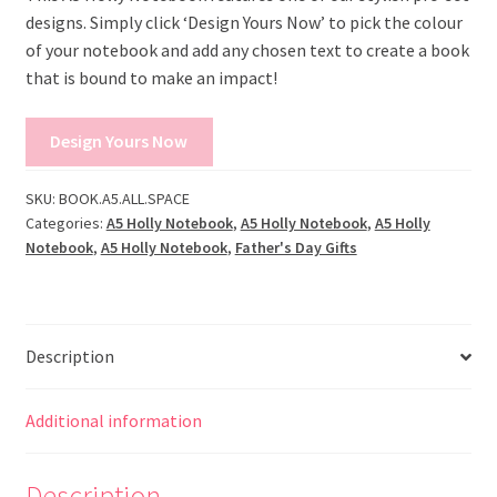
designs. Simply click ‘Design Yours Now’ to pick the colour
of your notebook and add any chosen text to create a book
that is bound to make an impact!
Design Yours Now
SKU:
BOOK.A5.ALL.SPACE
Categories:
A5 Holly Notebook
,
A5 Holly Notebook
,
A5 Holly
Notebook
,
A5 Holly Notebook
,
Father's Day Gifts
Description
Additional information
Description