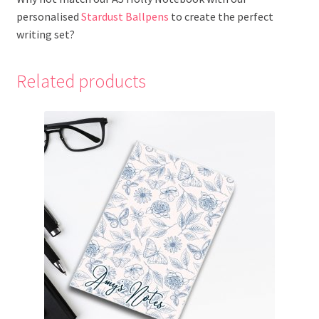
personalised
Stardust Ballpens
to create the perfect
writing set?
Related products