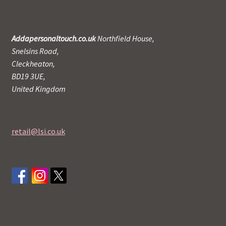
Addapersonaltouch.co.uk
Northfield House,
Snelsins Road,
Cleckheaton,
BD19 3UE,
United Kingdom
retail@lsi.co.uk