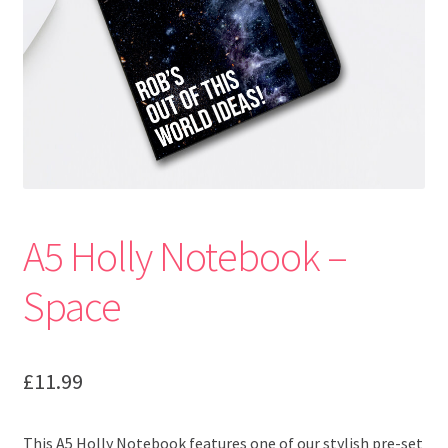
A5 Holly Notebook –
Space
£
11.99
This A5 Holly Notebook features one of our stylish pre-set