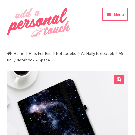
Skip
Skip
Menu
to
to
navigation
content
nd
Home
Gifts For Him
Notebooks
A5 Holly Notebook
A5
u
Holly Notebook – Space
🔍
nd
u