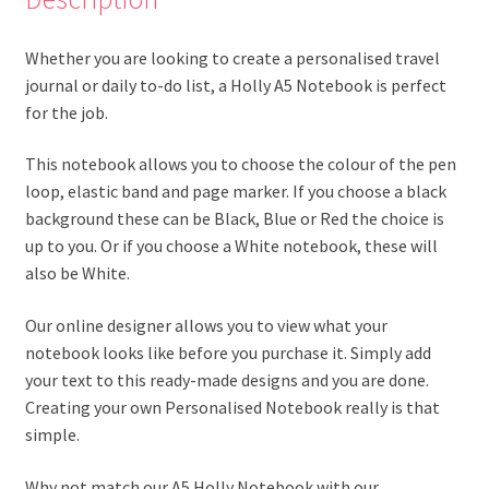
Whether you are looking to create a personalised travel
journal or daily to-do list, a Holly A5 Notebook is perfect
for the job.
This notebook allows you to choose the colour of the pen
loop, elastic band and page marker. If you choose a black
background these can be Black, Blue or Red the choice is
up to you. Or if you choose a White notebook, these will
also be White.
Our online designer allows you to view what your
notebook looks like before you purchase it. Simply add
your text to this ready-made designs and you are done.
Creating your own Personalised Notebook really is that
simple.
Why not match our A5 Holly Notebook with our