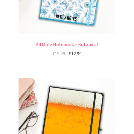
A4 Mole Notebook – Botanical
£
19.99
£
12.99