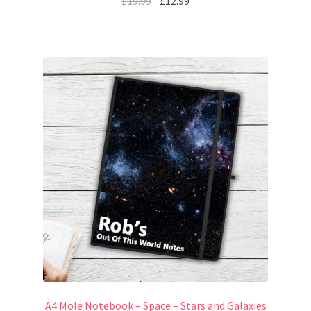
£
19.99
£
12.99
A4 Mole Notebook – Space – Stars and Galaxies