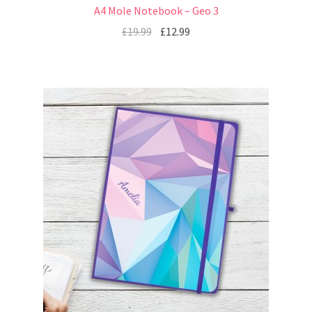
A4 Mole Notebook – Geo 3
£
19.99
£
12.99