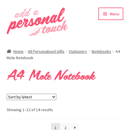
Skip
Skip
Menu
to
to
navigation
content
nd
Home
All Personalised Gifts
Stationery
Notebooks
A4
u
Mole Notebook
A4 Mole Notebook
nd
u
Showing 1–12 of 14 results
1
2