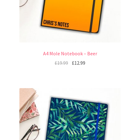
A4 Mole Notebook – Beer
£
19.99
£
12.99