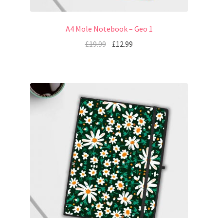
A4 Mole Notebook – Geo 1
£
19.99
£
12.99