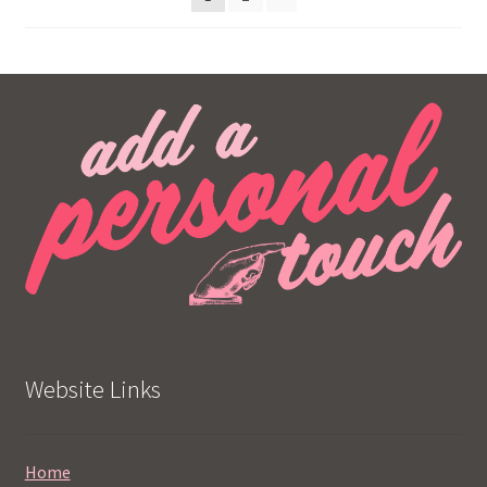
Website Links
Home