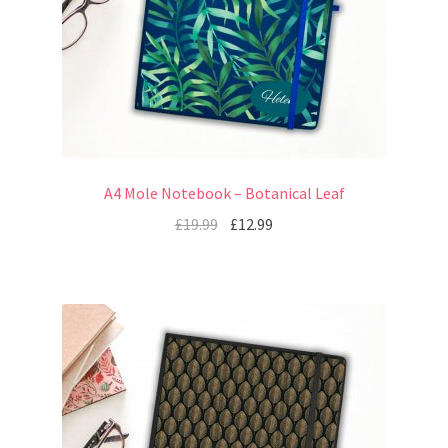
A4 Mole Notebook – Botanical Leaf
£
19.99
£
12.99