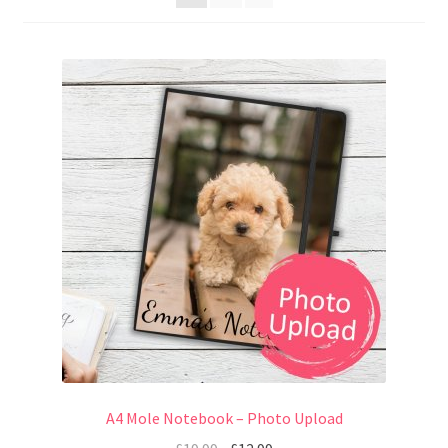
A4 Mole Notebook – Photo Upload