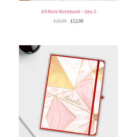
A4 Mole Notebook – Geo 2
£
19.99
£
12.99