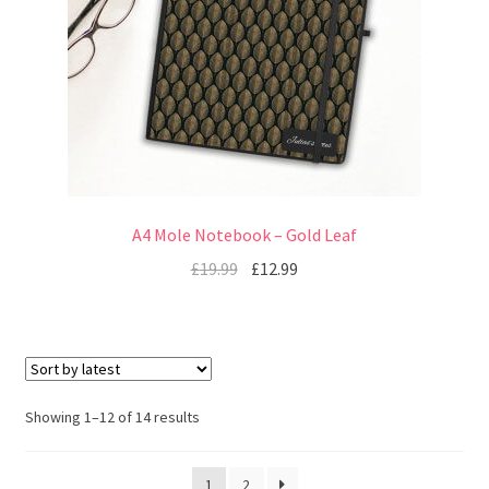
A4 Mole Notebook – Gold Leaf
£
19.99
£
12.99
Showing 1–12 of 14 results
1
2