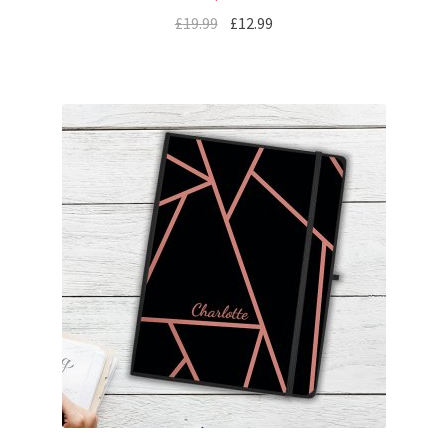
£
19.99
£
12.99