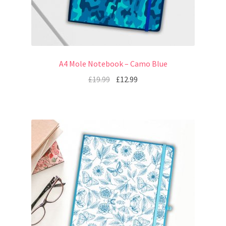
A4 Mole Notebook – Camo Blue
£
19.99
£
12.99