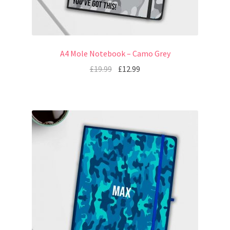
A4 Mole Notebook – Camo Grey
£
19.99
£
12.99