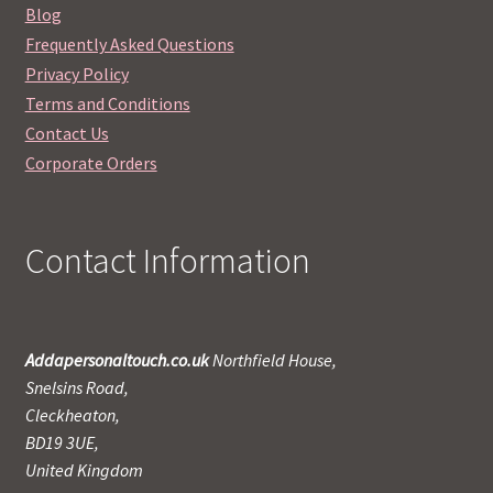
Blog
Frequently Asked Questions
Privacy Policy
Terms and Conditions
Contact Us
Corporate Orders
Contact Information
Addapersonaltouch.co.uk
Northfield House,
Snelsins Road,
Cleckheaton,
BD19 3UE,
United Kingdom