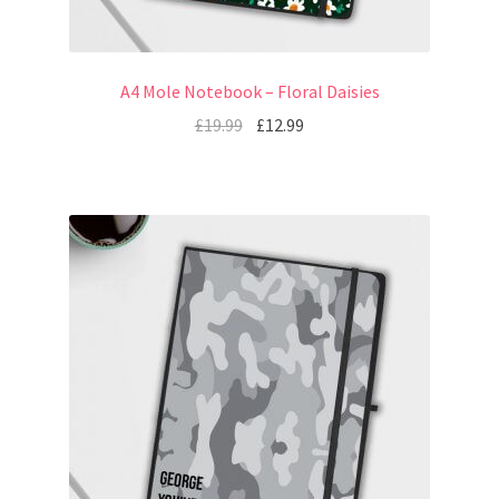
A4 Mole Notebook – Floral Daisies
£
19.99
£
12.99