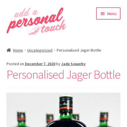
Skip
Skip
Menu
to
to
navigation
content
nd
Home
Uncategorized
Personalised Jager Bottle
u
Posted on
December 7, 2020
by
Jade Sowerby
Personalised Jager Bottle
nd
u