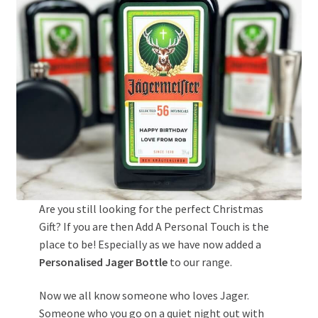
Are you still looking for the perfect Christmas
Gift? If you are then Add A Personal Touch is the
place to be! Especially as we have now added a
Personalised Jager Bottle
to our range.
Now we all know someone who loves Jager.
Someone who you go on a quiet night out with