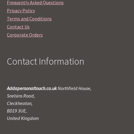
Frequently Asked Questions
Privacy Policy
Terms and Conditions
Contact Us
Corporate Orders
Contact Information
Addapersonaltouch.co.uk
Northfield House,
Snelsins Road,
Cleckheaton,
BD19 3UE,
United Kingdom