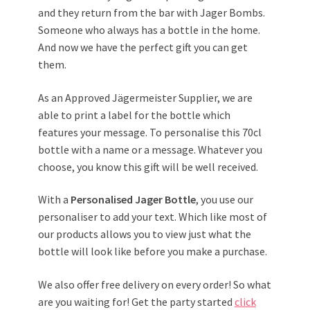
and they return from the bar with Jager Bombs.
Someone who always has a bottle in the home.
And now we have the perfect gift you can get
them.
As an Approved Jägermeister Supplier, we are
able to print a label for the bottle which
features your message. To personalise this 70cl
bottle with a name or a message. Whatever you
choose, you know this gift will be well received.
With a
Personalised Jager Bottle
, you use our
personaliser to add your text. Which like most of
our products allows you to view just what the
bottle will look like before you make a purchase.
We also offer free delivery on every order! So what
are you waiting for! Get the party started
click