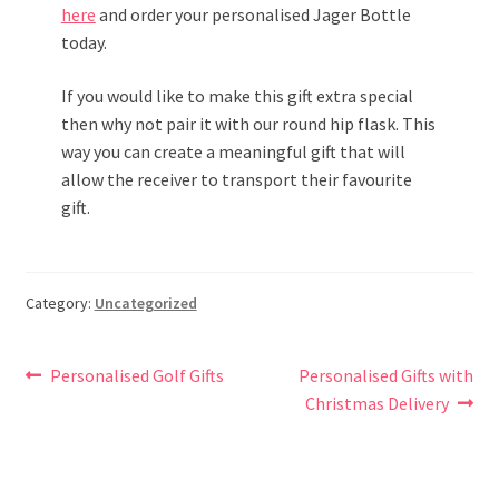
here
and order your personalised Jager Bottle
today.
If you would like to make this gift extra special
then why not pair it with our round hip flask. This
way you can create a meaningful gift that will
allow the receiver to transport their favourite
gift.
Category:
Uncategorized
Post
Previous
Next
Personalised Golf Gifts
Personalised Gifts with
post:
post:
Christmas Delivery
navigation