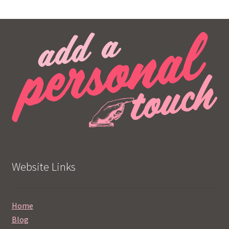
Website Links
Home
Blog