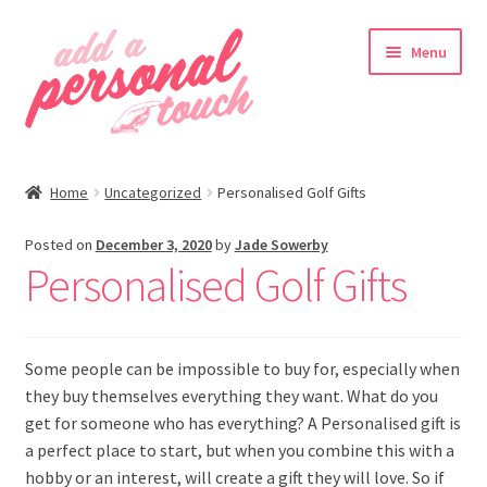
Skip
Skip
Menu
to
to
navigation
content
nd
Home
Uncategorized
Personalised Golf Gifts
u
Posted on
December 3, 2020
by
Jade Sowerby
Personalised Golf Gifts
nd
Some people can be impossible to buy for, especially when
u
they buy themselves everything they want. What do you
get for someone who has everything? A Personalised gift is
a perfect place to start, but when you combine this with a
hobby or an interest, will create a gift they will love. So if