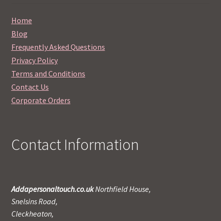
Home
Blog
Frequently Asked Questions
Privacy Policy
Terms and Conditions
Contact Us
Corporate Orders
Contact Information
Addapersonaltouch.co.uk
Northfield House,
Snelsins Road,
Cleckheaton,