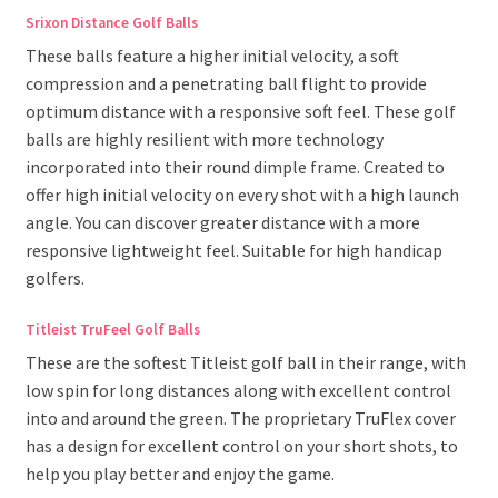
Srixon Distance Golf Balls
These balls feature a higher initial velocity, a soft
compression and a penetrating ball flight to provide
optimum distance with a responsive soft feel. These golf
balls are highly resilient with more technology
incorporated into their round dimple frame. Created to
offer high initial velocity on every shot with a high launch
angle. You can discover greater distance with a more
responsive lightweight feel. Suitable for high handicap
golfers.
Titleist TruFeel Golf Balls
These are the softest Titleist golf ball in their range, with
low spin for long distances along with excellent control
into and around the green. The proprietary TruFlex cover
has a design for excellent control on your short shots, to
help you play better and enjoy the game.