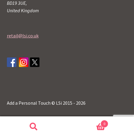
BD19 3UE,
United Kingdom
retail@lsi.co.uk
Add a Personal Touch © LSi 2015 - 2026
0
Search
Search