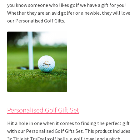
you know someone who likes golf we have a gift for you!
Whether they are an avid golfer or a newbie, they will love
our Personalised Golf Gifts.
Personalised Golf Gift Set
Hit a hole in one when it comes to finding the perfect gift
with our Personalised Golf Gifts Set. This product includes
3x Titleist TruFeel golf balls, a golf towel and a pitch