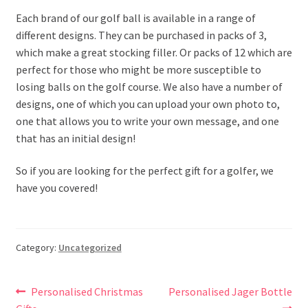
Each brand of our golf ball is available in a range of
different designs. They can be purchased in packs of 3,
which make a great stocking filler. Or packs of 12 which are
perfect for those who might be more susceptible to
losing balls on the golf course. We also have a number of
designs, one of which you can upload your own photo to,
one that allows you to write your own message, and one
that has an initial design!
So if you are looking for the perfect gift for a golfer, we
have you covered!
Category:
Uncategorized
Post
Previous
Next
Personalised Christmas
Personalised Jager Bottle