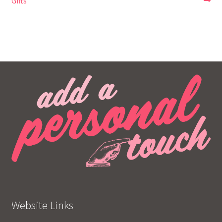
post:
post:
Gifts
navigation
Website Links