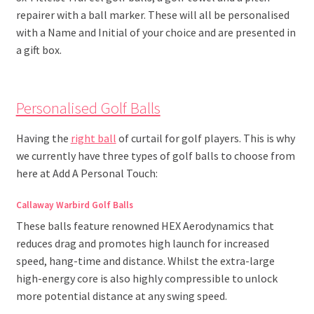
repairer with a ball marker. These will all be personalised
with a Name and Initial of your choice and are presented in
a gift box.
Personalised Golf Balls
Having the
right ball
of curtail for golf players. This is why
we currently have three types of golf balls to choose from
here at Add A Personal Touch:
Callaway Warbird Golf Balls
These balls feature renowned HEX Aerodynamics that
reduces drag and promotes high launch for increased
speed, hang-time and distance. Whilst the extra-large
high-energy core is also highly compressible to unlock
more potential distance at any swing speed.