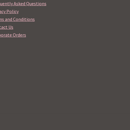
uently Asked Questions
acy Policy
s and Conditions
act Us
orate Orders