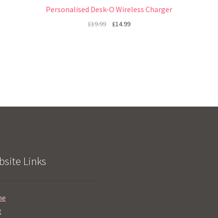
Personalised Desk-O Wireless Charger
£
19.99
£
14.99
site Links
me
g