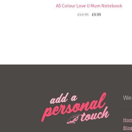
A5 Colour Love U Mum Notebook
£
12.99
£
9.99
Web
Ho
Blo