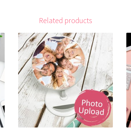
Related products