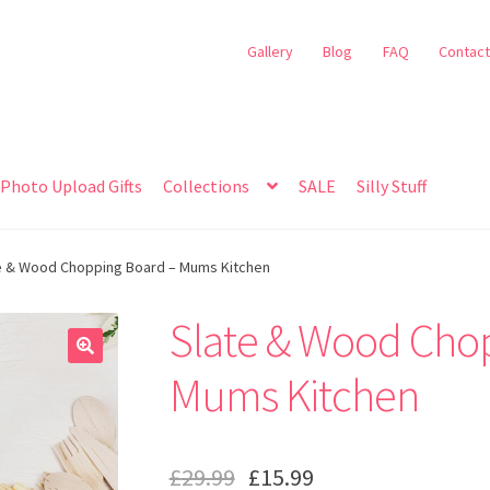
Gallery
Blog
FAQ
Contact
Photo Upload Gifts
Collections
SALE
Silly Stuff
e & Wood Chopping Board – Mums Kitchen
Slate & Wood Cho
🔍
Mums Kitchen
£
29.99
£
15.99