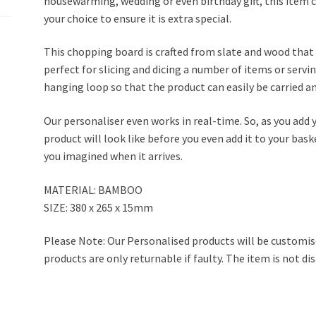
housewarming, wedding or even birthday gift, this item
your choice to ensure it is extra special.
This chopping board is crafted from slate and wood that jo
perfect for slicing and dicing a number of items or servin
hanging loop so that the product can easily be carried a
Our personaliser even works in real-time. So, as you add 
product will look like before you even add it to your bask
you imagined when it arrives.
MATERIAL: BAMBOO
SIZE: 380 x 265 x 15mm
Please Note: Our Personalised products will be customis
products are only returnable if faulty. The item is not di