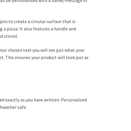
 can be personalised with a name/message of
in to create a circular surface that is
g a pizza. It also features a handle and
nd stored.
your chosen text you will see just what your
et. This ensures your product will look just as
ed exactly as you have written. Personalised
shwasher safe.