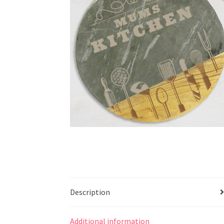
Description
Additional information