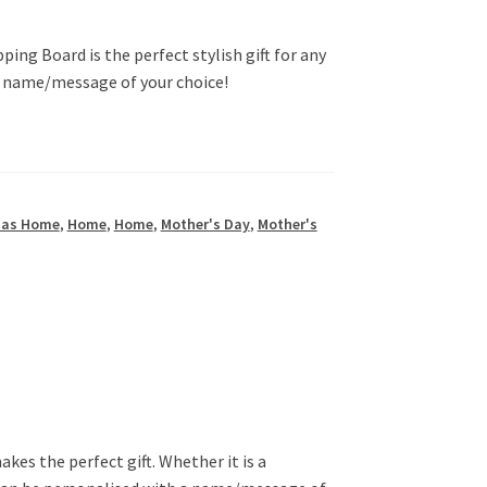
ng Board is the perfect stylish gift for any
a name/message of your choice!
mas Home
,
Home
,
Home
,
Mother's Day
,
Mother's
s the perfect gift. Whether it is a