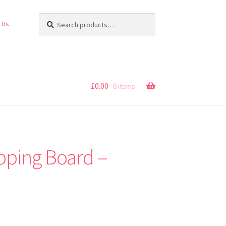
Search
Search
 Us
for:
£
0.00
0 items
pping Board –