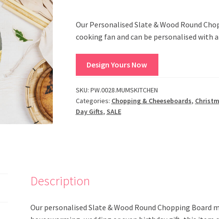
Our Personalised Slate & Wood Round Choppi
cooking fan and can be personalised with 
Design Yours Now
SKU:
PW.0028.MUMSKITCHEN
Categories:
Chopping & Cheeseboards
,
Christ
Day Gifts
,
SALE
Description
Our personalised Slate & Wood Round Chopping Board make