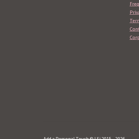
Freq
Priv
Term
Cont
Corp
Add a Personal Touch © LSi 2015 - 2026