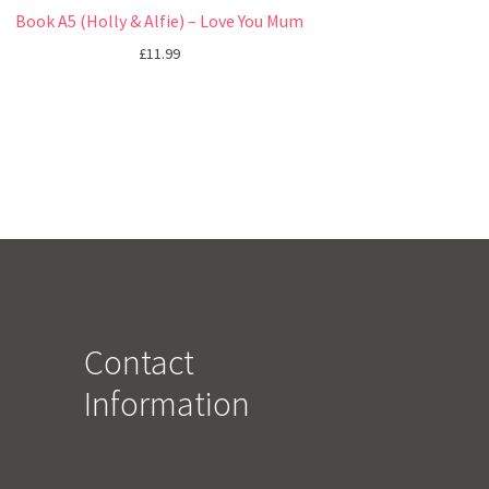
Book A5 (Holly & Alfie) – Love You Mum
£
11.99
Contact
Information