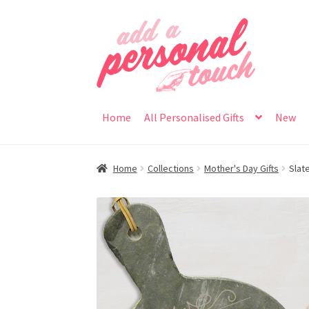
Skip
Skip
to
to
navigation
content
Home
All Personalised Gifts
New
Home
Collections
Mother's Day Gifts
Slat