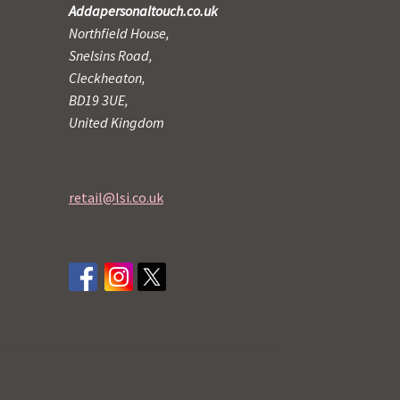
Addapersonaltouch.co.uk
Northfield House,
Snelsins Road,
Cleckheaton,
BD19 3UE,
United Kingdom
retail@lsi.co.uk