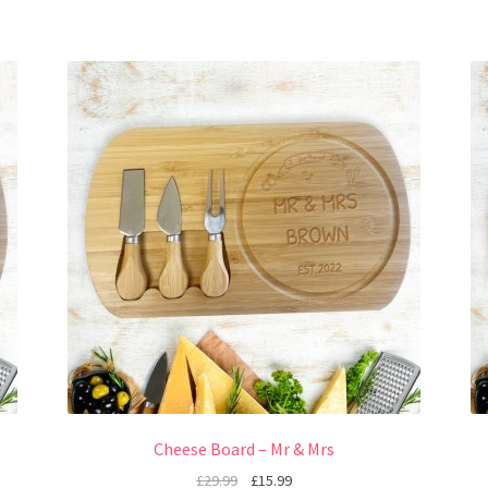
Cheese Board – Mr & Mrs
£
29.99
£
15.99