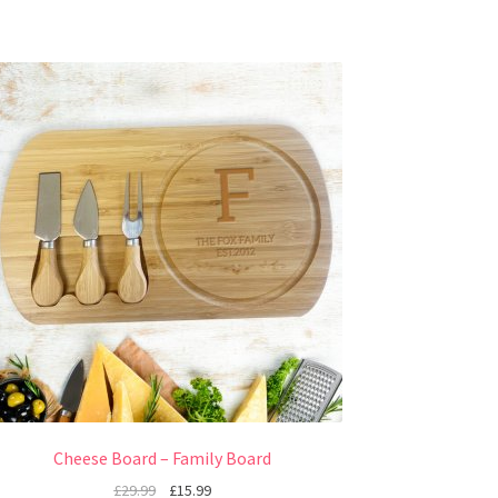
Cheese Board – Family Board
£
29.99
£
15.99