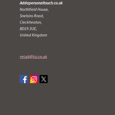
Addapersonaltouch.co.uk
Northfield House,
Snelsins Road,
Cleckheaton,
BD19 3UE,
United Kingdom
retail@lsi.co.uk