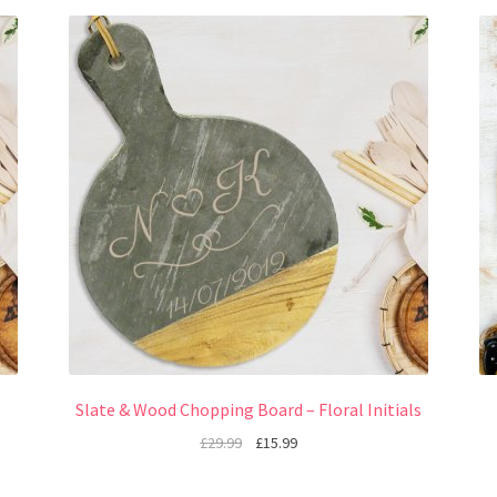
Slate & Wood Chopping Board – Floral Initials
£
29.99
£
15.99