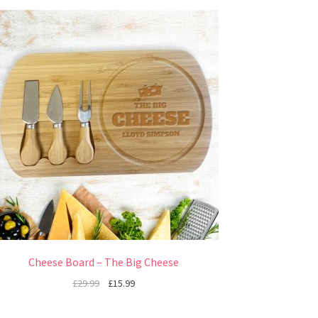
Cheese Board – The Big Cheese
£
29.99
£
15.99