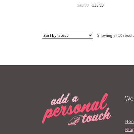
£
29.99
£
15.99
Showing all 10 resul
Web
Ho
Blo