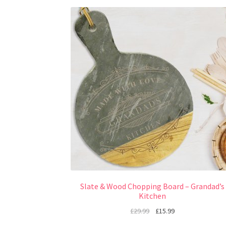
Slate & Wood Chopping Board – Grandad’s
Kitchen
£
29.99
£
15.99