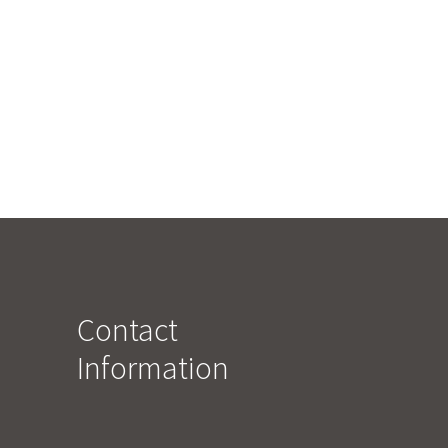
Contact
Information