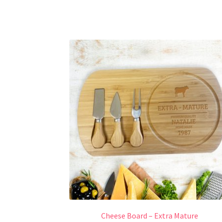
Cheese Board – Extra Mature