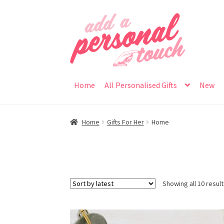
Skip
Skip
to
to
navigation
content
Home
All Personalised Gifts
New
Home
Gifts For Her
Home
Showing all 10 resul