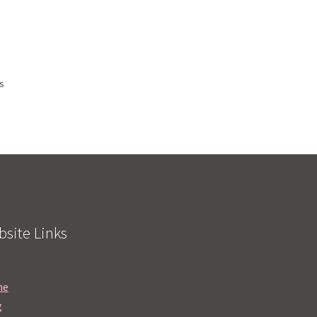
ts
site Links
me
g