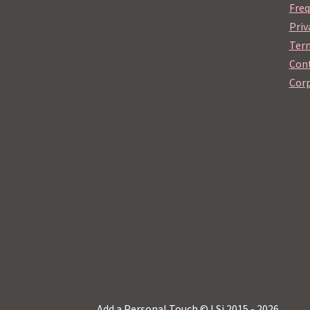
Freq
Priv
Term
Cont
Corp
Add a Personal Touch © LSi 2015 - 2026