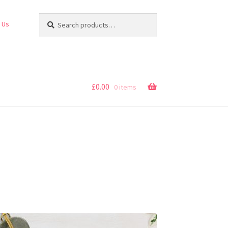
Search
Search
 Us
for:
£
0.00
0 items