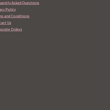
uently Asked Questions
acy Policy
s and Conditions
act Us
orate Orders