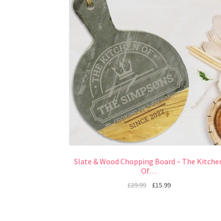
Slate & Wood Chopping Board – The Kitche
Of…
£
29.99
£
15.99