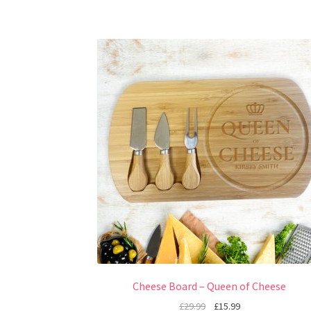
Cheese Board – Queen of Cheese
£
29.99
£
15.99