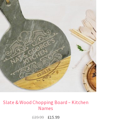
Slate & Wood Chopping Board – Kitchen
Names
£
29.99
£
15.99