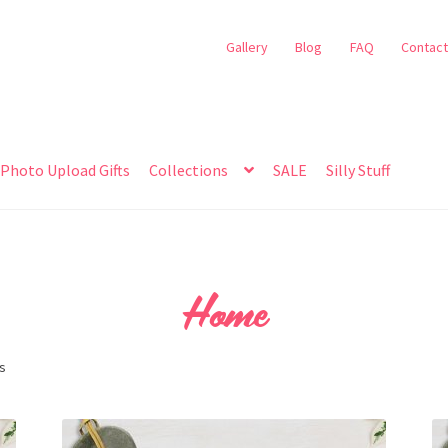
Gallery
Blog
FAQ
Contact
Photo Upload Gifts
Collections
SALE
Silly Stuff
Home
ts