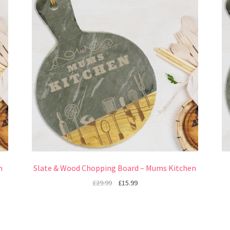
n
Slate & Wood Chopping Board – Mums Kitchen
£
29.99
£
15.99