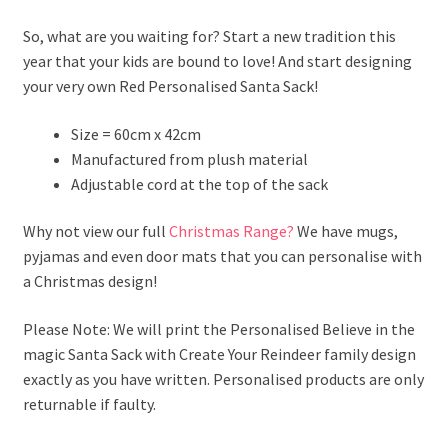
So, what are you waiting for? Start a new tradition this
year that your kids are bound to love! And start designing
your very own Red Personalised Santa Sack!
Size = 60cm x 42cm
Manufactured from plush material
Adjustable cord at the top of the sack
Why not view our full
Christmas Range?
We have mugs,
pyjamas and even door mats that you can personalise with
a Christmas design!
Please Note: We will print the Personalised Believe in the
magic Santa Sack with Create Your Reindeer family design
exactly as you have written. Personalised products are only
returnable if faulty.