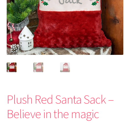
Plush Red Santa Sack –
Believe in the magic