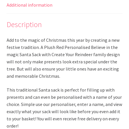
Additional information
Description
Add to the magic of Christmas this year by creating a new
festive tradition. A Plush Red Personalised Believe in the
magic Santa Sack with Create Your Reindeer family design
will not only make presents look extra special under the
tree. But will also ensure your little ones have an exciting
and memorable Christmas.
This traditional Santa sack is perfect for filling up with
presents and can even be personalised with a name of your
choice. Simple use our personaliser, enter a name, and view
exactly what your sack will look like before you even add it
to your basket! You will even receive free delivery on every
order!