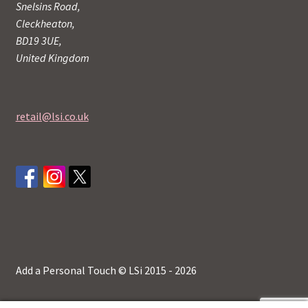
Snelsins Road,
Cleckheaton,
BD19 3UE,
United Kingdom
retail@lsi.co.uk
Add a Personal Touch © LSi 2015 - 2026