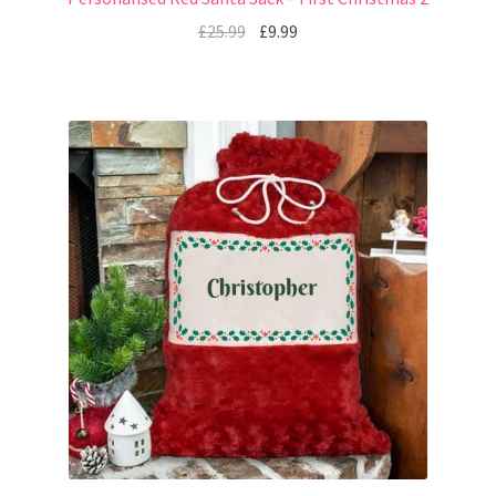
£
25.99
£
9.99