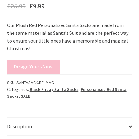
£
25.99
£
9.99
Our Plush Red Personalised Santa Sacks are made from
the same material as Santa’s Suit and are the perfect way
to ensure your little ones have a memorable and magical
Christmas!
Design Yours Now
SKU:
SANTASACK.BELMAG
Categories:
Black Friday Santa Sacks
,
Personalised Red Santa
Sacks
,
SALE
Description