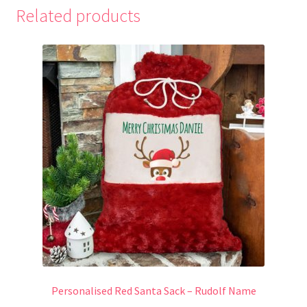
Related products
Personalised Red Santa Sack – Rudolf Name