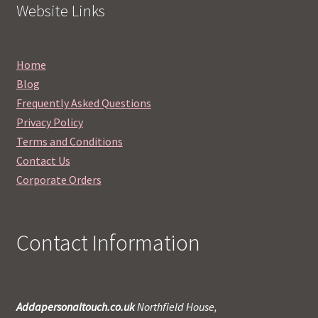
Website Links
Home
Blog
Frequently Asked Questions
Privacy Policy
Terms and Conditions
Contact Us
Corporate Orders
Contact Information
Addapersonaltouch.co.uk
Northfield House,