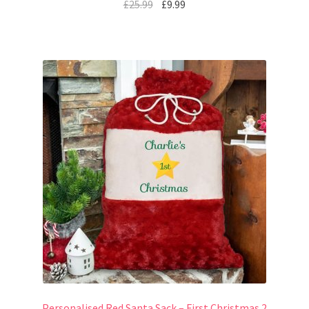
£
25.99
£
9.99
Personalised Red Santa Sack – First Christmas 2