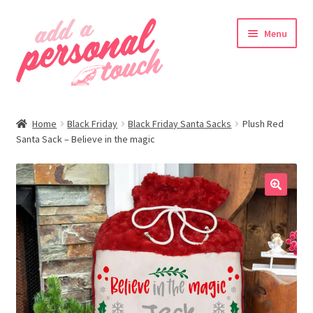
Skip
Skip
Menu
to
to
navigation
content
nd
Home
Black Friday
Black Friday Santa Sacks
Plush Red
u
Santa Sack – Believe in the magic
🔍
nd
u