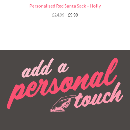
Personalised Red Santa Sack – Holly
£
24.99
£
9.99