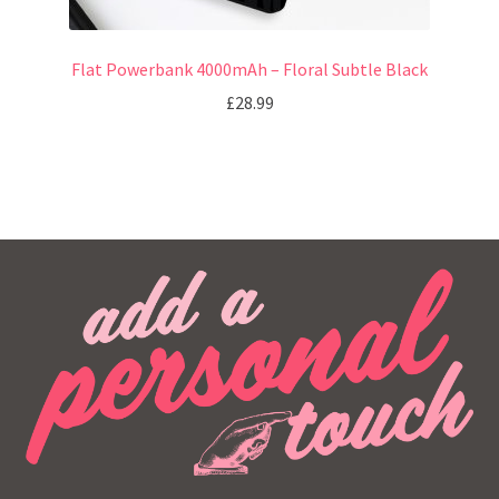
Flat Powerbank 4000mAh – Floral Subtle Black
£
28.99