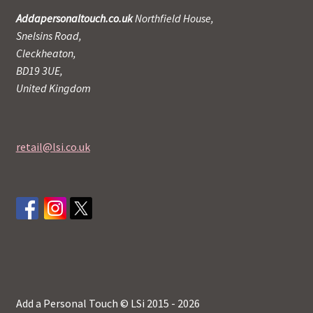
Addapersonaltouch.co.uk
Northfield House,
Snelsins Road,
Cleckheaton,
BD19 3UE,
United Kingdom
retail@lsi.co.uk
Add a Personal Touch © LSi 2015 - 2026