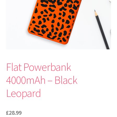
Flat Powerbank
4000mAh – Black
Leopard
£
28.99