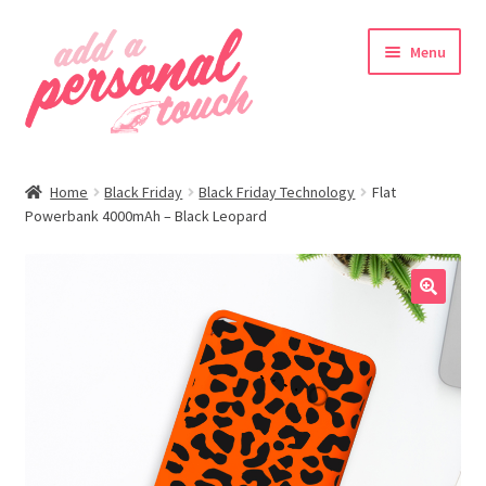
Skip
Skip
Menu
to
to
navigation
content
nd
Home
Black Friday
Black Friday Technology
Flat
u
Powerbank 4000mAh – Black Leopard
🔍
nd
u