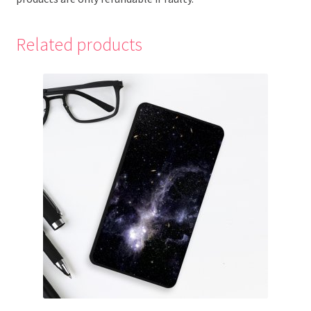
Related products