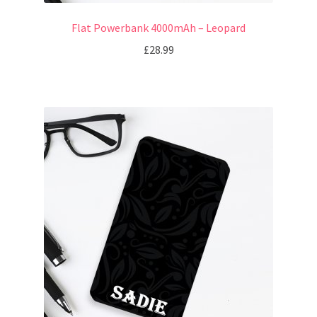
Flat Powerbank 4000mAh – Leopard
£
28.99