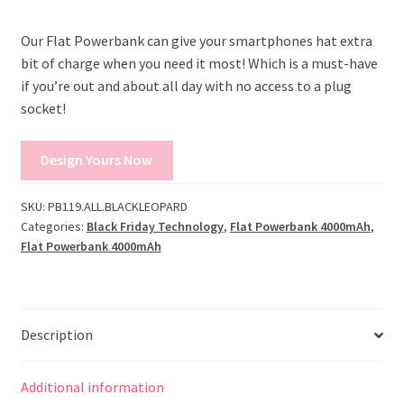
Our Flat Powerbank can give your smartphones hat extra
bit of charge when you need it most! Which is a must-have
if you’re out and about all day with no access to a plug
socket!
Design Yours Now
SKU:
PB119.ALL.BLACKLEOPARD
Categories:
Black Friday Technology
,
Flat Powerbank 4000mAh
,
Flat Powerbank 4000mAh
Description
Additional information