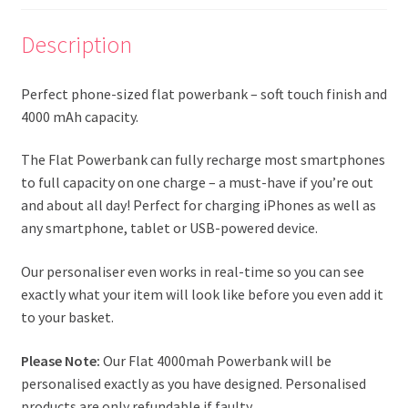
Description
Perfect phone-sized flat powerbank – soft touch finish and
4000 mAh capacity.
The Flat Powerbank can fully recharge most smartphones
to full capacity on one charge – a must-have if you’re out
and about all day! Perfect for charging iPhones as well as
any smartphone, tablet or USB-powered device.
Our personaliser even works in real-time so you can see
exactly what your item will look like before you even add it
to your basket.
Please Note:
Our Flat 4000mah Powerbank will be
personalised exactly as you have designed. Personalised
products are only refundable if faulty.