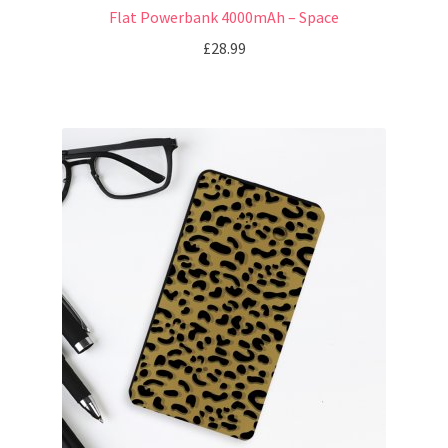
Flat Powerbank 4000mAh – Space
£
28.99