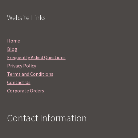
Website Links
Home
Blog
Frequently Asked Questions
Privacy Policy
Terms and Conditions
Contact Us
Corporate Orders
Contact Information