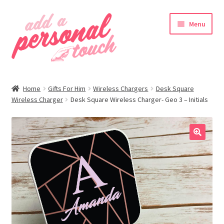
Skip
Skip
Menu
to
to
navigation
content
nd
Home
Gifts For Him
Wireless Chargers
Desk Square
u
Wireless Charger
Desk Square Wireless Charger- Geo 3 – Initials
🔍
nd
u