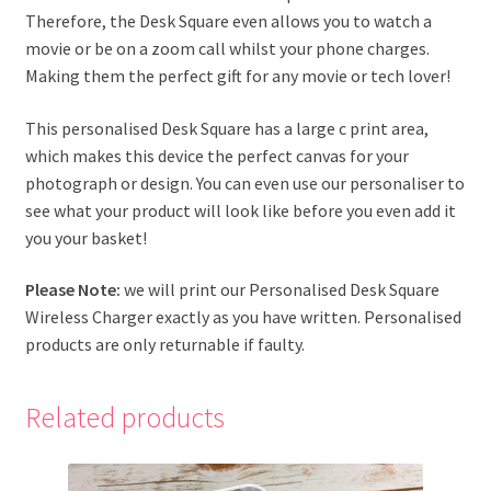
Therefore, the Desk Square even allows you to watch a
movie or be on a zoom call whilst your phone charges.
Making them the perfect gift for any movie or tech lover!
This personalised Desk Square has a large c print area,
which makes this device the perfect canvas for your
photograph or design. You can even use our personaliser to
see what your product will look like before you even add it
you your basket!
Please Note:
we will print our Personalised Desk Square
Wireless Charger exactly as you have written. Personalised
products are only returnable if faulty.
Related products