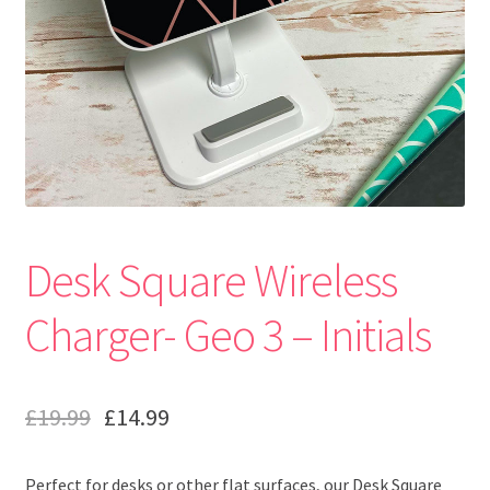
Desk Square Wireless
Charger- Geo 3 – Initials
£
19.99
£
14.99
Perfect for desks or other flat surfaces, our Desk Square