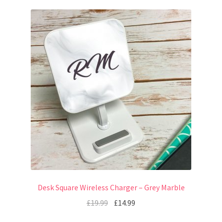
Desk Square Wireless Charger – Grey Marble
£
19.99
£
14.99