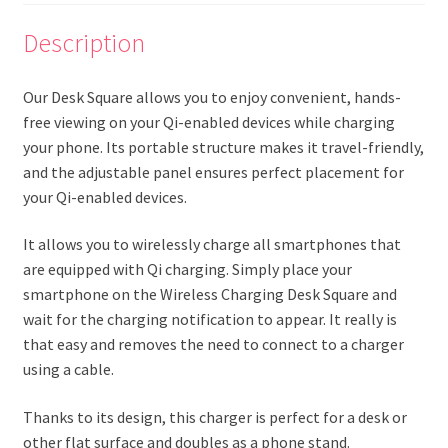
Description
Our Desk Square allows you to enjoy convenient, hands-
free viewing on your Qi-enabled devices while charging
your phone. Its portable structure makes it travel-friendly,
and the adjustable panel ensures perfect placement for
your Qi-enabled devices.
It allows you to wirelessly charge all smartphones that
are equipped with Qi charging. Simply place your
smartphone on the Wireless Charging Desk Square and
wait for the charging notification to appear. It really is
that easy and removes the need to connect to a charger
using a cable.
Thanks to its design, this charger is perfect for a desk or
other flat surface and doubles as a phone stand.