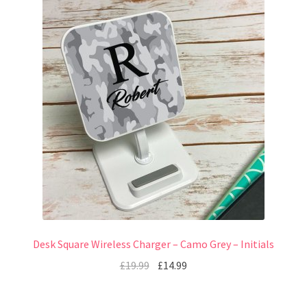
Desk Square Wireless Charger – Camo Grey – Initials
£
19.99
£
14.99