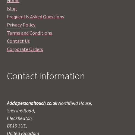
Home
Blog
Frequently Asked Questions
Privacy Policy
Terms and Conditions
Contact Us
Corporate Orders
Contact Information
Addapersonaltouch.co.uk
Northfield House,
Snelsins Road,
Cleckheaton,
BD19 3UE,
United Kingdom