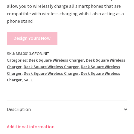
allow you to wirelessly charge all smartphones that are
compatible with wireless charging whilst also acting as a
phone stand.
Design Yours Now
SKU:
MM.0013.GEO3.INIT
Categories:
Desk Square Wireless Charger
,
Desk Square Wireless
Charger
,
Desk Square Wireless Charger
,
Desk Square Wireless
Charger
,
Desk Square Wireless Charger
,
Desk Square Wireless
Charger
,
SALE
Description
Additional information