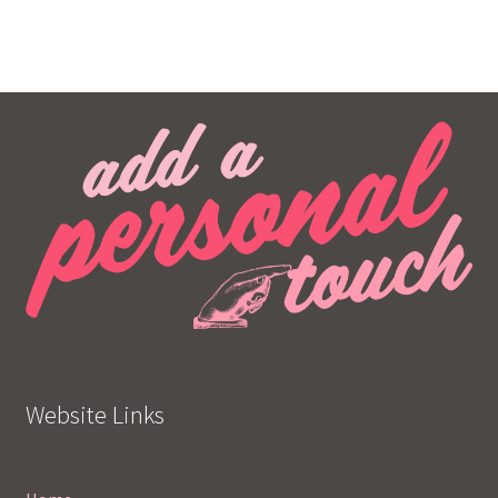
Website Links