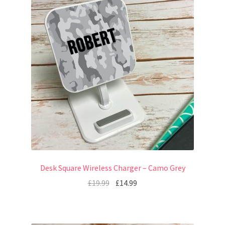
Desk Square Wireless Charger – Camo Grey
£
19.99
£
14.99