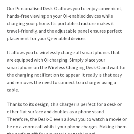
Our Personalised Desk-O allows you to enjoy convenient,
hands-free viewing on your Qi-enabled devices while
charging your phone. Its portable structure makes it
travel-friendly, and the adjustable panel ensures perfect
placement for your Qi-enabled devices.
It allows you to wirelessly charge all smartphones that
are equipped with Qi charging. Simply place your
smartphone on the Wireless Charging Desk-O and wait for
the charging notification to appear. It really is that easy
and removes the need to connect to a charger using a
cable.
Thanks to its design, this charger is perfect for a desk or
other flat surface and doubles as a phone stand.
Therefore, the Desk-O even allows you to watch a movie or
be on a zoom call whilst your phone charges. Making them
the perfect gift for any movie or tech lover!