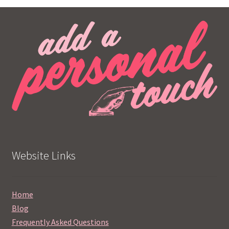
Website Links
Home
Blog
Frequently Asked Questions