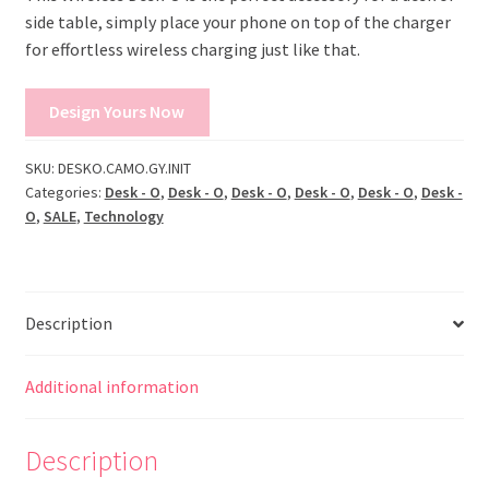
side table, simply place your phone on top of the charger
for effortless wireless charging just like that.
Design Yours Now
SKU:
DESKO.CAMO.GY.INIT
Categories:
Desk - O
,
Desk - O
,
Desk - O
,
Desk - O
,
Desk - O
,
Desk -
O
,
SALE
,
Technology
Description
Additional information
Description