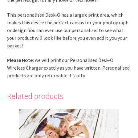
This personalised Desk-O has a large c print area, which
makes this device the perfect canvas for your photograph
or design. You can even use our personaliser to see what
your product will look like before you even add it you your
basket!
Please Note:
we will print our Personalised Desk-O
Wireless Charger exactly as you have written. Personalised
products are only returnable if faulty.
Related products