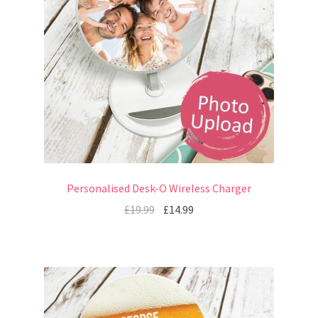
Personalised Desk-O Wireless Charger
£
19.99
£
14.99