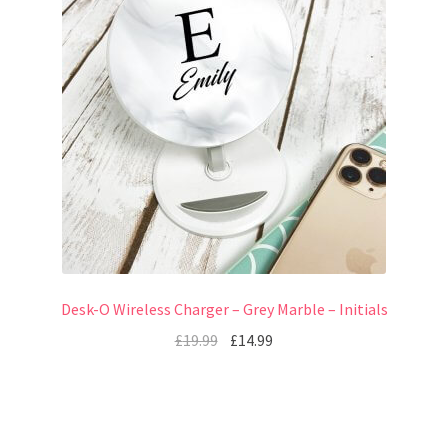
Desk-O Wireless Charger – Grey Marble – Initials
£
19.99
£
14.99