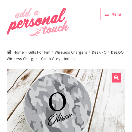
Skip
Skip
Menu
to
to
navigation
content
nd
Home
Gifts For Him
Wireless Chargers
Desk - O
Desk-O
u
Wireless Charger – Camo Grey – Initials
🔍
nd
u