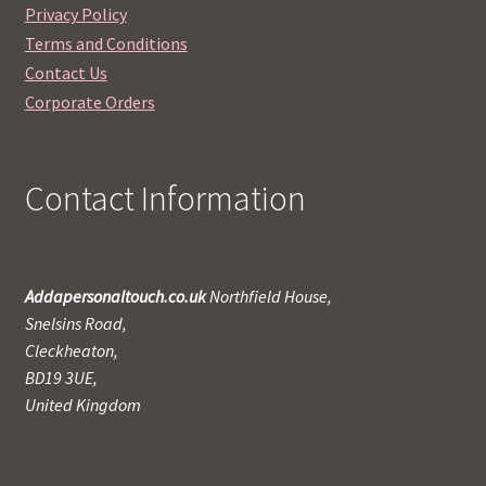
Privacy Policy
Terms and Conditions
Contact Us
Corporate Orders
Contact Information
Addapersonaltouch.co.uk
Northfield House,
Snelsins Road,
Cleckheaton,
BD19 3UE,
United Kingdom