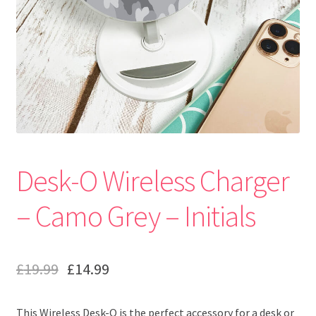
Desk-O Wireless Charger
– Camo Grey – Initials
£
19.99
£
14.99
This Wireless Desk-O is the perfect accessory for a desk or