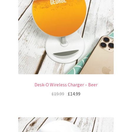
Desk-O Wireless Charger – Beer
£
19.99
£
14.99