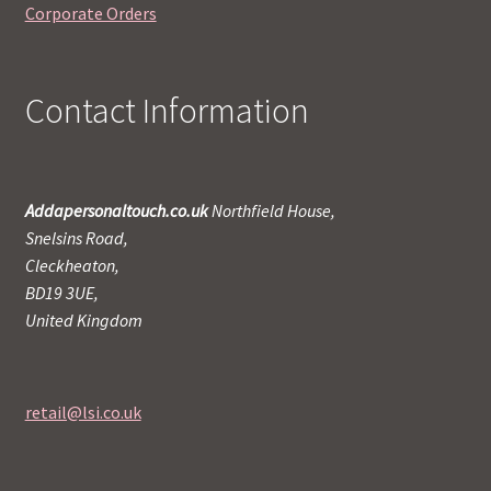
Corporate Orders
Contact Information
Addapersonaltouch.co.uk
Northfield House,
Snelsins Road,
Cleckheaton,
BD19 3UE,
United Kingdom
retail@lsi.co.uk