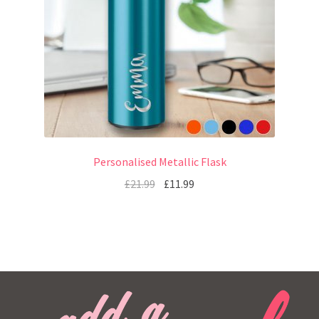
Personalised Metallic Flask
£
21.99
£
11.99