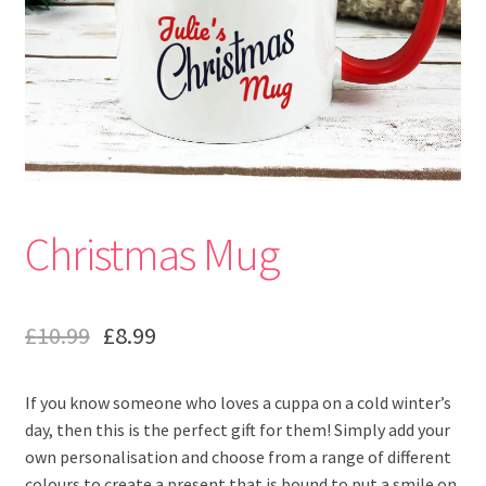
Christmas Mug
£
10.99
£
8.99
If you know someone who loves a cuppa on a cold winter’s
day, then this is the perfect gift for them! Simply add your
own personalisation and choose from a range of different
colours to create a present that is bound to put a smile on