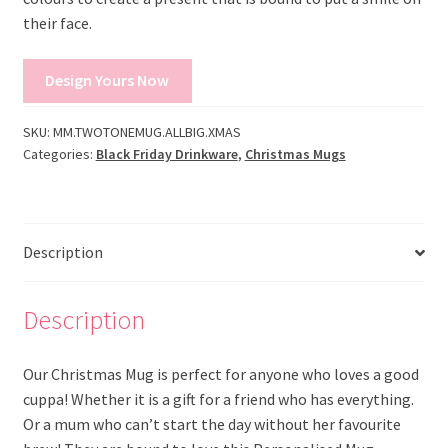
their face.
Design Yours Now
SKU:
MM.TWOTONEMUG.ALLBIG.XMAS
Categories:
Black Friday Drinkware
,
Christmas Mugs
Description
Description
Our Christmas Mug is perfect for anyone who loves a good
cuppa! Whether it is a gift for a friend who has everything.
Or a mum who can’t start the day without her favourite