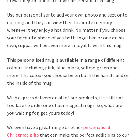
brew! They are bound to love this Personalised Mug.
Use our personaliser to add your own photo and text onto
our mug and they can view their favourite memory
whenever they enjoy a hot drink. No matter if you choose
your favourite photo of you both together, or one on his
own, cuppas will be even more enjoyable with this mug.
This personalised mug is available in a range of different
colours. Including pink, blue, black, yellow, green and
more! The colour you choose be on both the handle and on
the inside of the mug.
With express delivery on all of our products, it’s still not
too late to order one of our magical mugs. So, what are
you waiting for, get yours today!
We even have a great range of other
personalised
Christmas gifts
that can make the perfect additions to our