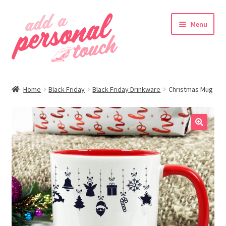
Skip
Skip
Menu
to
to
navigation
content
nd
Home
Black Friday
Black Friday Drinkware
Christmas Mug
u
🔍
nd
u