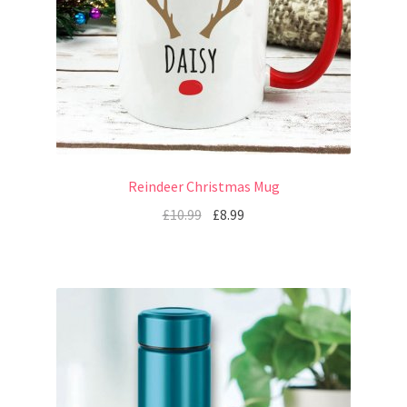
Reindeer Christmas Mug
£
10.99
£
8.99