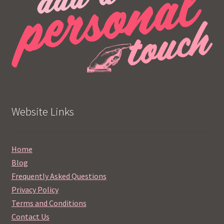
Website Links
Home
Blog
Frequently Asked Questions
Privacy Policy
Terms and Conditions
Contact Us