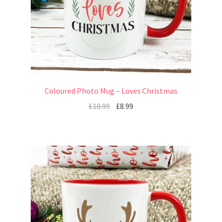
Coloured Photo Mug – Loves Christmas
£
10.99
£
8.99