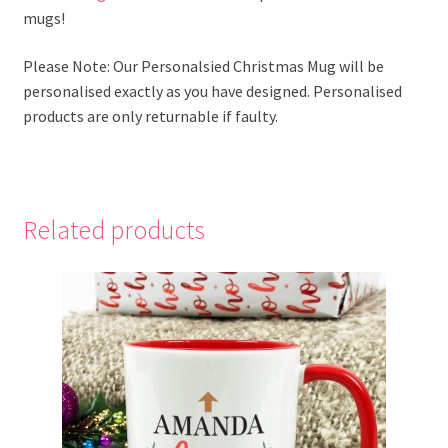
mugs!
Please Note: Our Personalsied Christmas Mug will be
personalised exactly as you have designed. Personalised
products are only returnable if faulty.
Related products