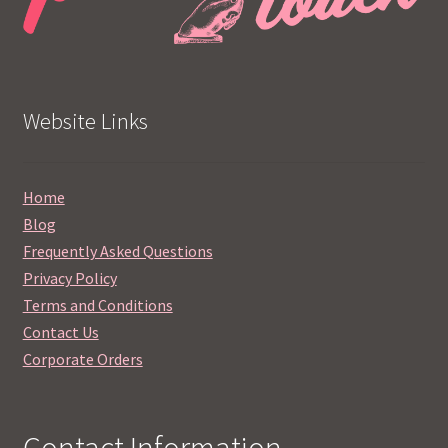
Website Links
Home
Blog
Frequently Asked Questions
Privacy Policy
Terms and Conditions
Contact Us
Corporate Orders