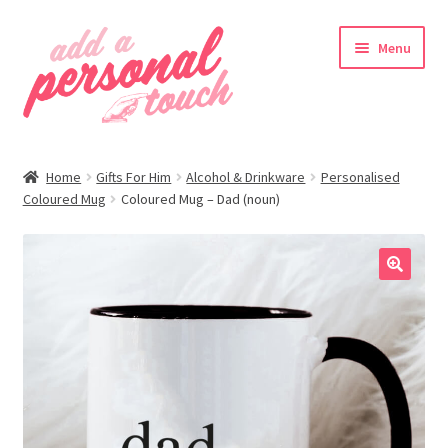
Skip
Skip
Menu
to
to
navigation
content
nd
Home
Gifts For Him
Alcohol & Drinkware
Personalised
u
Coloured Mug
Coloured Mug – Dad (noun)
🔍
nd
u