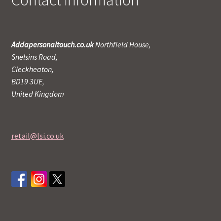
Contact Information
Addapersonaltouch.co.uk
Northfield House,
Snelsins Road,
Cleckheaton,
BD19 3UE,
United Kingdom
retail@lsi.co.uk