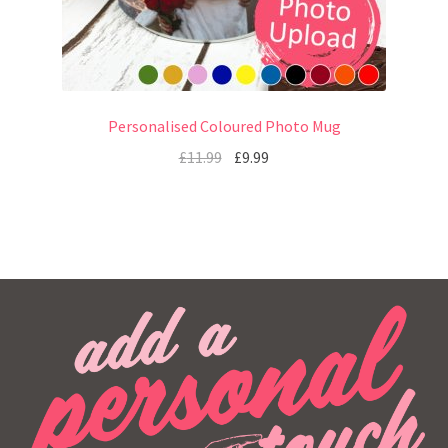
Personalised Coloured Photo Mug
£
11.99
£
9.99