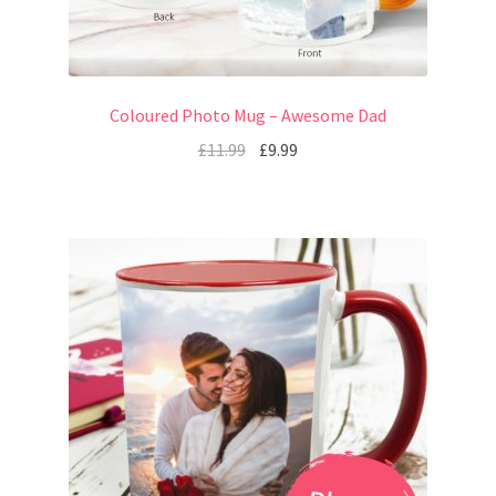
Coloured Photo Mug – Awesome Dad
£
11.99
£
9.99