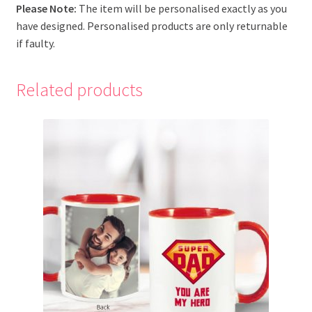
Please Note:
The item will be personalised exactly as you
have designed. Personalised products are only returnable
if faulty.
Related products