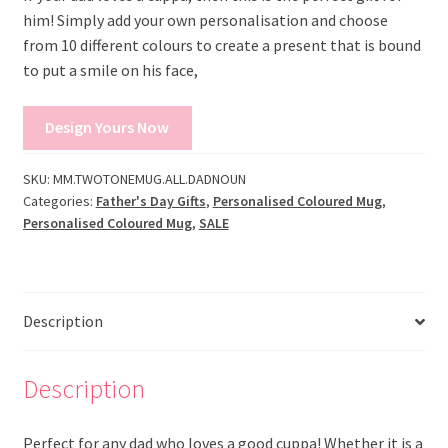
him! Simply add your own personalisation and choose
from 10 different colours to create a present that is bound
to put a smile on his face,
Design Yours Now
SKU:
MM.TWOTONEMUG.ALL.DADNOUN
Categories:
Father's Day Gifts
,
Personalised Coloured Mug
,
Personalised Coloured Mug
,
SALE
Description
Description
Perfect for any dad who loves a good cuppa! Whether it is a