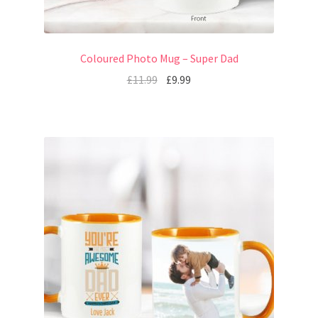
Coloured Photo Mug – Super Dad
£
11.99
£
9.99