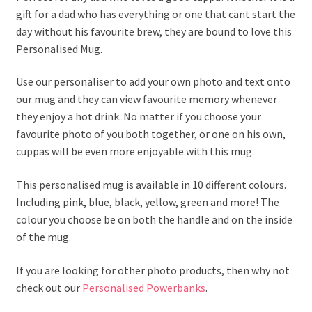
gift for a dad who has everything or one that cant start the
day without his favourite brew, they are bound to love this
Personalised Mug.
Use our personaliser to add your own photo and text onto
our mug and they can view favourite memory whenever
they enjoy a hot drink. No matter if you choose your
favourite photo of you both together, or one on his own,
cuppas will be even more enjoyable with this mug.
This personalised mug is available in 10 different colours.
Including pink, blue, black, yellow, green and more! The
colour you choose be on both the handle and on the inside
of the mug.
If you are looking for other photo products, then why not
check out our
Personalised Powerbanks
.