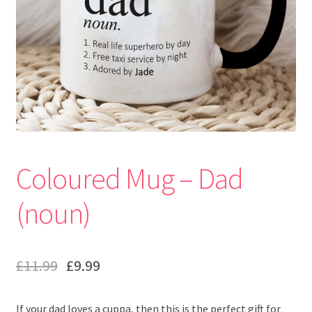
Coloured Mug – Dad
(noun)
£
11.99
£
9.99
If your dad loves a cuppa, then this is the perfect gift for