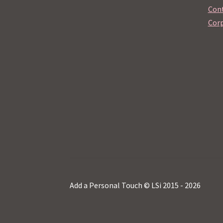
Cont
Corp
Add a Personal Touch © LSi 2015 - 2026