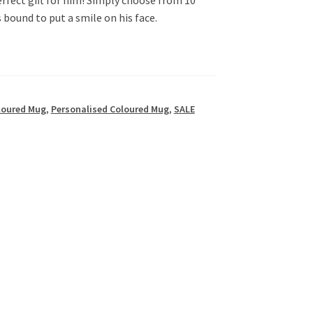
s bound to put a smile on his face.
loured Mug
,
Personalised Coloured Mug
,
SALE