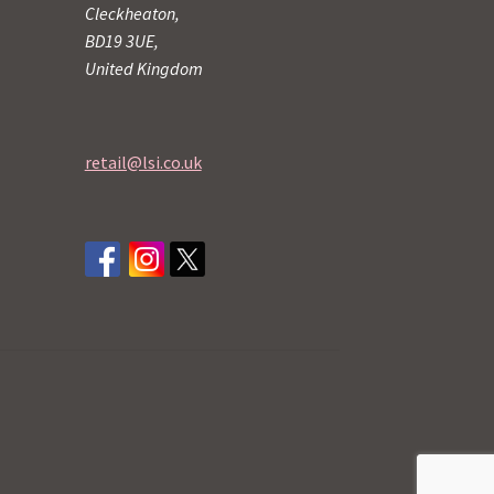
Cleckheaton,
BD19 3UE,
United Kingdom
retail@lsi.co.uk