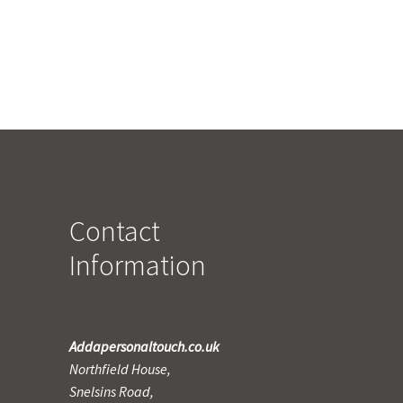
Contact
Information
Addapersonaltouch.co.uk
Northfield House,
Snelsins Road,