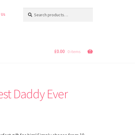
Search
Search
 Us
for:
£
0.00
0 items
est Daddy Ever
perfect gift for him! Simply choose from 10