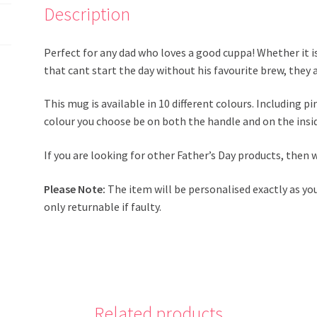
Description
Perfect for any dad who loves a good cuppa! Whether it is
that cant start the day without his favourite brew, they 
This mug is available in 10 different colours. Including p
colour you choose be on both the handle and on the insi
If you are looking for other Father’s Day products, then
Please Note:
The item will be personalised exactly as yo
only returnable if faulty.
Related products