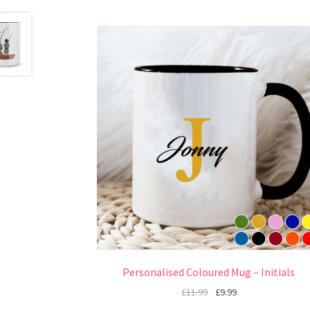
Personalised Coloured Mug – Initials
£
11.99
£
9.99