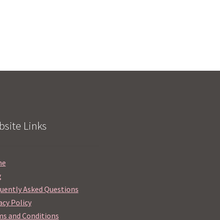
site Links
me
g
uently Asked Questions
acy Policy
s and Conditions