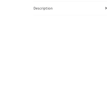
Description