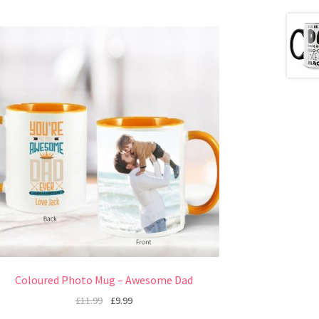
Coloured Photo Mug – Awesome Dad
£
11.99
£
9.99