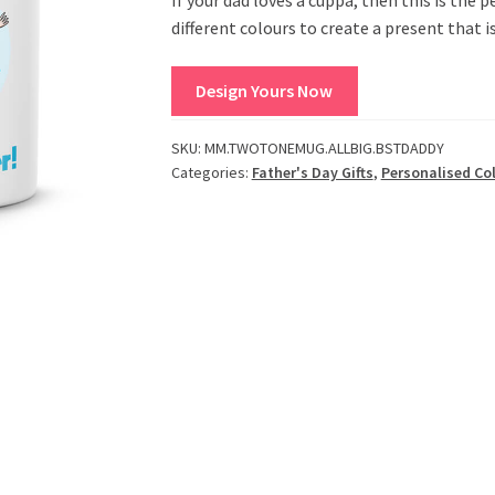
different colours to create a present that i
Design Yours Now
SKU:
MM.TWOTONEMUG.ALLBIG.BSTDADDY
Categories:
Father's Day Gifts
,
Personalised Co