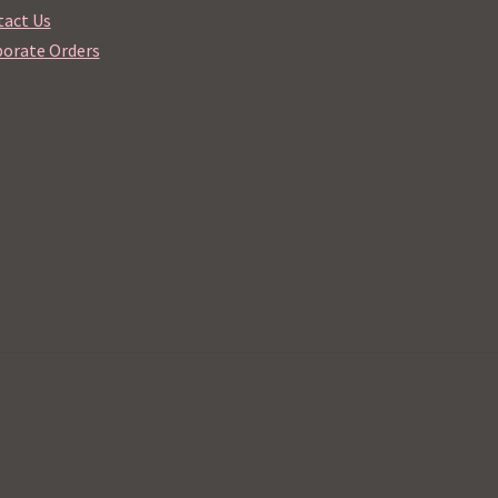
act Us
orate Orders