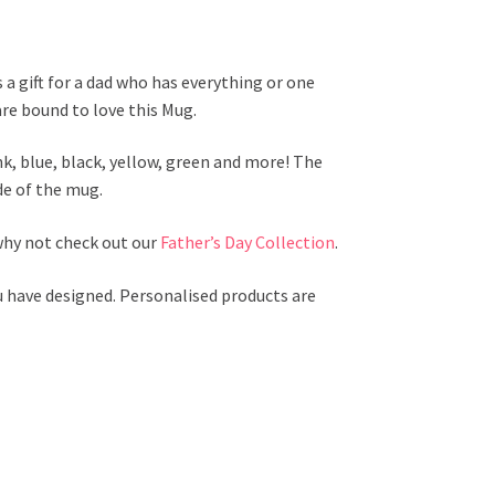
 a gift for a dad who has everything or one
are bound to love this Mug.
ink, blue, black, yellow, green and more! The
de of the mug.
 why not check out our
Father’s Day Collection
.
u have designed. Personalised products are