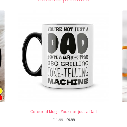
Coloured Mug – Your not just a Dad
£
11.99
£
9.99