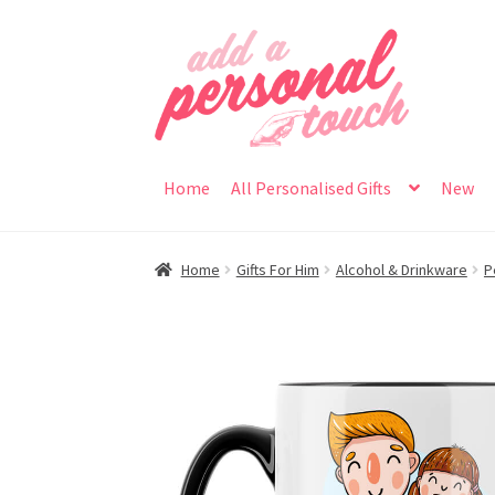
Skip
Skip
to
to
navigation
content
Home
All Personalised Gifts
New
Home
Gifts For Him
Alcohol & Drinkware
P