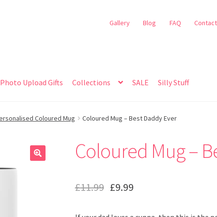
Gallery
Blog
FAQ
Contact
Photo Upload Gifts
Collections
SALE
Silly Stuff
ersonalised Coloured Mug
Coloured Mug – Best Daddy Ever
Coloured Mug – B
🔍
£
11.99
£
9.99
If your dad loves a cuppa, then this is the 