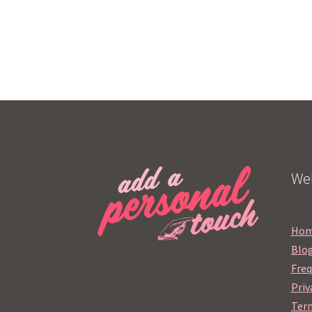
Web
Ho
Blo
Freq
Priv
Term