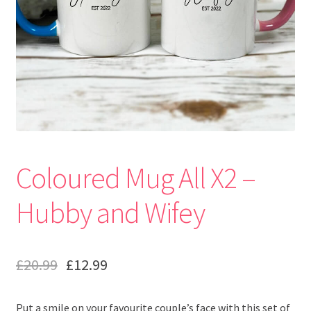
Coloured Mug All X2 –
Hubby and Wifey
£
20.99
£
12.99
Put a smile on your favourite couple’s face with this set of