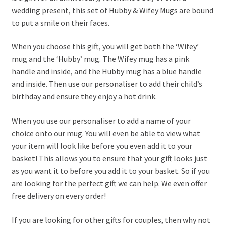
wedding present, this set of Hubby & Wifey Mugs are bound
to put a smile on their faces.
When you choose this gift, you will get both the ‘Wifey’
mug and the ‘Hubby’ mug. The Wifey mug has a pink
handle and inside, and the Hubby mug has a blue handle
and inside. Then use our personaliser to add their child’s
birthday and ensure they enjoy a hot drink.
When you use our personaliser to add a name of your
choice onto our mug. You will even be able to view what
your item will look like before you even add it to your
basket! This allows you to ensure that your gift looks just
as you want it to before you add it to your basket. So if you
are looking for the perfect gift we can help. We even offer
free delivery on every order!
If you are looking for other gifts for couples, then why not