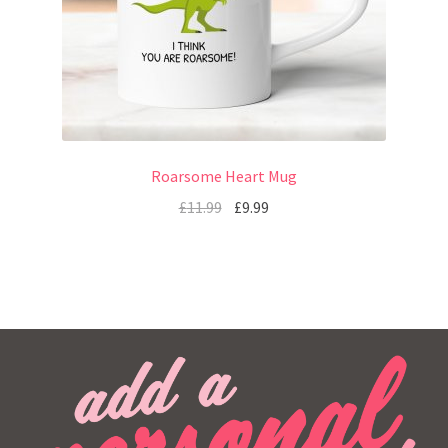
Roarsome Heart Mug
£
11.99
£
9.99