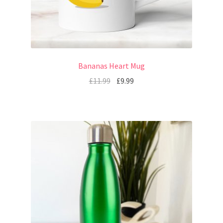
Bananas Heart Mug
£
11.99
£
9.99