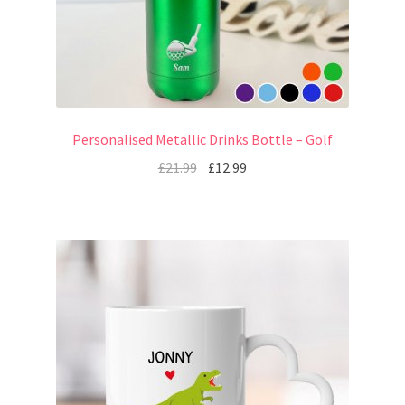
Personalised Metallic Drinks Bottle – Golf
£
21.99
£
12.99