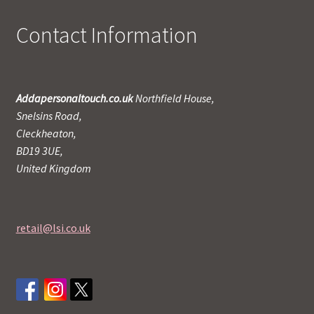
Contact Information
Addapersonaltouch.co.uk
Northfield House,
Snelsins Road,
Cleckheaton,
BD19 3UE,
United Kingdom
retail@lsi.co.uk