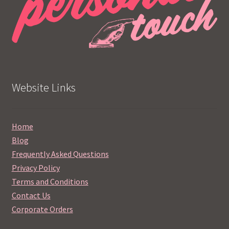
Website Links
Home
Blog
Frequently Asked Questions
Privacy Policy
Terms and Conditions
Contact Us
Corporate Orders