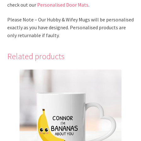
check out our
Personalised Door Mats
.
Please Note – Our Hubby & Wifey Mugs will be personalised
exactly as you have designed. Personalised products are
only returnable if faulty.
Related products