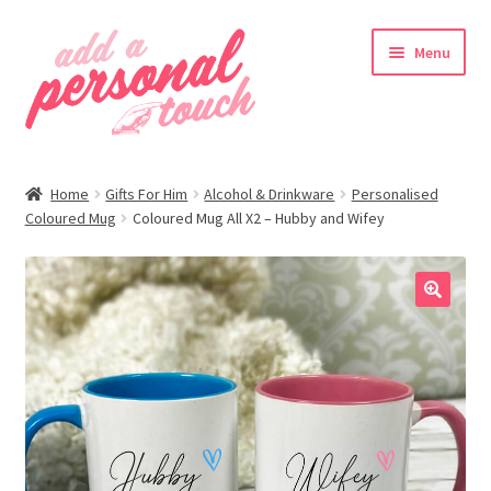
Skip
Skip
Menu
to
to
navigation
content
nd
Home
Gifts For Him
Alcohol & Drinkware
Personalised
u
Coloured Mug
Coloured Mug All X2 – Hubby and Wifey
🔍
nd
u