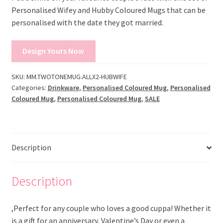
Personalised Wifey and Hubby Coloured Mugs that can be
personalised with the date they got married.
Design Yours Now
SKU:
MM.TWOTONEMUG.ALLX2-HUBWIFE
Categories:
Drinkware
,
Personalised Coloured Mug
,
Personalised
Coloured Mug
,
Personalised Coloured Mug
,
SALE
Description
Description
,Perfect for any couple who loves a good cuppa! Whether it
is a gift for an anniversary, Valentine’s Day or even a