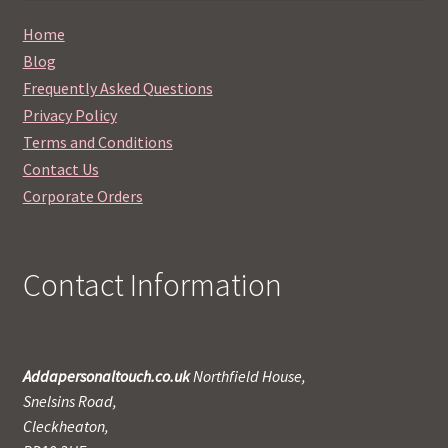
Home
Blog
Frequently Asked Questions
Privacy Policy
Terms and Conditions
Contact Us
Corporate Orders
Contact Information
Addapersonaltouch.co.uk
Northfield House,
Snelsins Road,
Cleckheaton,