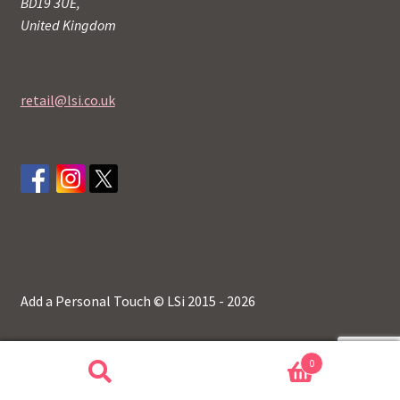
BD19 3UE,
United Kingdom
retail@lsi.co.uk
Add a Personal Touch © LSi 2015 - 2026
0
Search
Search