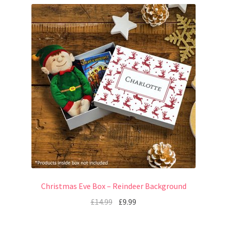
Christmas Eve Box – Reindeer Background
£
14.99
£
9.99