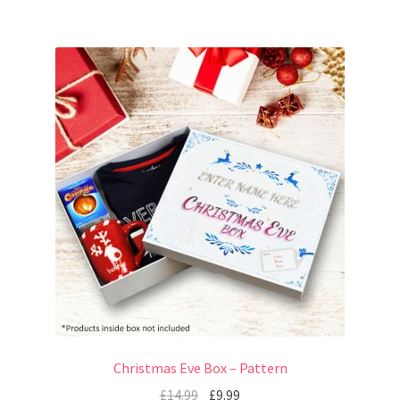
Christmas Eve Box – Pattern
£
14.99
£
9.99