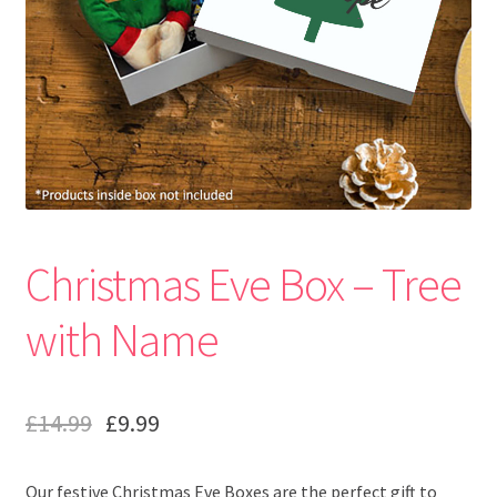
Christmas Eve Box – Tree
with Name
£
14.99
£
9.99
Our festive Christmas Eve Boxes are the perfect gift to