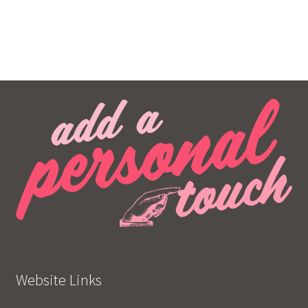
Website Links