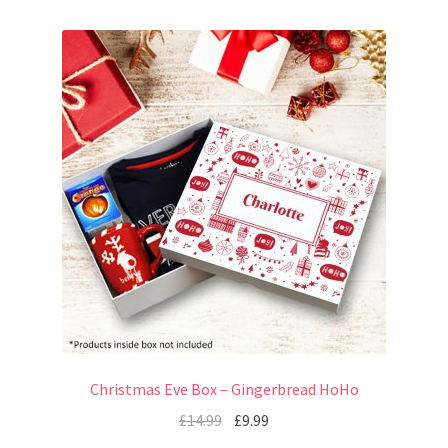
Christmas Eve Box – Gingerbread HoHo
£
14.99
£
9.99