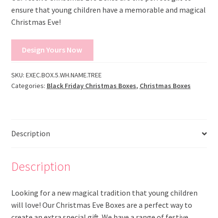
ensure that young children have a memorable and magical
Christmas Eve!
Design Yours Now
SKU:
EXEC.BOX.5.WH.NAME.TREE
Categories:
Black Friday Christmas Boxes
,
Christmas Boxes
Description
Description
Looking for a new magical tradition that young children
will love! Our Christmas Eve Boxes are a perfect way to
create an extra special gift. We have a range of festive