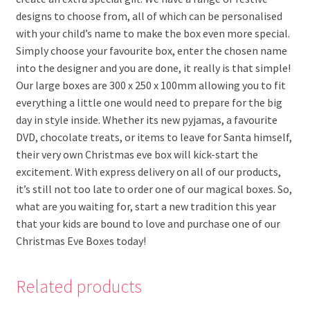
designs to choose from, all of which can be personalised
with your child’s name to make the box even more special.
Simply choose your favourite box, enter the chosen name
into the designer and you are done, it really is that simple!
Our large boxes are 300 x 250 x 100mm allowing you to fit
everything a little one would need to prepare for the big
day in style inside. Whether its new pyjamas, a favourite
DVD, chocolate treats, or items to leave for Santa himself,
their very own Christmas eve box will kick-start the
excitement. With express delivery on all of our products,
it’s still not too late to order one of our magical boxes. So,
what are you waiting for, start a new tradition this year
that your kids are bound to love and purchase one of our
Christmas Eve Boxes today!
Related products