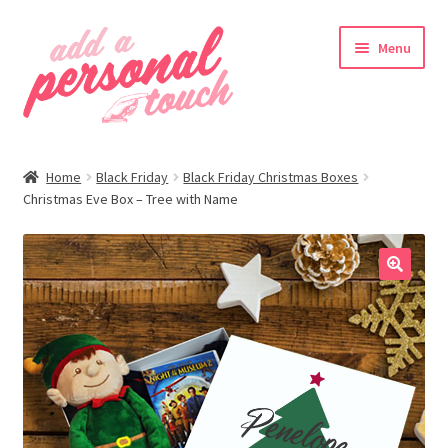
Skip
Skip
Menu
to
to
navigation
content
nd
Home
Black Friday
Black Friday Christmas Boxes
u
Christmas Eve Box – Tree with Name
🔍
nd
u