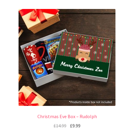
Christmas Eve Box – Rudolph
£
14.99
£
9.99