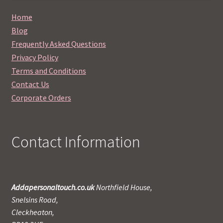
Home
Blog
Frequently Asked Questions
Privacy Policy
Terms and Conditions
Contact Us
Corporate Orders
Contact Information
Addapersonaltouch.co.uk
Northfield House,
Snelsins Road,
Cleckheaton,