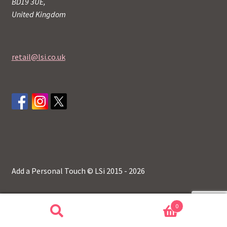
BD19 3UE,
United Kingdom
retail@lsi.co.uk
Add a Personal Touch © LSi 2015 - 2026
0
Search
Search