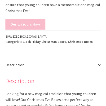
ensure that young children have a memorable and magical
Christmas Eve!
Design Yours Now
SKU:
EXEC.BOX.5.XMAS.SANTA
Categories:
Black Friday Christmas Boxes
,
Christmas Boxes
Description
Description
Looking for a new magical tradition that young children
will love! Our Christmas Eve Boxes are a perfect way to
create an extra special gift. We have a range of festive