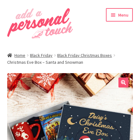
Skip
Skip
Menu
to
to
navigation
content
nd
Home
Black Friday
Black Friday Christmas Boxes
u
Christmas Eve Box – Santa and Snowman
🔍
nd
u