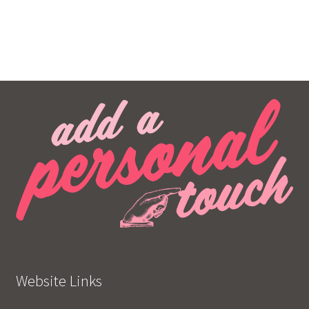
Website Links