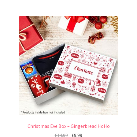
Christmas Eve Box – Gingerbread HoHo
£
14.99
£
9.99