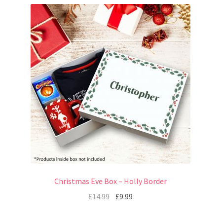
Christmas Eve Box – Holly Border
£
14.99
£
9.99