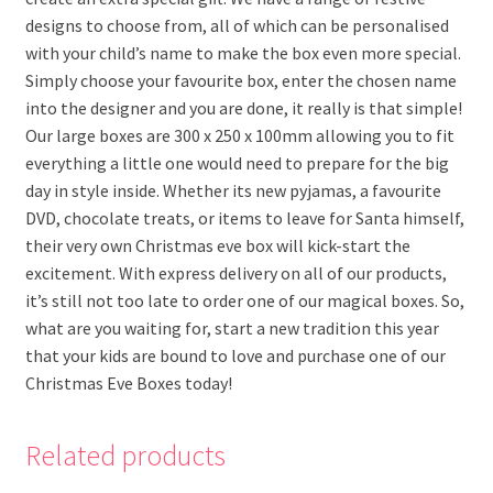
designs to choose from, all of which can be personalised
with your child’s name to make the box even more special.
Simply choose your favourite box, enter the chosen name
into the designer and you are done, it really is that simple!
Our large boxes are 300 x 250 x 100mm allowing you to fit
everything a little one would need to prepare for the big
day in style inside. Whether its new pyjamas, a favourite
DVD, chocolate treats, or items to leave for Santa himself,
their very own Christmas eve box will kick-start the
excitement. With express delivery on all of our products,
it’s still not too late to order one of our magical boxes. So,
what are you waiting for, start a new tradition this year
that your kids are bound to love and purchase one of our
Christmas Eve Boxes today!
Related products