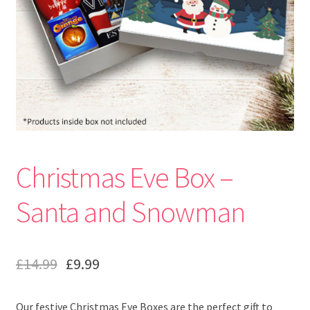
Christmas Eve Box –
Santa and Snowman
£
14.99
£
9.99
Our festive Christmas Eve Boxes are the perfect gift to