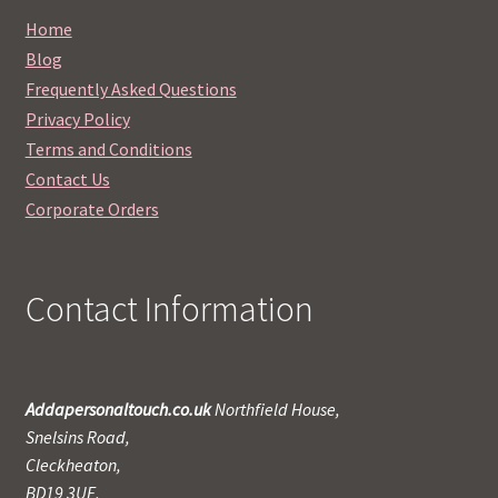
Home
Blog
Frequently Asked Questions
Privacy Policy
Terms and Conditions
Contact Us
Corporate Orders
Contact Information
Addapersonaltouch.co.uk
Northfield House,
Snelsins Road,
Cleckheaton,
BD19 3UE,