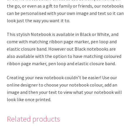
the go, or even as a gift to family or friends, our notebooks
can be personalised with your own image and text so it can
look just the way you want it to.
This stylish Notebook is available in Black or White, and
come with matching ribbon page marker, pen loop and
elastic closure band. However out Black notebooks are
also available with the option to have matching coloured
ribbon page marker, pen loop and elastic closure band.
Creating your new notebook couldn’t be easier! Use our
online designer to choose your notebook colour, add an
image and then your text to view what your notebook will
look like once printed.
Related products