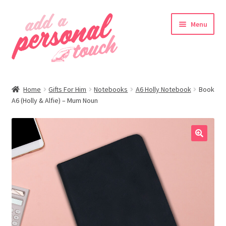
Skip
Skip
Menu
to
to
navigation
content
nd
Home
Gifts For Him
Notebooks
A6 Holly Notebook
Book
u
A6 (Holly & Alfie) – Mum Noun
🔍
nd
u