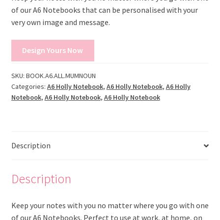
of our A6 Notebooks that can be personalised with your
very own image and message.
Design Yours Now
SKU:
BOOK.A6.ALL.MUMNOUN
Categories:
A6 Holly Notebook
,
A6 Holly Notebook
,
A6 Holly
Notebook
,
A6 Holly Notebook
,
A6 Holly Notebook
Description
Description
Keep your notes with you no matter where you go with one
of our A6 Notebooks. Perfect to use at work, at home, on