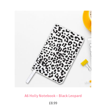
A6 Holly Notebook – Black Leopard
£
8.99