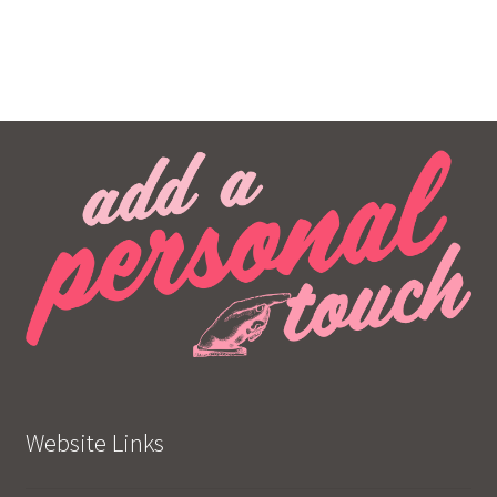
Website Links