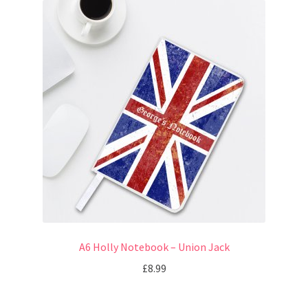
A6 Holly Notebook – Union Jack
£
8.99