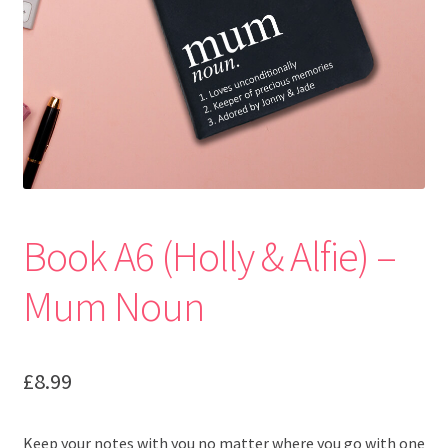
Book A6 (Holly & Alfie) –
Mum Noun
£
8.99
Keep your notes with you no matter where you go with one