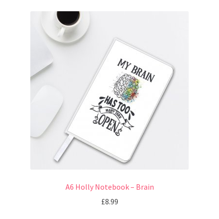
A6 Holly Notebook – Brain
£
8.99