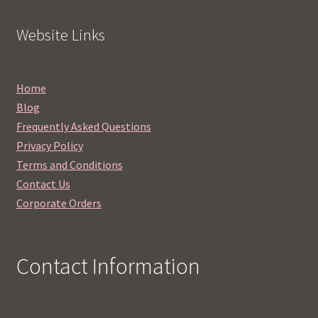
Website Links
Home
Blog
Frequently Asked Questions
Privacy Policy
Terms and Conditions
Contact Us
Corporate Orders
Contact Information