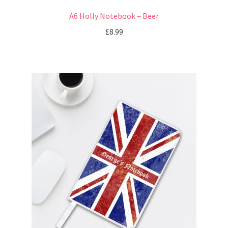
A6 Holly Notebook – Beer
£
8.99