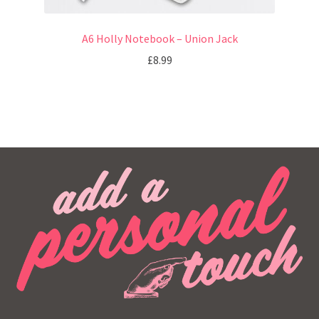
A6 Holly Notebook – Union Jack
£
8.99