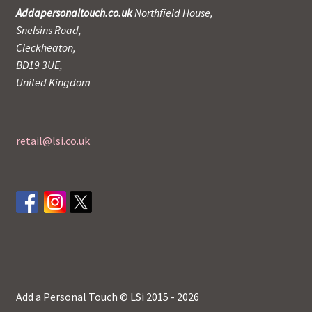
Addapersonaltouch.co.uk
Northfield House,
Snelsins Road,
Cleckheaton,
BD19 3UE,
United Kingdom
retail@lsi.co.uk
Add a Personal Touch © LSi 2015 - 2026