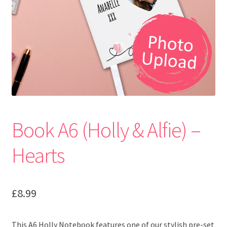
Book A6 (Holly & Alfie) –
Hearts
£
8.99
This A6 Holly Notebook features one of our stylish pre-set