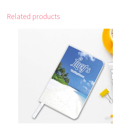
Related products