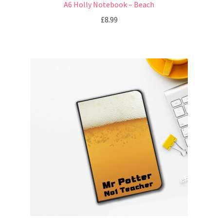
A6 Holly Notebook – Beach
£
8.99