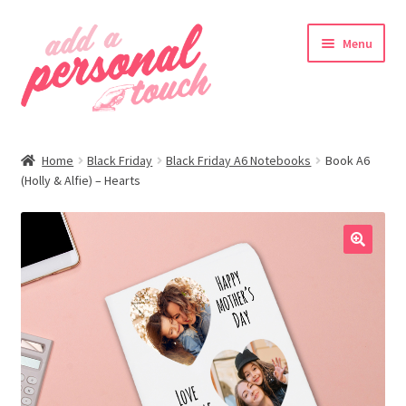
Skip
Skip
Menu
to
to
navigation
content
nd
Home
Black Friday
Black Friday A6 Notebooks
Book A6
u
(Holly & Alfie) – Hearts
🔍
nd
u