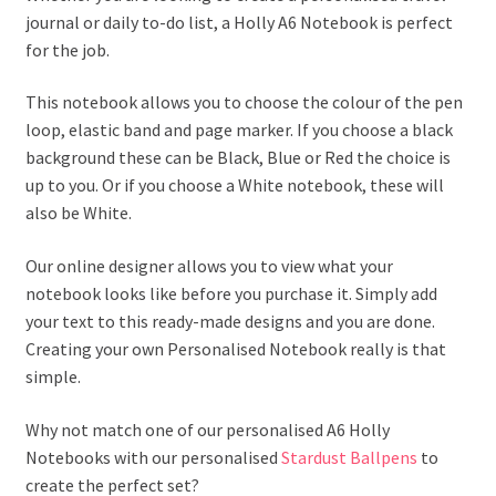
journal or daily to-do list, a Holly A6 Notebook is perfect
for the job.
This notebook allows you to choose the colour of the pen
loop, elastic band and page marker. If you choose a black
background these can be Black, Blue or Red the choice is
up to you. Or if you choose a White notebook, these will
also be White.
Our online designer allows you to view what your
notebook looks like before you purchase it. Simply add
your text to this ready-made designs and you are done.
Creating your own Personalised Notebook really is that
simple.
Why not match one of our personalised A6 Holly
Notebooks with our personalised
Stardust Ballpens
to
create the perfect set?