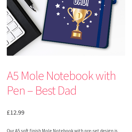
A5 Mole Notebook with
Pen – Best Dad
£
12.99
Our A5 soft finish Mole Notebook with pre-set design is