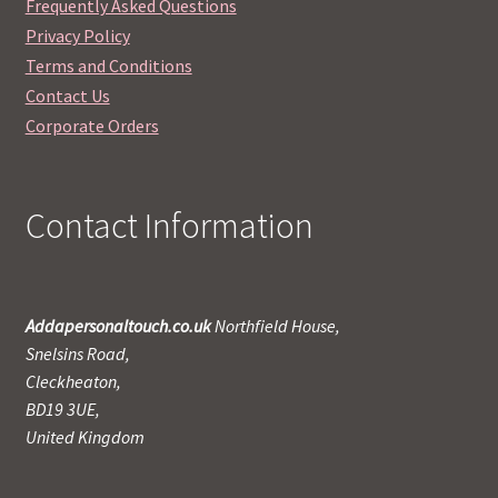
Frequently Asked Questions
Privacy Policy
Terms and Conditions
Contact Us
Corporate Orders
Contact Information
Addapersonaltouch.co.uk
Northfield House,
Snelsins Road,
Cleckheaton,
BD19 3UE,
United Kingdom