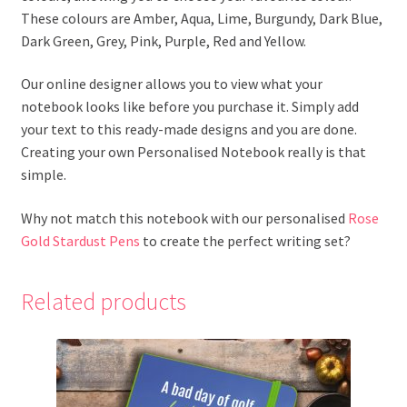
These colours are Amber, Aqua, Lime, Burgundy, Dark Blue,
Dark Green, Grey, Pink, Purple, Red and Yellow.
Our online designer allows you to view what your
notebook looks like before you purchase it. Simply add
your text to this ready-made designs and you are done.
Creating your own Personalised Notebook really is that
simple.
Why not match this notebook with our personalised
Rose
Gold Stardust Pens
to create the perfect writing set?
Related products