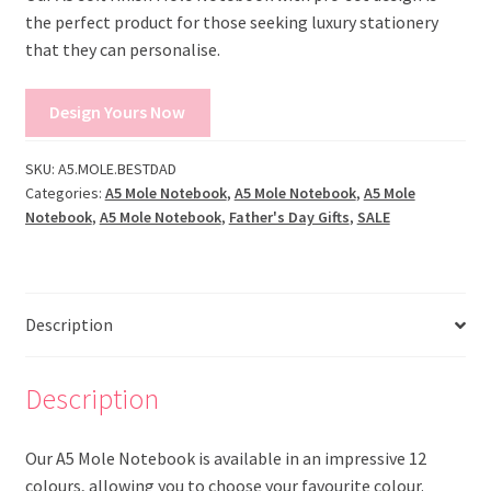
the perfect product for those seeking luxury stationery
that they can personalise.
Design Yours Now
SKU:
A5.MOLE.BESTDAD
Categories:
A5 Mole Notebook
,
A5 Mole Notebook
,
A5 Mole
Notebook
,
A5 Mole Notebook
,
Father's Day Gifts
,
SALE
Description
Description
Our A5 Mole Notebook is available in an impressive 12
colours, allowing you to choose your favourite colour.