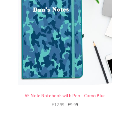
A5 Mole Notebook with Pen – Camo Blue
£
12.99
£
9.99