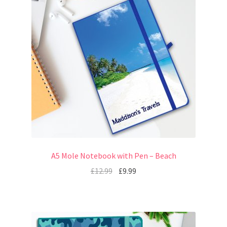
A5 Mole Notebook with Pen – Beach
£
12.99
£
9.99