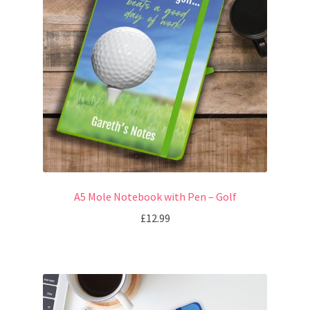
A5 Mole Notebook with Pen – Golf
£
12.99