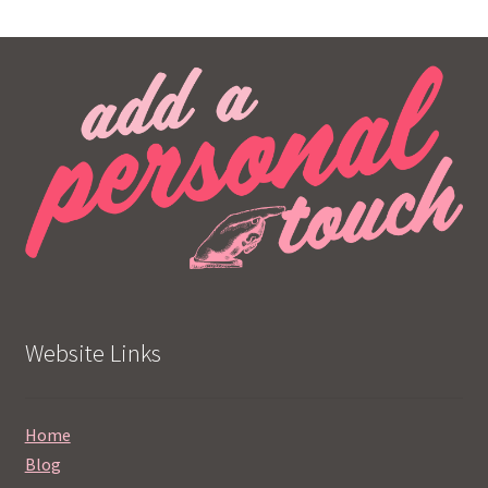
Website Links
Home
Blog