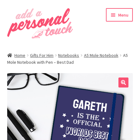
Skip
Skip
Menu
to
to
navigation
content
nd
Home
Gifts For Him
Notebooks
A5 Mole Notebook
A5
u
Mole Notebook with Pen – Best Dad
🔍
nd
u