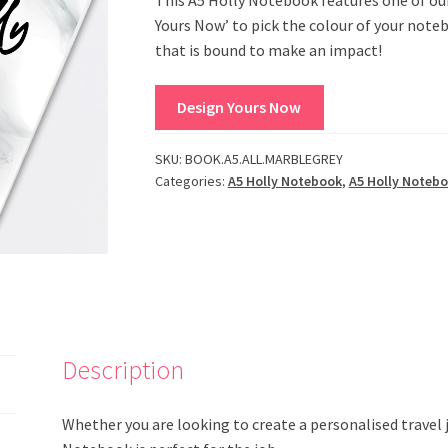
Yours Now’ to pick the colour of your note
that is bound to make an impact!
Design Yours Now
SKU:
BOOK.A5.ALL.MARBLEGREY
Categories:
A5 Holly Notebook
,
A5 Holly Noteb
Description
Whether you are looking to create a personalised travel jo