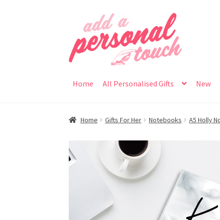
Skip
Skip
to
to
navigation
content
Home
All Personalised Gifts
New
Home
Gifts For Her
Notebooks
A5 Holly 