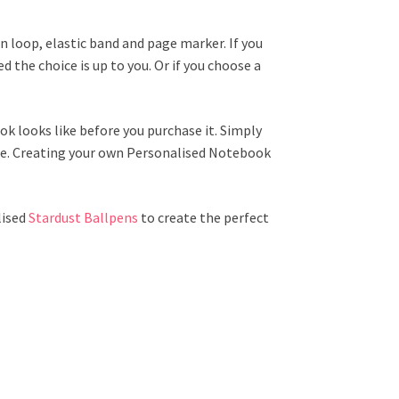
 loop, elastic band and page marker. If you
 the choice is up to you. Or if you choose a
k looks like before you purchase it. Simply
one. Creating your own Personalised Notebook
lised
Stardust Ballpens
to create the perfect