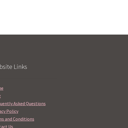
site Links
me
g
uently Asked Questions
acy Policy
s and Conditions
act Us