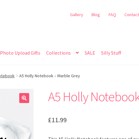
Gallery
Blog
FAQ
Contact
Photo Upload Gifts
Collections
SALE
Silly Stuff
Notebook
A5 Holly Notebook – Marble Grey
A5 Holly Notebook
🔍
£
11.99
This A5 Holly Notebook features one of our 