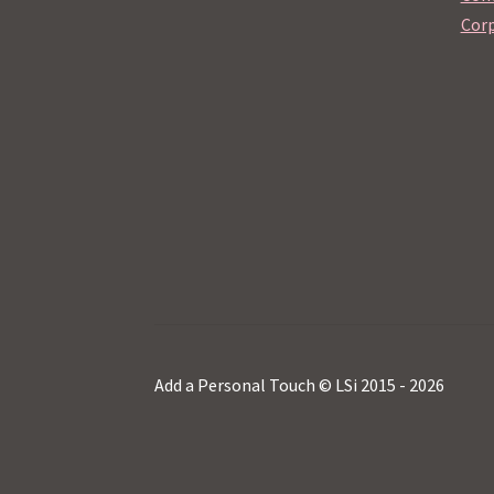
Corp
Add a Personal Touch © LSi 2015 - 2026