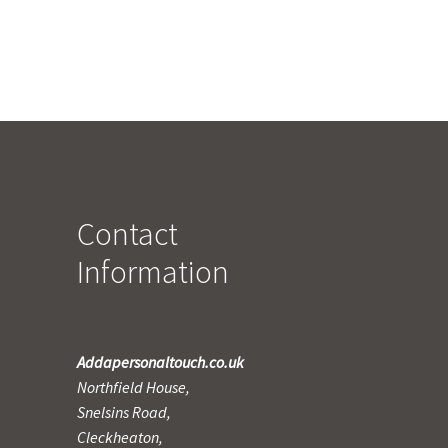
Contact
Information
Addapersonaltouch.co.uk
Northfield House,
Snelsins Road,
Cleckheaton,