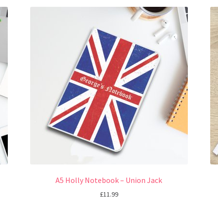
A5 Holly Notebook – Union Jack
£
11.99