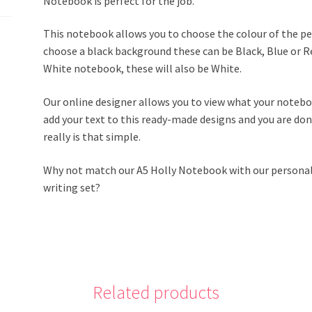
Notebook is perfect for the job.
This notebook allows you to choose the colour of the pen
choose a black background these can be Black, Blue or Red
White notebook, these will also be White.
Our online designer allows you to view what your noteboo
add your text to this ready-made designs and you are d
really is that simple.
Why not match our A5 Holly Notebook with our persona
writing set?
Related products