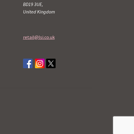
BD19 3UE,
United Kingdom
retail@lsi.co.uk