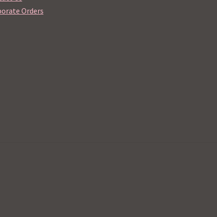
orate Orders