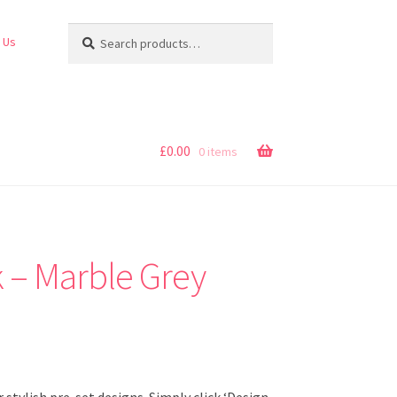
Search
Search
 Us
for:
£
0.00
0 items
 – Marble Grey
stylish pre-set designs. Simply click ‘Design