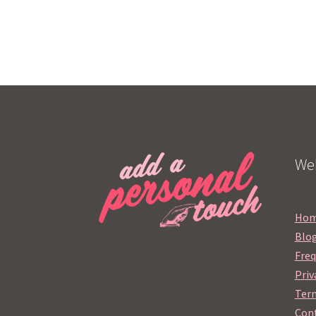
Web
Ho
Blo
Freq
Priv
Term
Cont