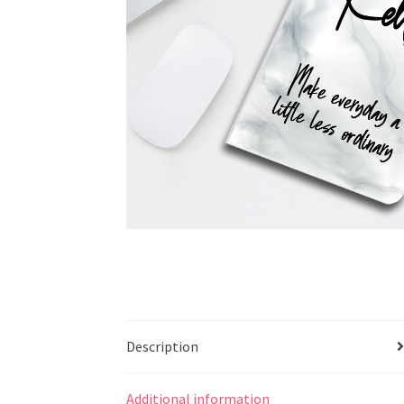
Description
Additional information