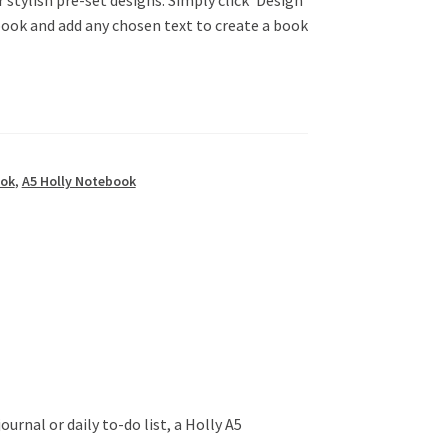
book and add any chosen text to create a book
ook
,
A5 Holly Notebook
urnal or daily to-do list, a Holly A5