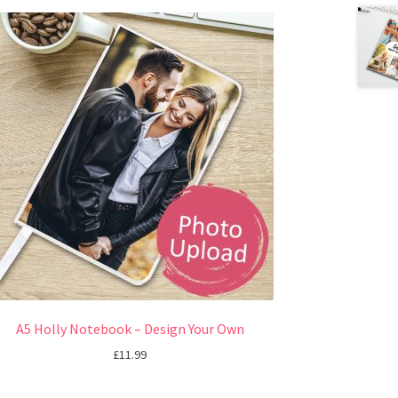
A5 Holly Notebook – Design Your Own
£
11.99