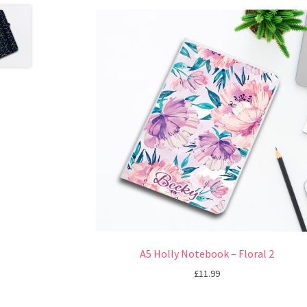
A5 Holly Notebook – Floral 2
£
11.99