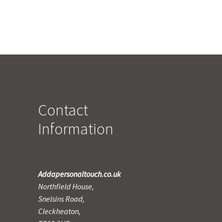
Contact
Information
Addapersonaltouch.co.uk
Northfield House,
Snelsins Road,
Cleckheaton,