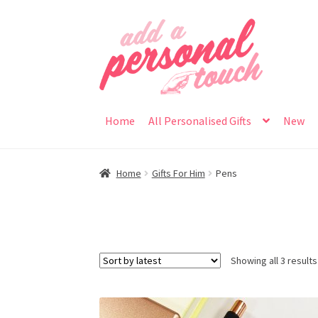
Skip
Skip
to
to
navigation
content
Home
All Personalised Gifts
New
Home
Gifts For Him
Pens
Showing all 3 results