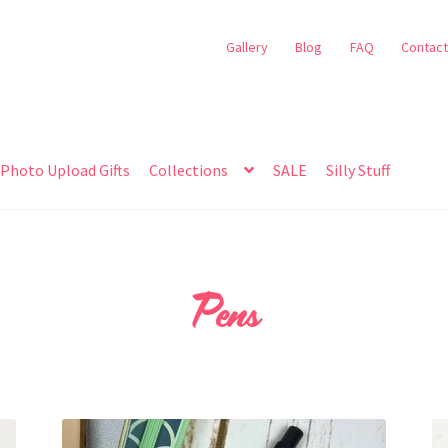
Gallery
Blog
FAQ
Contact
Photo Upload Gifts
Collections
SALE
Silly Stuff
Pens