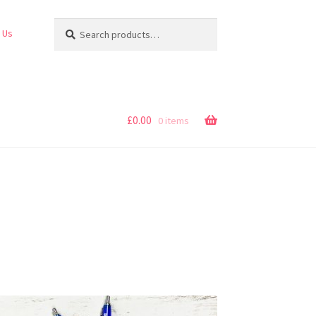
Search
Search
 Us
for:
£
0.00
0 items