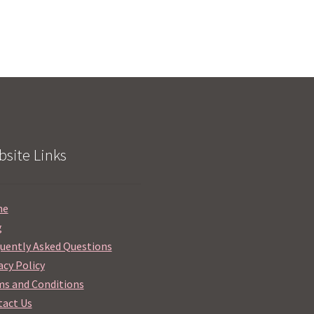
site Links
me
g
uently Asked Questions
acy Policy
s and Conditions
act Us