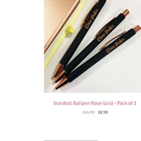
Stardust Ballpen Rose Gold – Pack of 3
£
11.99
£
8.99