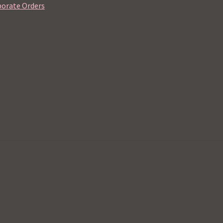
orate Orders