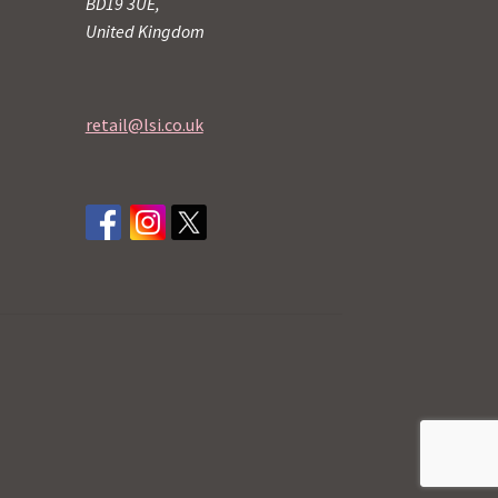
BD19 3UE,
United Kingdom
retail@lsi.co.uk