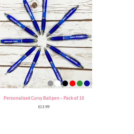
Personalised Curvy Ballpen – Pack of 10
£
13.99