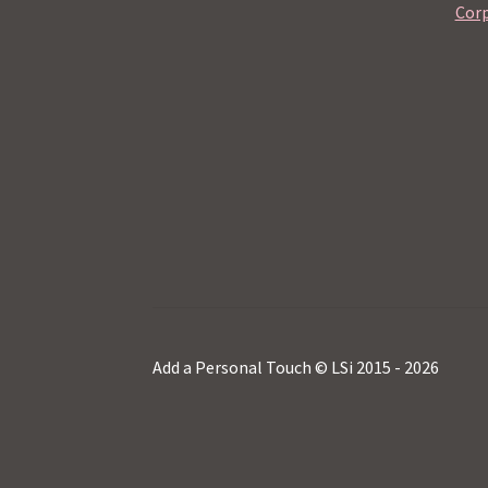
Corp
Add a Personal Touch © LSi 2015 - 2026