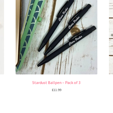
Stardust Ballpen – Pack of 3
£
11.99