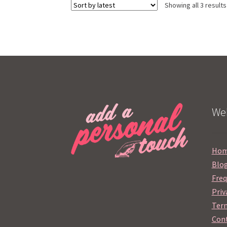
Showing all 3 results
Web
Ho
Blo
Freq
Priv
Term
Cont