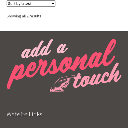
Showing all 2 results
Website Links