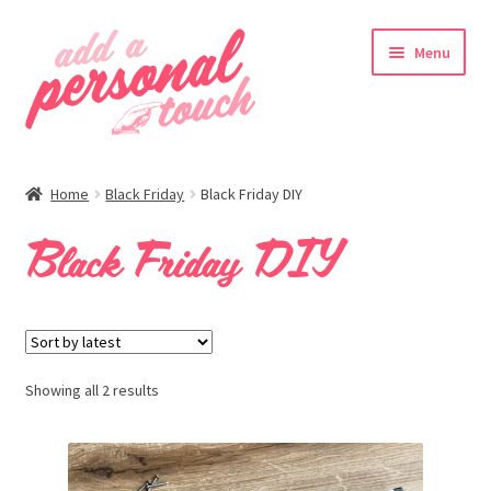
Skip
Skip
Menu
to
to
navigation
content
nd
Home
Black Friday
Black Friday DIY
u
Black Friday DIY
nd
u
Showing all 2 results