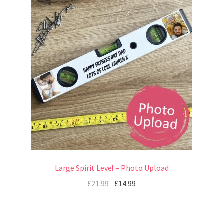
Large Spirit Level – Photo Upload
£
21.99
£
14.99