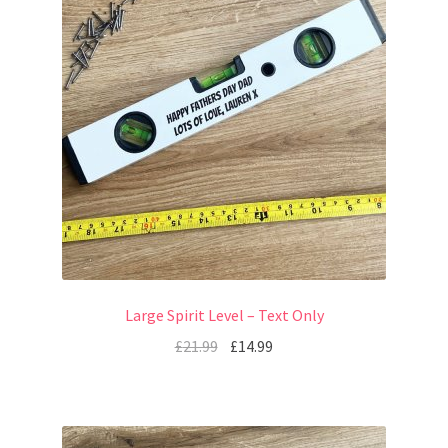
Large Spirit Level – Text Only
£
21.99
£
14.99