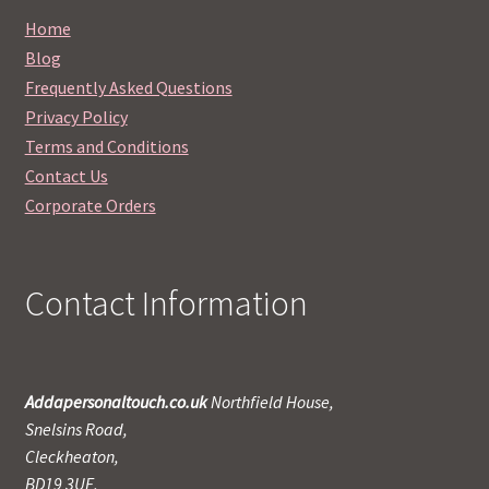
Home
Blog
Frequently Asked Questions
Privacy Policy
Terms and Conditions
Contact Us
Corporate Orders
Contact Information
Addapersonaltouch.co.uk
Northfield House,
Snelsins Road,
Cleckheaton,
BD19 3UE,