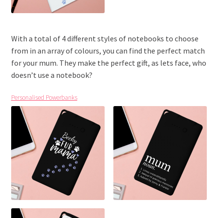
With a total of 4 different styles of notebooks to choose
from in an array of colours, you can find the perfect match
for your mum. They make the perfect gift, as lets face, who
doesn’t use a notebook?
Personalised Powerbanks