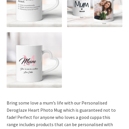
Bring some love a mum’s life with our Personalised
Deroglaze Heart Photo Mug which is guaranteed not to
fade! Perfect for anyone who loves a good cuppa this
range includes products that can be personalised with