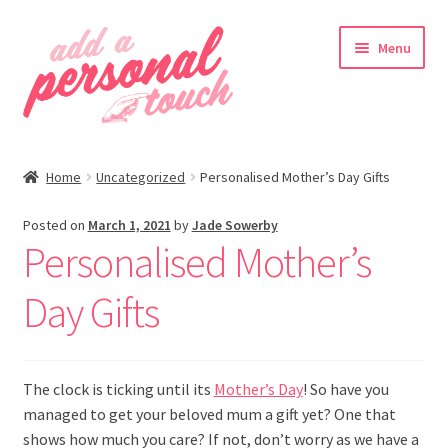
Skip
Skip
Menu
to
to
navigation
content
nd
Home
Uncategorized
Personalised Mother’s Day Gifts
u
Posted on
March 1, 2021
by
Jade Sowerby
Personalised Mother’s
nd
Day Gifts
u
The clock is ticking until its
Mother’s Day
! So have you
managed to get your beloved mum a gift yet? One that
shows how much you care? If not, don’t worry as we have a