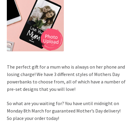
The perfect gift for a mum who is always on her phone and
losing charge! We have 3 different styles of Mothers Day
powerbanks to choose from, all of which have a number of
pre-set designs that you will love!
So what are you waiting for? You have until midnight on
Monday 8th March for guaranteed Mother’s Day delivery!
So place your order today!