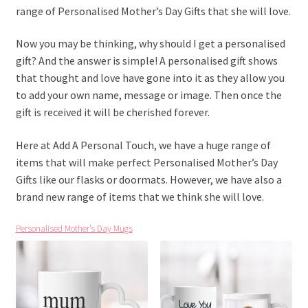
range of Personalised Mother’s Day Gifts that she will love.
Now you may be thinking, why should I get a personalised
gift? And the answer is simple! A personalised gift shows
that thought and love have gone into it as they allow you
to add your own name, message or image. Then once the
gift is received it will be cherished forever.
Here at Add A Personal Touch, we have a huge range of
items that will make perfect Personalised Mother’s Day
Gifts like our flasks or doormats. However, we have also a
brand new range of items that we think she will love.
Personalised Mother’s Day Mugs