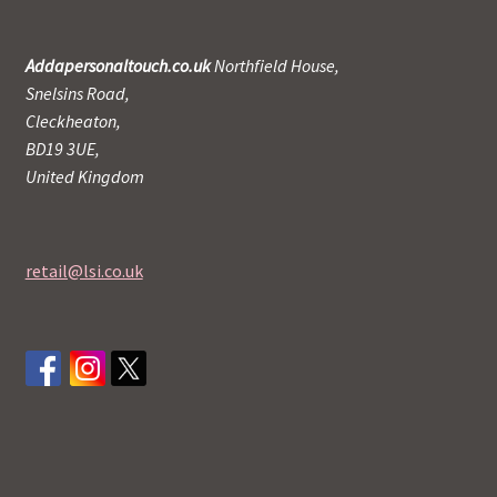
Addapersonaltouch.co.uk
Northfield House,
Snelsins Road,
Cleckheaton,
BD19 3UE,
United Kingdom
retail@lsi.co.uk