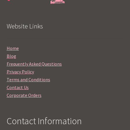
Website Links
Home
Blog
Frequently Asked Questions
Privacy Policy
Terms and Conditions
Contact Us
Corporate Orders
Contact Information