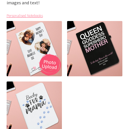
images and text!
Personalised Notebooks