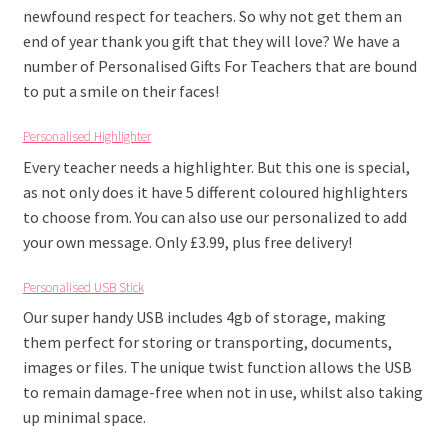
newfound respect for teachers. So why not get them an
end of year thank you gift that they will love? We have a
number of Personalised Gifts For Teachers that are bound
to put a smile on their faces!
Personalised Highlighter
Every teacher needs a highlighter. But this one is special,
as not only does it have 5 different coloured highlighters
to choose from. You can also use our personalized to add
your own message. Only £3.99, plus free delivery!
Personalised USB Stick
Our super handy USB includes 4gb of storage, making
them perfect for storing or transporting, documents,
images or files. The unique twist function allows the USB
to remain damage-free when not in use, whilst also taking
up minimal space.