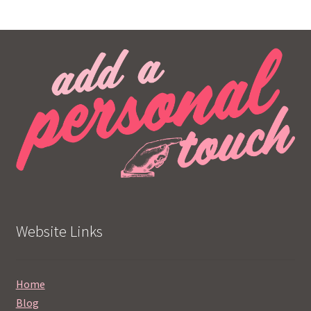
Website Links
Home
Blog