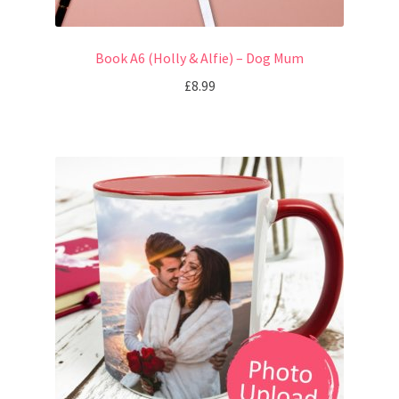
Book A6 (Holly & Alfie) – Dog Mum
£
8.99