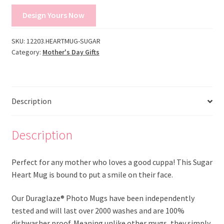
Design Yours Now
SKU:
12203.HEARTMUG-SUGAR
Category:
Mother's Day Gifts
Description
Description
Perfect for any mother who loves a good cuppa! This Sugar
Heart Mug is bound to put a smile on their face.
Our Duraglaze® Photo Mugs have been independently
tested and will last over 2000 washes and are 100%
dishwasher proof. Meaning unlike other mugs, they simply