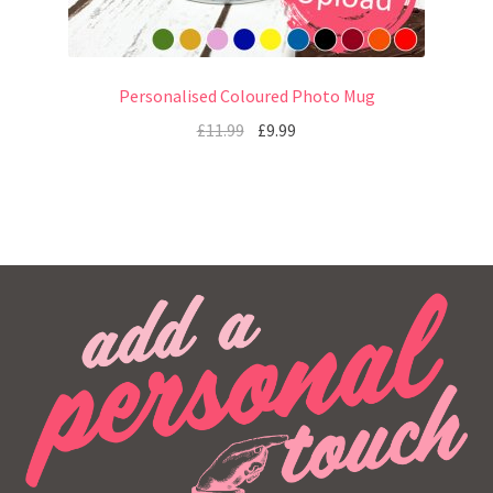
Personalised Coloured Photo Mug
£
11.99
£
9.99