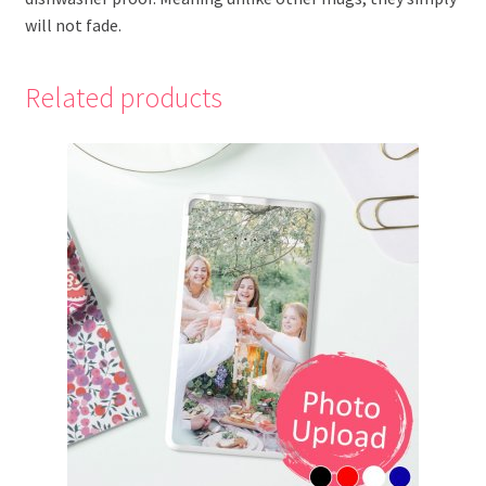
will not fade.
Related products