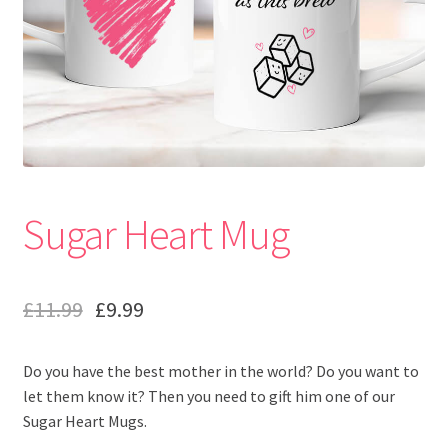
Sugar Heart Mug
£
11.99
£
9.99
Do you have the best mother in the world? Do you want to
let them know it? Then you need to gift him one of our
Sugar Heart Mugs.