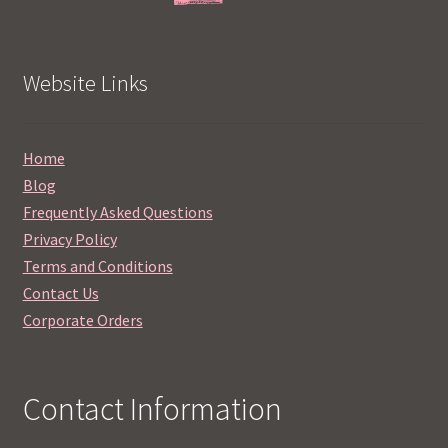
Website Links
Home
Blog
Frequently Asked Questions
Privacy Policy
Terms and Conditions
Contact Us
Corporate Orders
Contact Information