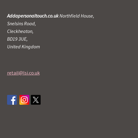
Addapersonaltouch.co.uk
Northfield House,
Snelsins Road,
Cleckheaton,
BD19 3UE,
United Kingdom
retail@lsi.co.uk