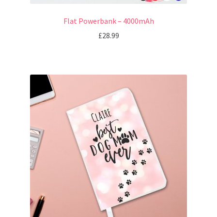
Flat Powerbank – 4000mAh
£
28.99