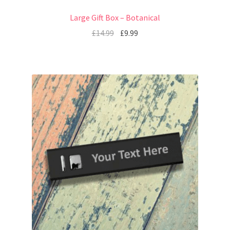
Large Gift Box – Botanical
£
14.99
£
9.99