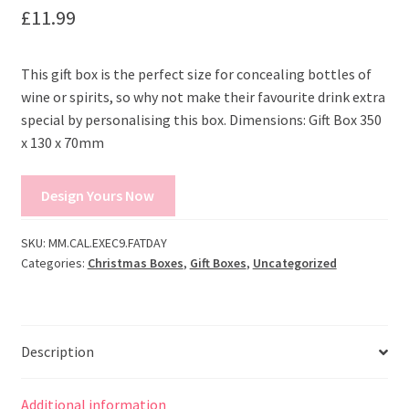
£
11.99
This gift box is the perfect size for concealing bottles of
wine or spirits, so why not make their favourite drink extra
special by personalising this box. Dimensions: Gift Box 350
x 130 x 70mm
Design Yours Now
SKU:
MM.CAL.EXEC9.FATDAY
Categories:
Christmas Boxes
,
Gift Boxes
,
Uncategorized
Description
Additional information