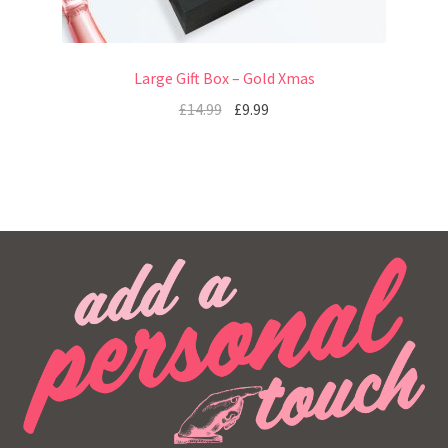
Large Gift Box – Gold Xmas
£
14.99
£
9.99