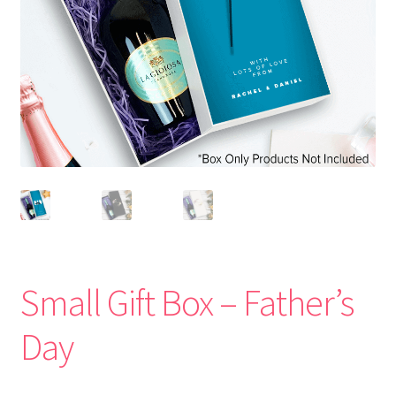
Small Gift Box – Father’s
Day