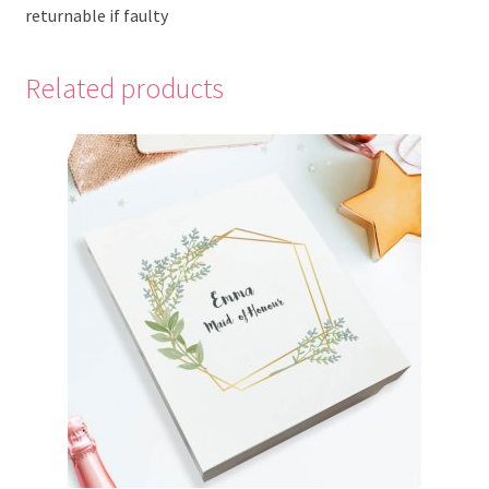
returnable if faulty
Related products