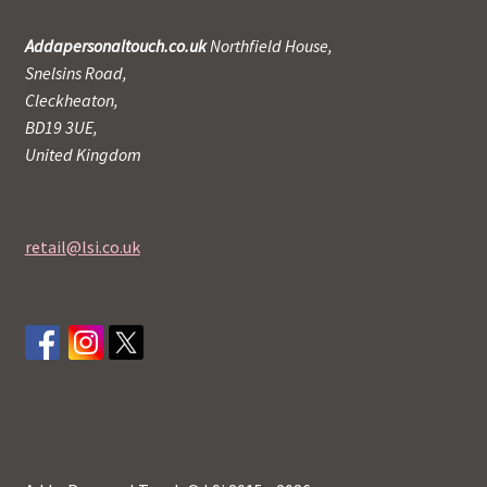
Addapersonaltouch.co.uk
Northfield House,
Snelsins Road,
Cleckheaton,
BD19 3UE,
United Kingdom
retail@lsi.co.uk