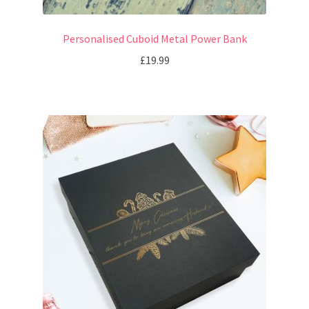
Personalised Cuboid Metal Power Bank
£
19.99