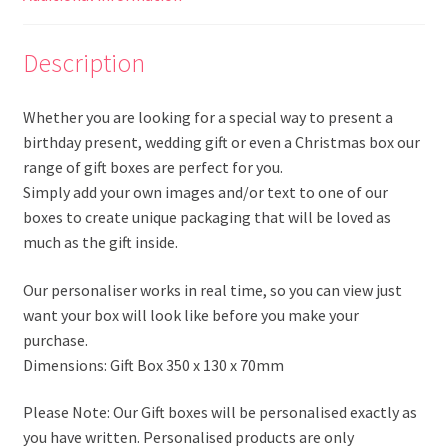
Description
Whether you are looking for a special way to present a
birthday present, wedding gift or even a Christmas box our
range of gift boxes are perfect for you.
Simply add your own images and/or text to one of our
boxes to create unique packaging that will be loved as
much as the gift inside.
Our personaliser works in real time, so you can view just
want your box will look like before you make your
purchase.
Dimensions: Gift Box 350 x 130 x 70mm
Please Note: Our Gift boxes will be personalised exactly as
you have written. Personalised products are only