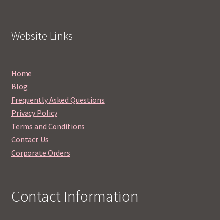
Website Links
Home
Blog
Frequently Asked Questions
Privacy Policy
Terms and Conditions
Contact Us
Corporate Orders
Contact Information