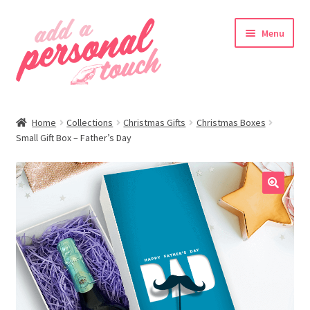
Skip
Skip
Menu
to
to
navigation
content
nd
Home
Collections
Christmas Gifts
Christmas Boxes
u
Small Gift Box – Father’s Day
🔍
nd
u