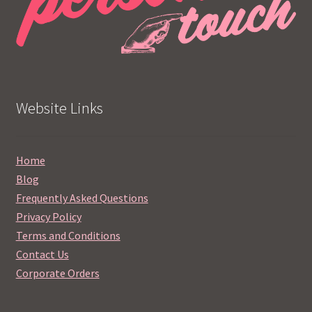
Website Links
Home
Blog
Frequently Asked Questions
Privacy Policy
Terms and Conditions
Contact Us
Corporate Orders