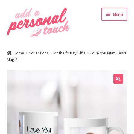
Skip
Skip
Menu
to
to
navigation
content
nd
Home
Collections
Mother's Day Gifts
Love You Mum Heart
u
Mug 2
🔍
nd
u