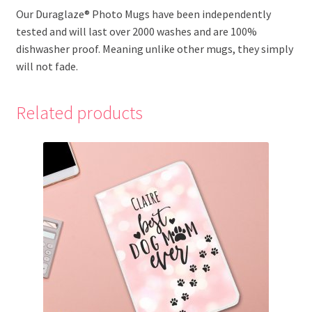
Our Duraglaze® Photo Mugs have been independently
tested and will last over 2000 washes and are 100%
dishwasher proof. Meaning unlike other mugs, they simply
will not fade.
Related products