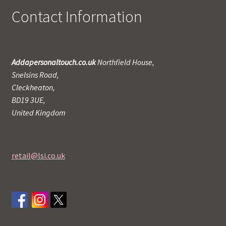
Contact Information
Addapersonaltouch.co.uk
Northfield House,
Snelsins Road,
Cleckheaton,
BD19 3UE,
United Kingdom
retail@lsi.co.uk