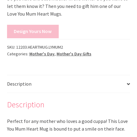
let them know it? Then you need to gift him one of our
Love You Mum Heart Mugs.
Design Yours Now
SKU:
12203.HEARTMUG.LYMUM2
Categories:
Mother's Day
,
Mother's Day Gifts
Description
Description
Perfect for any mother who loves a good cuppa! This Love
You Mum Heart Mug is bound to put a smile on their face.