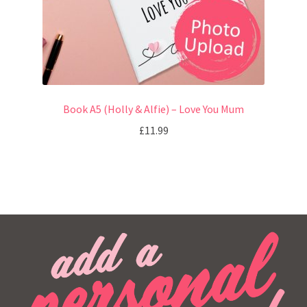
Book A5 (Holly & Alfie) – Love You Mum
£
11.99