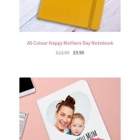
A5 Colour Happy Mothers Day Notebook
£
12.99
£
9.99