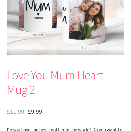
Love You Mum Heart
Mug 2
£
11.99
£
9.99
Do you have the best mother in the world? Do you want to