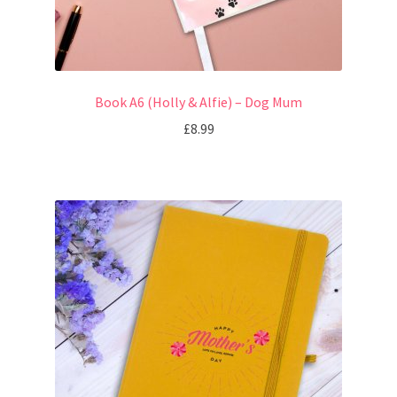
Book A6 (Holly & Alfie) – Dog Mum
£
8.99