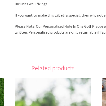
Includes wall fixings
If you want to make this gift etra special, then why not 
Please Note: Our Personalised Hole In One Golf Plaque w
written. Personalised products are only returnable if faul
Related products