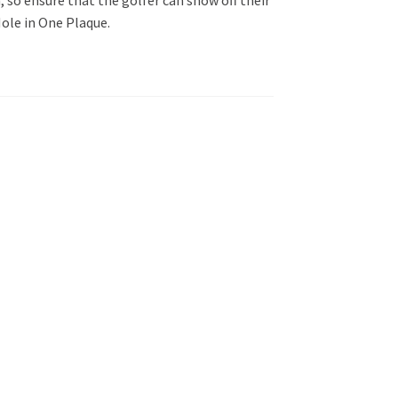
ole in One Plaque.