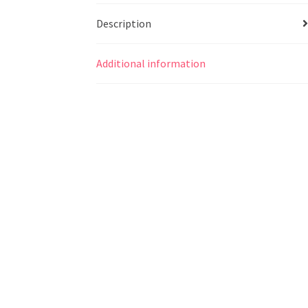
Description
Additional information