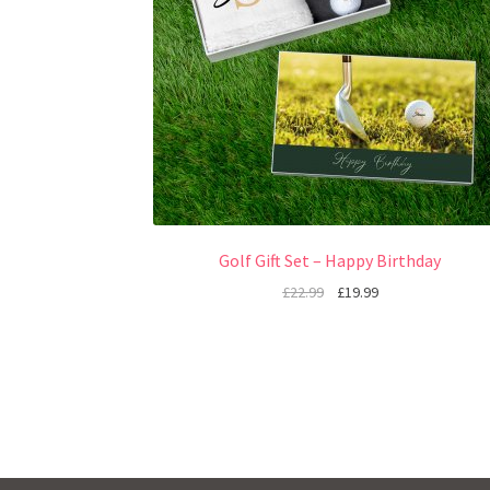
Golf Gift Set – Happy Birthday
£
22.99
£
19.99