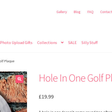
Gallery
Blog
FAQ
Contact
Photo Upload Gifts
Collections
SALE
Silly Stuff
olf Plaque
Hole In One Golf 
🔍
£
19.99
A hole in one doesn’t come round too often,