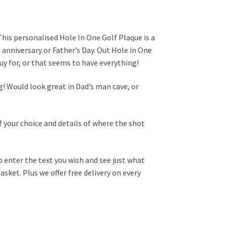
This personalised Hole In One Golf Plaque is a
y, anniversary or Father’s Day. Out Hole in One
 buy for, or that seems to have everything!
! Would look great in Dad’s man cave, or
 your choice and details of where the shot
o enter the text you wish and see just what
asket. Plus we offer free delivery on every