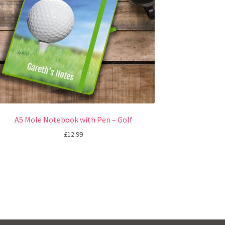
A5 Mole Notebook with Pen – Golf
£
12.99