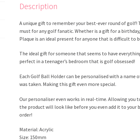
Description
A unique gift to remember your best-ever round of golf! 
must for any golf fanatic. Whether is a gift for a birthda
Plaque is an ideal present for anyone that is difficult to
The ideal gift for someone that seems to have everything
perfect in a teenager’s bedroom that is golf obsessed!
Each Golf Ball Holder can be personalised with a name of
was taken. Making this gift even more special.
Our personaliser even works in real-time. Allowing you t
the product will look like before you even add it to your b
order!
Material: Acrylic
Size: 150mm