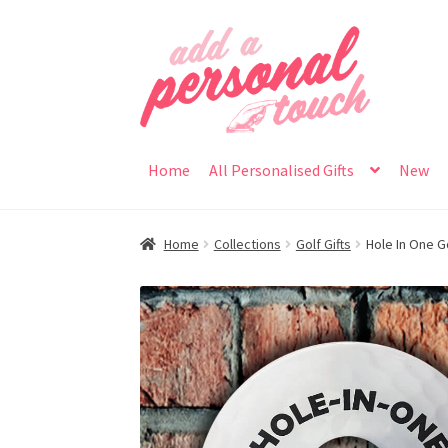
Skip
Skip
to
to
navigation
content
Home
All Personalised Gifts
New
Home
Collections
Golf Gifts
Hole In One G