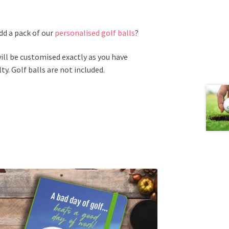
add a pack of our
personalised golf balls
?
ill be customised exactly as you have
ty. Golf balls are not included.