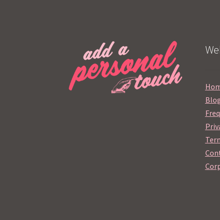
Web
Ho
Blo
Freq
Priv
Term
Cont
Corp