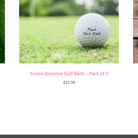
Srixon Distance Golf Balls – Pack of 3
£
15.99