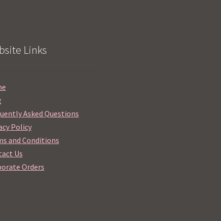
site Links
me
g
uently Asked Questions
acy Policy
s and Conditions
act Us
orate Orders