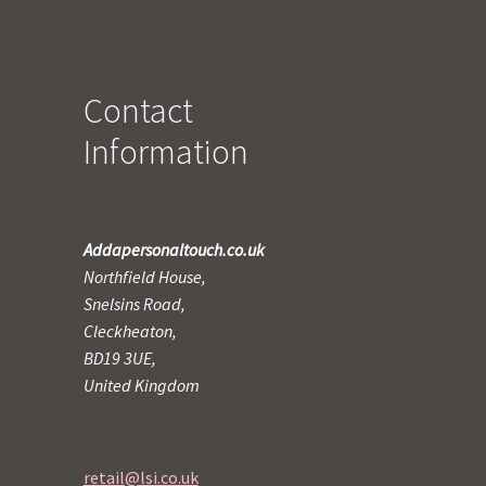
Contact
Information
Addapersonaltouch.co.uk
Northfield House,
Snelsins Road,
Cleckheaton,
BD19 3UE,
United Kingdom
retail@lsi.co.uk