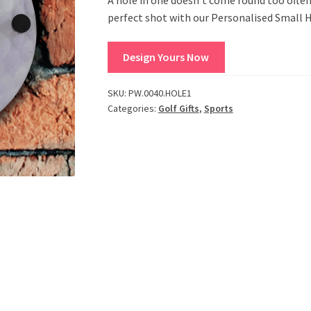
perfect shot with our Personalised Small H
Design Yours Now
SKU:
PW.0040.HOLE1
Categories:
Golf Gifts
,
Sports