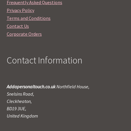
Frequently Asked Questions
Privacy Policy
Terms and Conditions
Contact Us
Corporate Orders
Contact Information
Addapersonaltouch.co.uk
Northfield House,
Snelsins Road,
Cleckheaton,
BD19 3UE,
United Kingdom