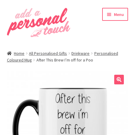
Skip
Skip
Menu
to
to
navigation
content
nd
Home
All Personalised Gifts
Drinkware
Personalised
u
Coloured Mug
After This Brew I’m off for a Poo
🔍
nd
u