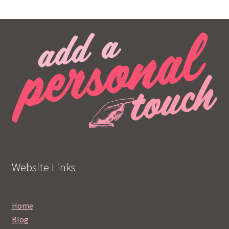
Website Links
Home
Blog