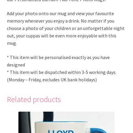
Add your photo onto our mug and view your favourite
memory whenever you enjoy a drink. No matter if you
choose a photo of your children or an unforgettable night
out, your cuppas will be even more enjoyable with this
mug.
* This item will be personalised exactly as you have
designed
* This item will be dispatched within 3-5 working days.
(Monday – Friday, excludes UK bank holidays)
Related products