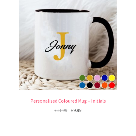
Personalised Coloured Mug – Initials
£
11.99
£
9.99