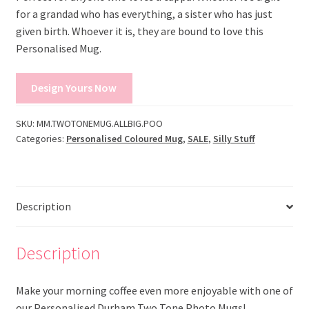
for a grandad who has everything, a sister who has just
given birth. Whoever it is, they are bound to love this
Personalised Mug.
Design Yours Now
SKU:
MM.TWOTONEMUG.ALLBIG.POO
Categories:
Personalised Coloured Mug
,
SALE
,
Silly Stuff
Description
Description
Make your morning coffee even more enjoyable with one of
our Personalised Durham Two Tone Photo Mugs!