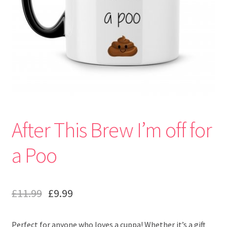
After This Brew I’m off for
a Poo
£
11.99
£
9.99
Perfect for anyone who loves a cuppa! Whether it’s a gift