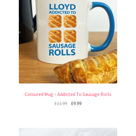
Coloured Mug – Addicted To Sausage Rolls
£
11.99
£
9.99