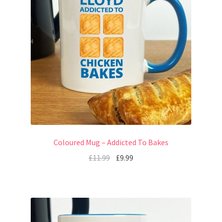
Coloured Mug – Addicted To Bakes
£
11.99
£
9.99